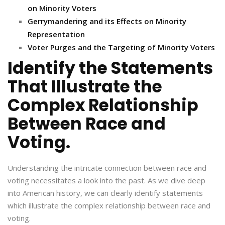
on Minority Voters
Gerrymandering and its Effects on Minority
Representation
Voter Purges and the Targeting of Minority Voters
Identify the Statements
That Illustrate the
Complex Relationship
Between Race and
Voting.
Understanding the intricate connection between race and
voting necessitates a look into the past. As we dive deep
into American history, we can clearly identify statements
which illustrate the complex relationship between race and
voting.