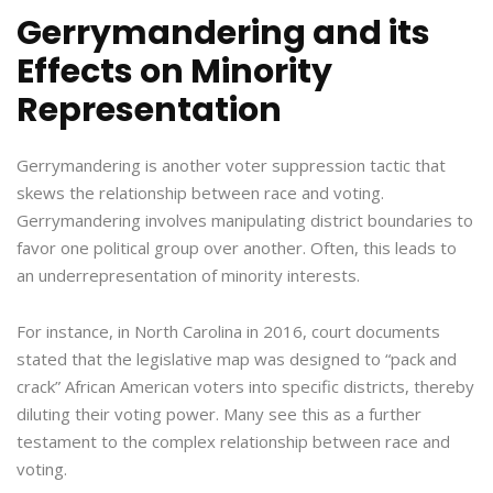
Gerrymandering and its
Effects on Minority
Representation
Gerrymandering is another voter suppression tactic that
skews the relationship between race and voting.
Gerrymandering involves manipulating district boundaries to
favor one political group over another. Often, this leads to
an underrepresentation of minority interests.
For instance, in North Carolina in 2016, court documents
stated that the legislative map was designed to “pack and
crack” African American voters into specific districts, thereby
diluting their voting power. Many see this as a further
testament to the complex relationship between race and
voting.