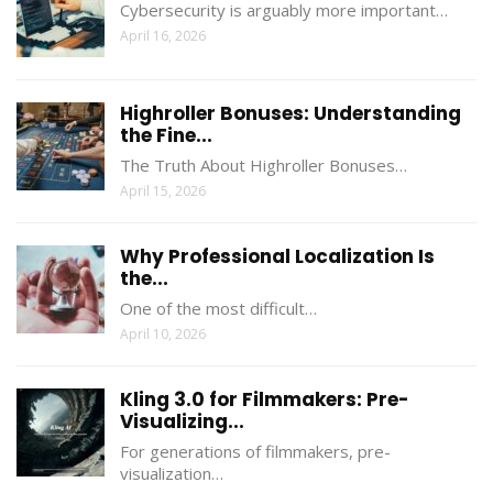
Cybersecurity is arguably more important…
April 16, 2026
Highroller Bonuses: Understanding
the Fine...
The Truth About Highroller Bonuses…
April 15, 2026
Why Professional Localization Is
the...
One of the most difficult…
April 10, 2026
Kling 3.0 for Filmmakers: Pre-
Visualizing...
For generations of filmmakers, pre-
visualization…