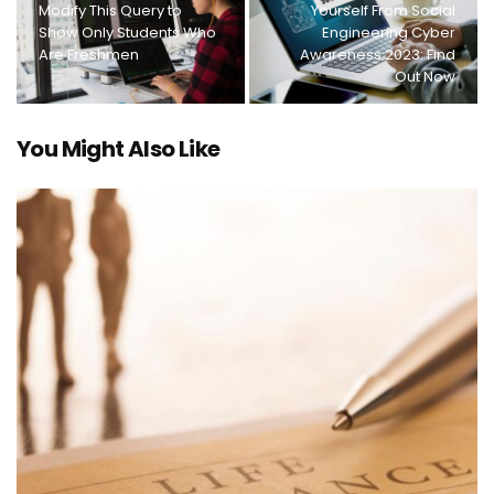
Modify This Query to
Yourself From Social
Show Only Students Who
Engineering Cyber
Are Freshmen
Awareness 2023: Find
Out Now
You Might Also Like