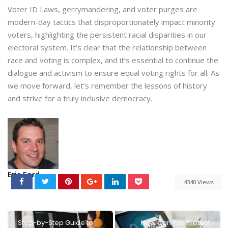
Voter ID Laws, gerrymandering, and voter purges are
modern-day tactics that disproportionately impact minority
voters, highlighting the persistent racial disparities in our
electoral system. It’s clear that the relationship between
race and voting is complex, and it’s essential to continue the
dialogue and activism to ensure equal voting rights for all. As
we move forward, let’s remember the lessons of history
and strive for a truly inclusive democracy.
Eric Ford
4340 Views
Step-by-Step Guide to
How Can You Protect