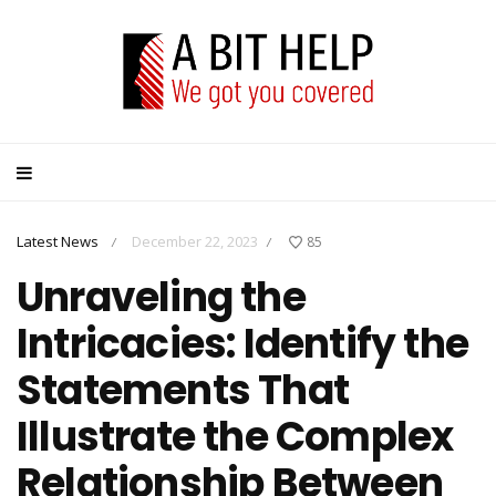
Latest News
December 22, 2023
85
/
/
Unraveling the
Intricacies: Identify the
Statements That
Illustrate the Complex
Relationship Between