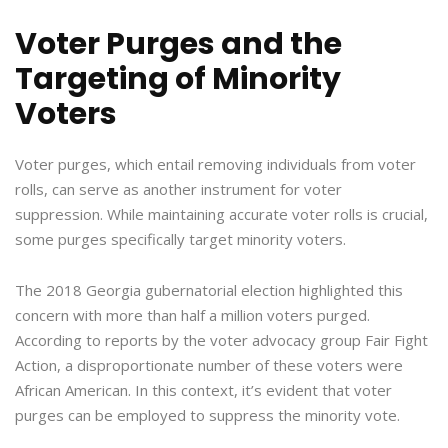
Voter Purges and the
Targeting of Minority
Voters
Voter purges, which entail removing individuals from voter
rolls, can serve as another instrument for voter
suppression. While maintaining accurate voter rolls is crucial,
some purges specifically target minority voters.
The 2018 Georgia gubernatorial election highlighted this
concern with more than half a million voters purged.
According to reports by the voter advocacy group Fair Fight
Action, a disproportionate number of these voters were
African American. In this context, it’s evident that voter
purges can be employed to suppress the minority vote.