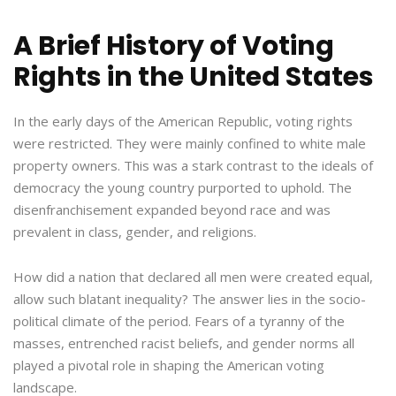
A Brief History of Voting
Rights in the United States
In the early days of the American Republic, voting rights
were restricted. They were mainly confined to white male
property owners. This was a stark contrast to the ideals of
democracy the young country purported to uphold. The
disenfranchisement expanded beyond race and was
prevalent in class, gender, and religions.
How did a nation that declared all men were created equal,
allow such blatant inequality? The answer lies in the socio-
political climate of the period. Fears of a tyranny of the
masses, entrenched racist beliefs, and gender norms all
played a pivotal role in shaping the American voting
landscape.