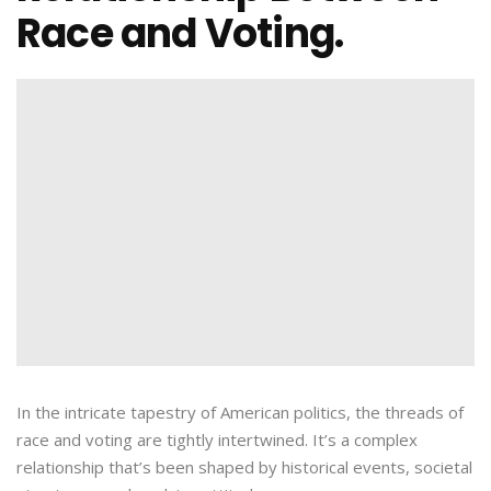
Race and Voting.
In the intricate tapestry of American politics, the threads of
race and voting are tightly intertwined. It’s a complex
relationship that’s been shaped by historical events, societal