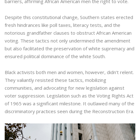
barriers, affirming African American men the right to vote.
Despite this constitutional change, Southern states erected
fresh hindrances like poll taxes, literacy tests, and the
notorious grandfather clauses to obstruct African American
voting. These tactics not only undermined the amendment
but also facilitated the preservation of white supremacy and
ensured political dominance of the white South.
Black activists both men and women, however, didn’t relent.
They valiantly resisted these tactics, mobilizing
communities, and advocating for new legislation against
voter suppression. Legislation such as the Voting Rights Act
of 1965 was a significant milestone. It outlawed many of the
discriminatory practices seen during the Reconstruction Era.