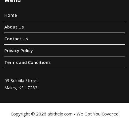
Home
About Us
Contact Us
Privacy Policy
Terms and Conditions
53 Solmila Street
Males, KS 17283
Copyright © 2026 abithelp.com - We Got You Covered