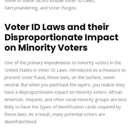
Some of these tactics include Voter ID Laws,
Gerrymandering, and Voter Purges.
Voter ID Laws and their
Disproportionate Impact
on Minority Voters
One of the primary impediments to minority voters in the
United States is Voter ID Laws. Introduced as a measure to
prevent voter fraud, these laws, on the surface, seem
neutral. But when you peel back the layers, you realize they
have a disproportionate impact on minority voters. African
American, Hispanic, and other racial minority groups are less
likely to have the types of identification cards required by
these laws. As a result, many potential voters are
disenfranchised.