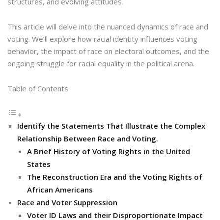
structures, and evolving attitudes.
This article will delve into the nuanced dynamics of race and
voting. We’ll explore how racial identity influences voting
behavior, the impact of race on electoral outcomes, and the
ongoing struggle for racial equality in the political arena.
Table of Contents
Identify the Statements That Illustrate the Complex
Relationship Between Race and Voting.
A Brief History of Voting Rights in the United
States
The Reconstruction Era and the Voting Rights of
African Americans
Race and Voter Suppression
Voter ID Laws and their Disproportionate Impact