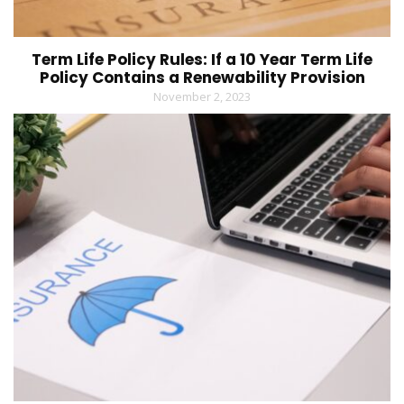
Term Life Policy Rules: If a 10 Year Term Life
Policy Contains a Renewability Provision
November 2, 2023