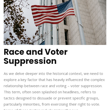
Race and Voter
Suppression
As we delve deeper into the historical context, we need to
explore a key factor that has heavily influenced the complex
relationship between race and voting – voter suppression.
This term, often seen splashed on headlines, refers to
tactics designed to dissuade or prevent specific groups,
particularly minorities, from exercising their right to vote.