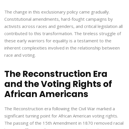
The change in this exclusionary policy came gradually.
Constitutional amendments, hard-fought campaigns by
activists across races and genders, and critical legislation all
contributed to this transformation. The tireless struggle of
these early warriors for equality is a testament to the
inherent complexities involved in the relationship between
race and voting.
The Reconstruction Era
and the Voting Rights of
African Americans
The Reconstruction era following the Civil War marked a
significant turning point for African American voting rights.
The passing of the 15th Amendment in 1870 removed racial