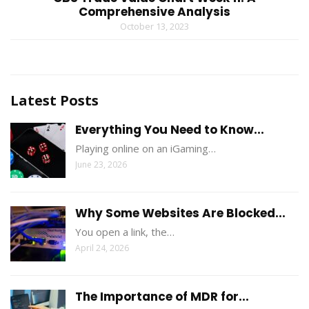
Comprehensive Analysis
October 13, 2023
Latest Posts
Everything You Need to Know...
Playing online on an iGaming…
June 23, 2026
Why Some Websites Are Blocked...
You open a link, the…
April 24, 2026
The Importance of MDR for...