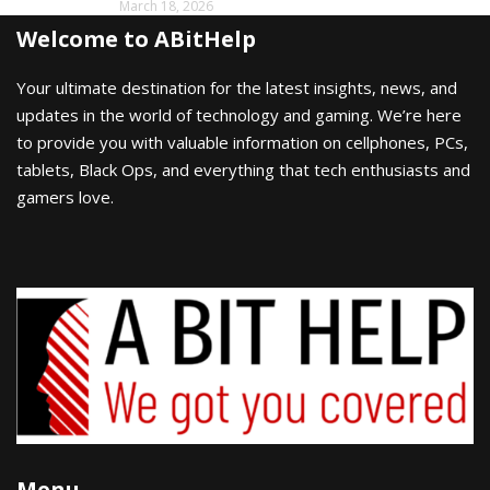
March 18, 2026
Welcome to ABitHelp
Your ultimate destination for the latest insights, news, and
updates in the world of technology and gaming. We’re here
to provide you with valuable information on cellphones, PCs,
tablets, Black Ops, and everything that tech enthusiasts and
gamers love.
Menu