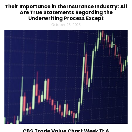
Their Importance in the Insurance Industry: All
Are True Statements Regarding the
Underwriting Process Except
October 23, 2023
CBS Trade Value Chart Week 11: A