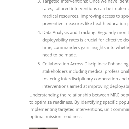
Targeted Interventions: Once we have identi
rates, tailored interventions can be implem
medical resources, improving access to spec
preventive measures like health education
Data Analysis and Tracking: Regularly moni
deployability rates is crucial for effective
time, commanders gain insights into whethe
need to be made.
Collaboration Across Disciplines: Enhancing
stakeholders including medical professiona
fostering interdisciplinary cooperation and
interventions aimed at improving deployabi
Understanding the relationship between MRC populat
to optimize readiness. By identifying specific pop
implementing targeted interventions, unit comman
optimal mission readiness.