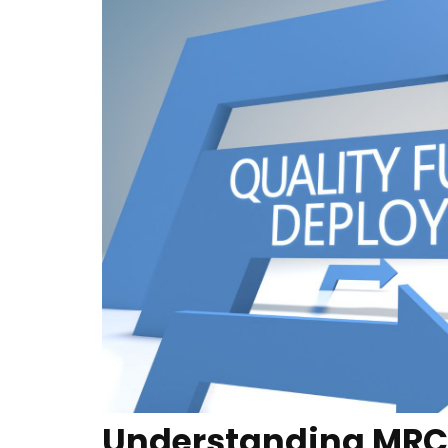
Understanding MRC