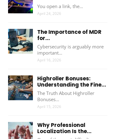
You open a link, the…
April 24, 2026
The Importance of MDR
for...
Cybersecurity is arguably more
important…
April 16, 2026
Highroller Bonuses:
Understanding the Fine...
The Truth About Highroller
Bonuses…
April 15, 2026
Why Professional
Localization Is the...