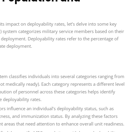
ts impact on deployability rates, let’s delve into some key
n) system categorizes military service members based on their
 deployment. Deployability rates refer to the percentage of
iate deployment.
m classifies individuals into several categories ranging from
not medically ready). Each category represents a different level
bution of personnel across these categories helps identify
 deployability rates.
ors influence an individual’s deployability status, such as
itness, and immunization status. By analyzing these factors
 areas that need attention to enhance overall unit readiness.