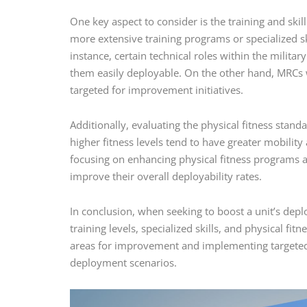
One key aspect to consider is the training and sk
more extensive training programs or specialized ski
instance, certain technical roles within the militar
them easily deployable. On the other hand, MRCs 
targeted for improvement initiatives.
Additionally, evaluating the physical fitness stand
higher fitness levels tend to have greater mobili
focusing on enhancing physical fitness programs 
improve their overall deployability rates.
In conclusion, when seeking to boost a unit’s deploy
training levels, specialized skills, and physical f
areas for improvement and implementing targeted s
deployment scenarios.