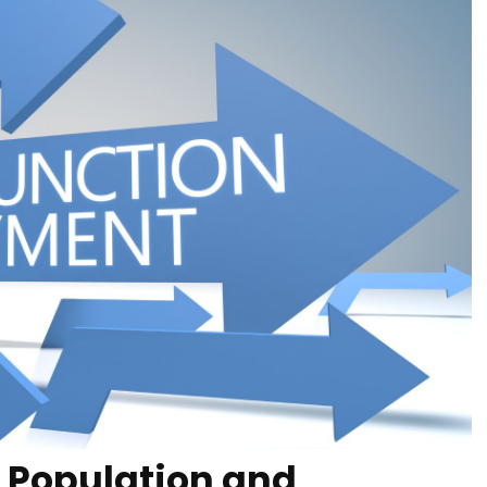
 Population and