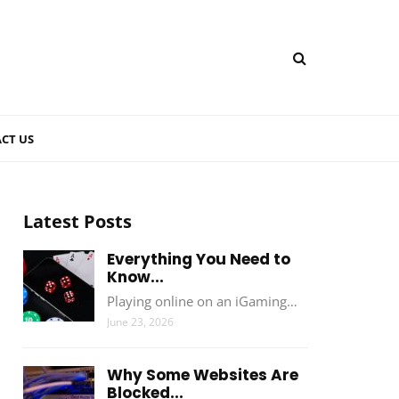
CT US
Latest Posts
Everything You Need to
Know...
Playing online on an iGaming…
June 23, 2026
Why Some Websites Are
Blocked...