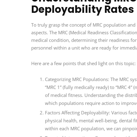
Deployability Rates
To truly grasp the concept of MRC population and i
aspects. The MRC (Medical Readiness Classificatio
medical condition, determining their readiness for
personnel within a unit who are ready for immed
Here are a few points that shed light on this topic:
Categorizing MRC Populations: The MRC syste
“MRC 1” (fully medically ready) to “MRC 4” (
of medical fitness. Understanding the distri
which populations require action to improve
Factors Affecting Deployability: Various fact
physical health, mental well-being, dental f
within each MRC population, we can pinpoint