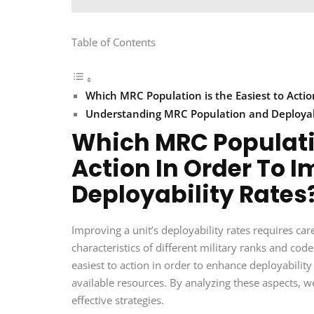
Table of Contents
Which MRC Population is the Easiest to Actio
Understanding MRC Population and Deployab
Which MRC Populatio
Action In Order To I
Deployability Rates
Improving a unit’s deployability rates requires car
characteristics of different military ranks and c
easiest to action in order to enhance deployability 
available resources. By analyzing these aspects, 
effective strategies.