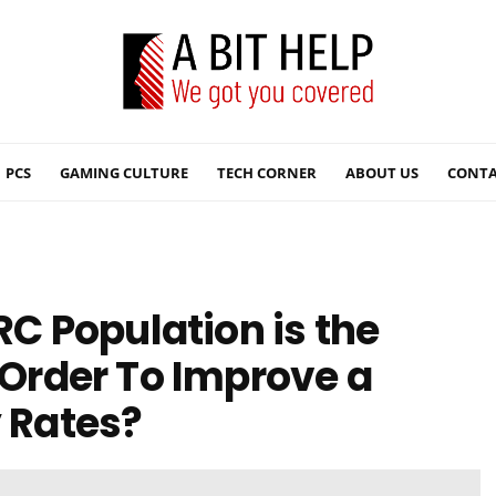
PCS
GAMING CULTURE
TECH CORNER
ABOUT US
CONTA
 Population is the
n Order To Improve a
y Rates?