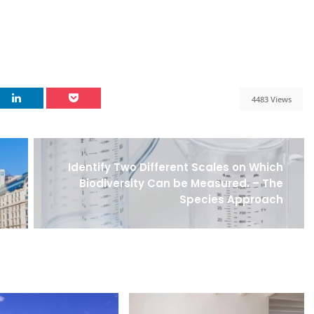
4483 Views
Identify Two Different Scales on Which
Biodiversity Can be Measured. – The
Species Approach