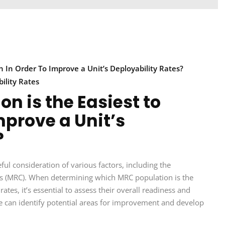
n In Order To Improve a Unit’s Deployability Rates?
ility Rates
n is the Easiest to
mprove a Unit’s
?
eful consideration of various factors, including the
odes (MRC). When determining which MRC population is the
rates, it’s essential to assess their overall readiness and
we can identify potential areas for improvement and develop