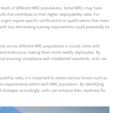
ill levels of different MRC populations. Some MRCs may have
lls that contribute to their higher deployability rates. For
y might require specific certifications or qualifications that make
with less demanding training requirements could potentially be
ards across different MRC populations is crucial. Units with
ty and endurance, making them more readily deployable. By
and ensuring compliance with established standards, units can
ability rates, it is important to assess various factors such as
itness requirements within each MRC population. By identifying
trategies accordingly, units can enhance their readiness for