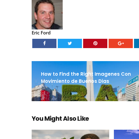
Eric Ford
How to Find the Right Imagenes Con
Movimiento de Buenos Dias
You Might Also Like