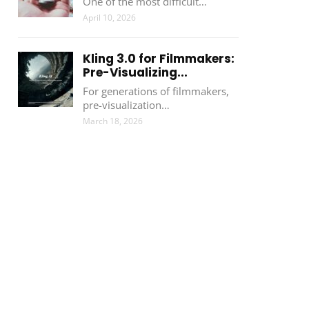
One of the most difficult…
April 10, 2026
Kling 3.0 for Filmmakers:
Pre-Visualizing...
For generations of filmmakers,
pre-visualization…
March 18, 2026