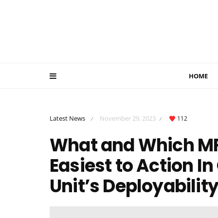
HOME
Latest News
November 29, 2023
112
/
/
What and Which MRC
Easiest to Action I
Unit’s Deployabilit