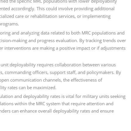
fied the specific MRC populations with lower deployability
ented accordingly. This could involve providing additional
ialized care or rehabilitation services, or implementing
 programs.
toring and analyzing data related to both MRC populations and
 decision-making and progress evaluation. By tracking trends over
r interventions are making a positive impact or if adjustments
 unit deployability requires collaboration between various
ls, commanding officers, support staff, and policymakers. By
 open communication channels, the effectiveness of
lity rates can be maximized.
ion and deployability rates is vital for military units seeking
ulations within the MRC system that require attention and
ders can enhance overall deployability rates and ensure