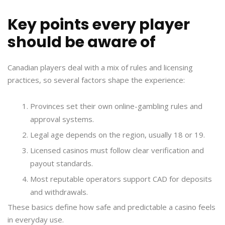
Key points every player
should be aware of
Canadian players deal with a mix of rules and licensing
practices, so several factors shape the experience:
Provinces set their own online-gambling rules and
approval systems.
Legal age depends on the region, usually 18 or 19.
Licensed casinos must follow clear verification and
payout standards.
Most reputable operators support CAD for deposits
and withdrawals.
These basics define how safe and predictable a casino feels
in everyday use.