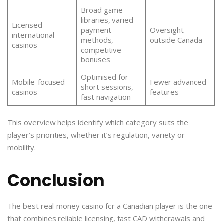
Broad game
libraries, varied
Licensed
payment
Oversight
international
methods,
outside Canada
casinos
competitive
bonuses
Optimised for
Mobile-focused
Fewer advanced
short sessions,
casinos
features
fast navigation
This overview helps identify which category suits the
player’s priorities, whether it’s regulation, variety or
mobility.
Conclusion
The best real-money casino for a Canadian player is the one
that combines reliable licensing, fast CAD withdrawals and