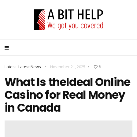
Latest
Latest News
November 21, 2025
8
/
/
What Is theIdeal Online
Casino for Real Money
in Canada