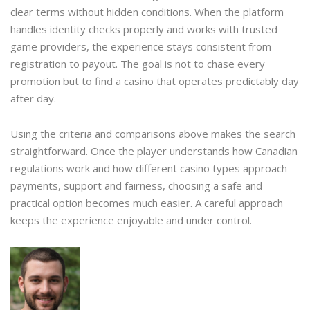
clear terms without hidden conditions. When the platform
handles identity checks properly and works with trusted
game providers, the experience stays consistent from
registration to payout. The goal is not to chase every
promotion but to find a casino that operates predictably day
after day.
Using the criteria and comparisons above makes the search
straightforward. Once the player understands how Canadian
regulations work and how different casino types approach
payments, support and fairness, choosing a safe and
practical option becomes much easier. A careful approach
keeps the experience enjoyable and under control.