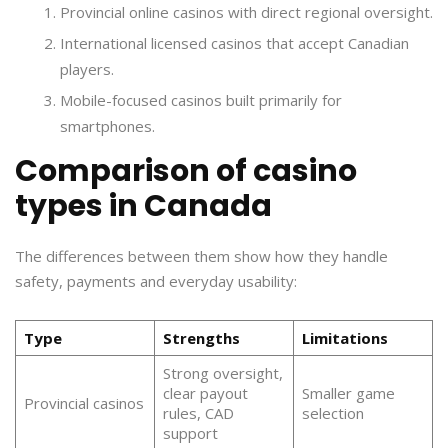
Provincial online casinos with direct regional oversight.
International licensed casinos that accept Canadian
players.
Mobile-focused casinos built primarily for
smartphones.
Comparison of casino
types in Canada
The differences between them show how they handle
safety, payments and everyday usability:
Type
Strengths
Limitations
Strong oversight,
clear payout
Smaller game
Provincial casinos
rules, CAD
selection
support