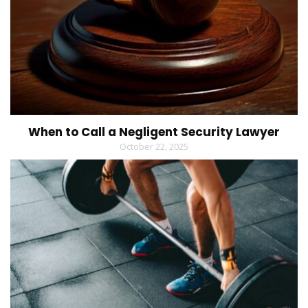
When to Call a Negligent Security Lawyer
October 22, 2025