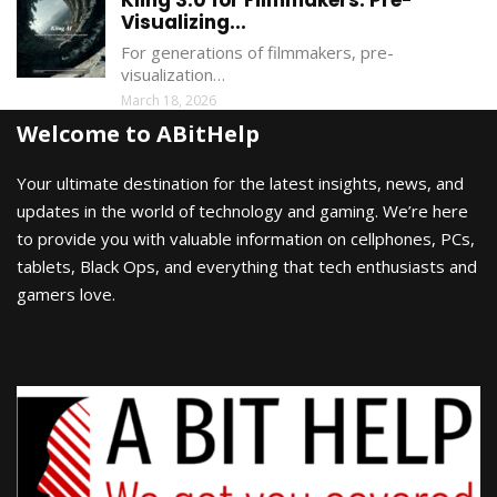
Kling 3.0 for Filmmakers: Pre-
Visualizing...
For generations of filmmakers, pre-
visualization…
March 18, 2026
Welcome to ABitHelp
Your ultimate destination for the latest insights, news, and
updates in the world of technology and gaming. We’re here
to provide you with valuable information on cellphones, PCs,
tablets, Black Ops, and everything that tech enthusiasts and
gamers love.