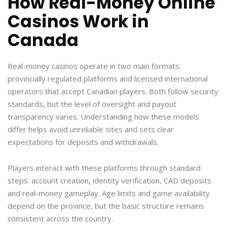
How Real-Money Online
Casinos Work in
Canada
Real-money casinos operate in two main formats:
provincially regulated platforms and licensed international
operators that accept Canadian players. Both follow security
standards, but the level of oversight and payout
transparency varies. Understanding how these models
differ helps avoid unreliable sites and sets clear
expectations for deposits and withdrawals.
Players interact with these platforms through standard
steps: account creation, identity verification, CAD deposits
and real-money gameplay. Age limits and game availability
depend on the province, but the basic structure remains
consistent across the country.