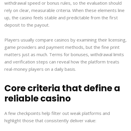
withdrawal speed or bonus rules, so the evaluation should
rely on clear, measurable criteria. When these elements line
up, the casino feels stable and predictable from the first
deposit to the payout.
Players usually compare casinos by examining their licensing,
game providers and payment methods, but the fine print
matters just as much. Terms for bonuses, withdrawal limits
and verification steps can reveal how the platform treats
real-money players on a daily basis.
Core criteria that define a
reliable casino
A few checkpoints help filter out weak platforms and
highlight those that consistently deliver value: