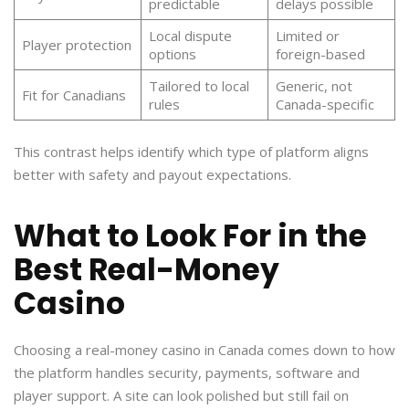
predictable
delays possible
Local dispute
Limited or
Player protection
options
foreign-based
Tailored to local
Generic, not
Fit for Canadians
rules
Canada-specific
This contrast helps identify which type of platform aligns
better with safety and payout expectations.
What to Look For in the
Best Real-Money
Casino
Choosing a real-money casino in Canada comes down to how
the platform handles security, payments, software and
player support. A site can look polished but still fail on