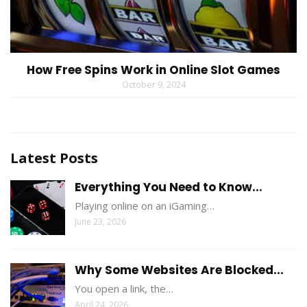
How Free Spins Work in Online Slot Games
October 9, 2024
Latest Posts
Everything You Need to Know...
Playing online on an iGaming…
June 23, 2026
Why Some Websites Are Blocked...
You open a link, the…
April 24, 2026