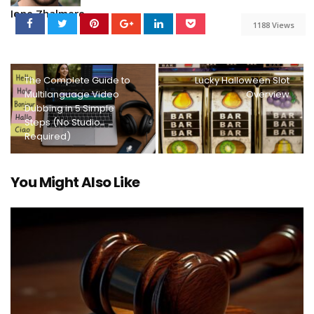
Ione Zhalmere
1188 Views
The Complete Guide to
Lucky Halloween Slot
Multilanguage Video
Overview
Dubbing in 5 Simple
Steps (No Studio
Required)
You Might Also Like