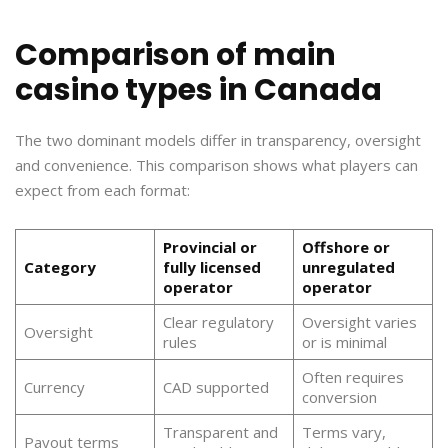
Comparison of main
casino types in Canada
The two dominant models differ in transparency, oversight
and convenience. This comparison shows what players can
expect from each format:
Provincial or
Offshore or
Category
fully licensed
unregulated
operator
operator
Clear regulatory
Oversight varies
Oversight
rules
or is minimal
Often requires
Currency
CAD supported
conversion
Transparent and
Terms vary,
Payout terms