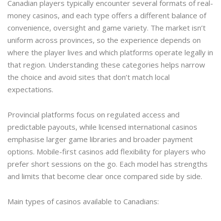
Canadian players typically encounter several formats of real-
money casinos, and each type offers a different balance of
convenience, oversight and game variety. The market isn’t
uniform across provinces, so the experience depends on
where the player lives and which platforms operate legally in
that region. Understanding these categories helps narrow
the choice and avoid sites that don’t match local
expectations.
Provincial platforms focus on regulated access and
predictable payouts, while licensed international casinos
emphasise larger game libraries and broader payment
options. Mobile-first casinos add flexibility for players who
prefer short sessions on the go. Each model has strengths
and limits that become clear once compared side by side.
Main types of casinos available to Canadians: