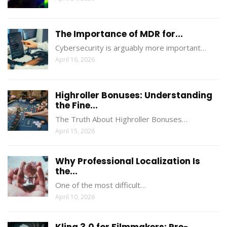
The Importance of MDR for...
Cybersecurity is arguably more important…
April 16, 2026
Highroller Bonuses: Understanding
the Fine...
The Truth About Highroller Bonuses…
April 15, 2026
Why Professional Localization Is
the...
One of the most difficult…
April 10, 2026