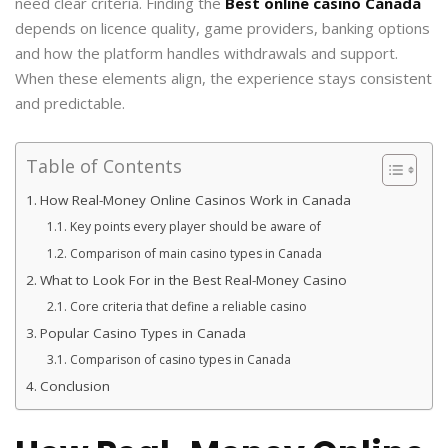
need clear criteria. Finding the
Best
online casino Canada
depends on licence quality, game providers, banking options
and how the platform handles withdrawals and support.
When these elements align, the experience stays consistent
and predictable.
Table of Contents
How Real-Money Online Casinos Work in Canada
Key points every player should be aware of
Comparison of main casino types in Canada
What to Look For in the Best Real-Money Casino
Core criteria that define a reliable casino
Popular Casino Types in Canada
Comparison of casino types in Canada
Conclusion