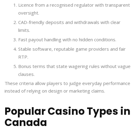
Licence from a recognised regulator with transparent
oversight.
CAD-friendly deposits and withdrawals with clear
limits.
Fast payout handling with no hidden conditions.
Stable software, reputable game providers and fair
RTP.
Bonus terms that state wagering rules without vague
clauses.
These criteria allow players to judge everyday performance
instead of relying on design or marketing claims.
Popular Casino Types in
Canada