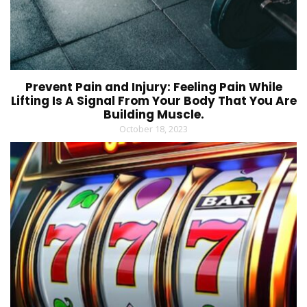
Prevent Pain and Injury: Feeling Pain While
Lifting Is A Signal From Your Body That You Are
Building Muscle.
October 18, 2023