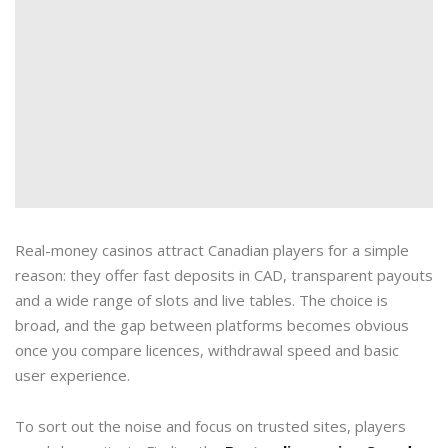
Real-money casinos attract Canadian players for a simple
reason: they offer fast deposits in CAD, transparent payouts
and a wide range of slots and live tables. The choice is
broad, and the gap between platforms becomes obvious
once you compare licences, withdrawal speed and basic
user experience.
To sort out the noise and focus on trusted sites, players