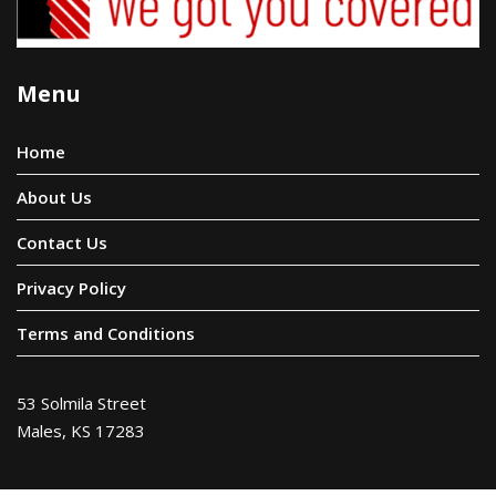
Menu
Home
About Us
Contact Us
Privacy Policy
Terms and Conditions
53 Solmila Street
Males, KS 17283