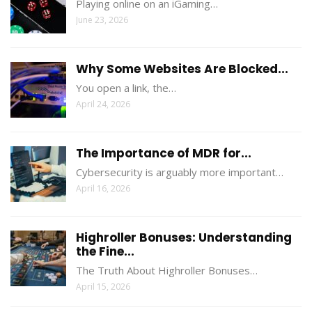
Playing online on an iGaming…
June 23, 2026
Why Some Websites Are Blocked...
You open a link, the…
April 24, 2026
The Importance of MDR for...
Cybersecurity is arguably more important…
April 16, 2026
Highroller Bonuses: Understanding
the Fine...
The Truth About Highroller Bonuses…
April 15, 2026