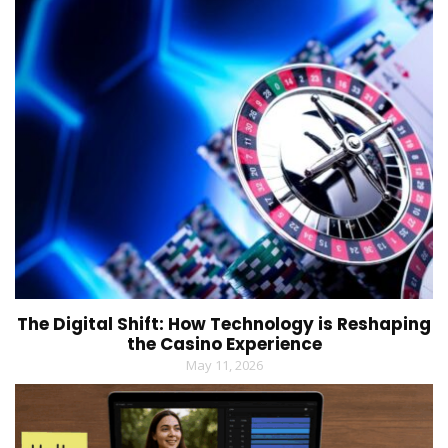
The Digital Shift: How Technology is Reshaping
the Casino Experience
May 11, 2026