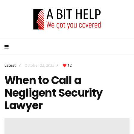
Latest
October 22, 2025
12
/
/
When to Call a
Negligent Security
Lawyer