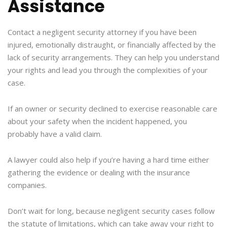
Assistance
Contact a negligent security attorney if you have been
injured, emotionally distraught, or financially affected by the
lack of security arrangements. They can help you understand
your rights and lead you through the complexities of your
case.
If an owner or security declined to exercise reasonable care
about your safety when the incident happened, you
probably have a valid claim.
A lawyer could also help if you’re having a hard time either
gathering the evidence or dealing with the insurance
companies.
Don’t wait for long, because negligent security cases follow
the statute of limitations, which can take away your right to