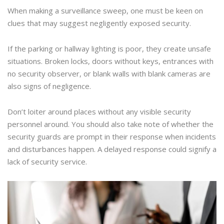
When making a surveillance sweep, one must be keen on
clues that may suggest negligently exposed security.
If the parking or hallway lighting is poor, they create unsafe
situations. Broken locks, doors without keys, entrances with
no security observer, or blank walls with blank cameras are
also signs of negligence.
Don’t loiter around places without any visible security
personnel around. You should also take note of whether the
security guards are prompt in their response when incidents
and disturbances happen. A delayed response could signify a
lack of security service.