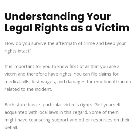
Understanding Your
Legal Rights as a Victim
How do you survive the aftermath of crime and keep your
rights intact?
It is important for you to know first of all that you are a
victim and therefore have rights. You can file claims for
medical bills, lost wages, and damages for emotional trauma
related to the incident.
Each state has its particular victim’s rights. Get yourself
acquainted with local laws in this regard. Some of them
might have counseling support and other resources on their
behalf.