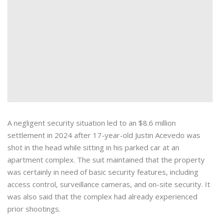
A negligent security situation led to an $8.6 million
settlement in 2024 after 17-year-old Justin Acevedo was
shot in the head while sitting in his parked car at an
apartment complex. The suit maintained that the property
was certainly in need of basic security features, including
access control, surveillance cameras, and on-site security. It
was also said that the complex had already experienced
prior shootings.