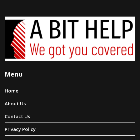
Menu
Home
About Us
Contact Us
Privacy Policy