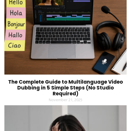
The Complete Guide to Multilanguage Video
Dubbing in 5 Simple Steps (No Studio
Required)
November 21, 2025