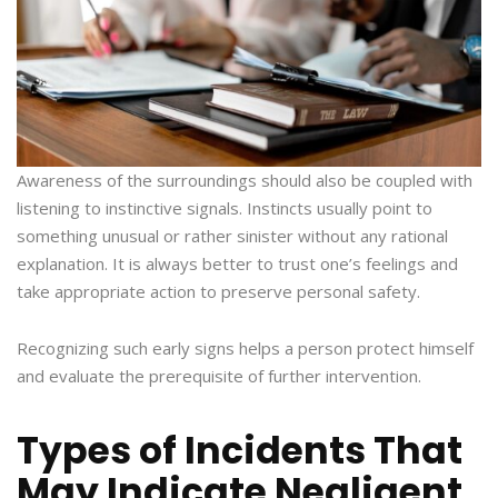
Awareness of the surroundings should also be coupled with
listening to instinctive signals. Instincts usually point to
something unusual or rather sinister without any rational
explanation. It is always better to trust one’s feelings and
take appropriate action to preserve personal safety.
Recognizing such early signs helps a person protect himself
and evaluate the prerequisite of further intervention.
Types of Incidents That
May Indicate Negligent