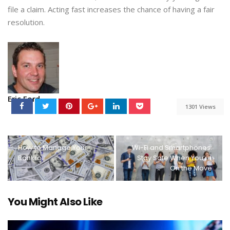
file a claim. Acting fast increases the chance of having a fair
resolution.
Eric Ford
1301 Views
How to Manage Your
Wi-Fi and Smartphones:
Bankroll
Stay Safe When You’re
On the Move
You Might Also Like