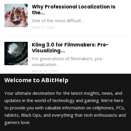
Why Professional Localization Is
the...
One of the most difficult…
April 10, 2026
Kling 3.0 for Filmmakers: Pre-
Visualizing...
For generations of filmmakers, pre-
visualization…
March 18, 2026
Welcome to ABitHelp
Your ultimate destination for the latest insights, news, and
updates in the world of technology and gaming. We’re here
to provide you with valuable information on cellphones, PCs,
tablets, Black Ops, and everything that tech enthusiasts and
gamers love.