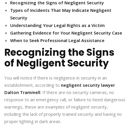
Recognizing the Signs of Negligent Security
Types of Incidents That May Indicate Negligent
Security
Understanding Your Legal Rights as a Victim
Gathering Evidence for Your Negligent Security Case
When to Seek Professional Legal Assistance
Recognizing the Signs
of Negligent Security
You will notice if there is negligence in security in an
establishment, according to
negligent security lawyer
Dalton Trammell
. If there are no security cameras, no
response to an emergency call, or failure to heed dangerous
warnings, these are examples of negligent security,
including the lack of properly trained security and having no
proper lighting in dark areas.