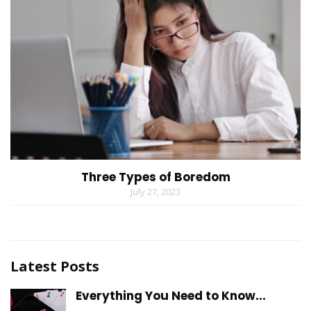
Three Types of Boredom
July 27, 2023
Latest Posts
Everything You Need to Know...