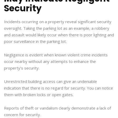
Security
Incidents occurring on a property reveal significant security
oversight. Taking the parking lot as an example, a robbery
and assault would likely occur when there is poor lighting and
poor surveillance in the parking lot.
Negligence is evident when known violent crime incidents
occur nearby without any attempts to enhance the
property’s security.
Unrestricted building access can give an undeniable
indication that there is no regard for security. You can notice
them with broken locks or open gates.
Reports of theft or vandalism clearly demonstrate a lack of
concern for security.