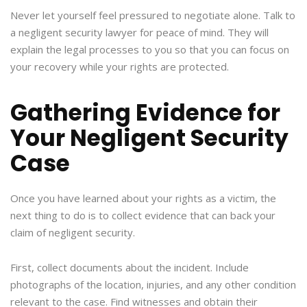
Never let yourself feel pressured to negotiate alone. Talk to
a negligent security lawyer for peace of mind. They will
explain the legal processes to you so that you can focus on
your recovery while your rights are protected.
Gathering Evidence for
Your Negligent Security
Case
Once you have learned about your rights as a victim, the
next thing to do is to collect evidence that can back your
claim of negligent security.
First, collect documents about the incident. Include
photographs of the location, injuries, and any other condition
relevant to the case. Find witnesses and obtain their