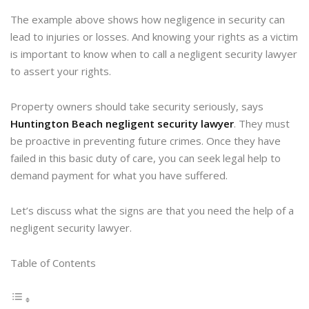
The example above shows how negligence in security can
lead to injuries or losses. And knowing your rights as a victim
is important to know when to call a negligent security lawyer
to assert your rights.
Property owners should take security seriously, says
Huntington Beach negligent security lawyer
. They must
be proactive in preventing future crimes. Once they have
failed in this basic duty of care, you can seek legal help to
demand payment for what you have suffered.
Let’s discuss what the signs are that you need the help of a
negligent security lawyer.
Table of Contents