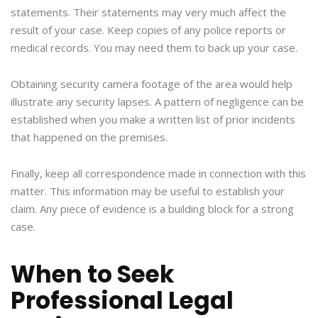
statements. Their statements may very much affect the
result of your case. Keep copies of any police reports or
medical records. You may need them to back up your case.
Obtaining security camera footage of the area would help
illustrate any security lapses. A pattern of negligence can be
established when you make a written list of prior incidents
that happened on the premises.
Finally, keep all correspondence made in connection with this
matter. This information may be useful to establish your
claim. Any piece of evidence is a building block for a strong
case.
When to Seek
Professional Legal