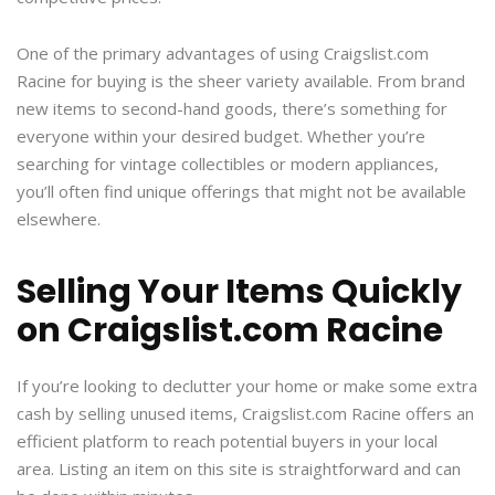
One of the primary advantages of using Craigslist.com
Racine for buying is the sheer variety available. From brand
new items to second-hand goods, there’s something for
everyone within your desired budget. Whether you’re
searching for vintage collectibles or modern appliances,
you’ll often find unique offerings that might not be available
elsewhere.
Selling Your Items Quickly
on Craigslist.com Racine
If you’re looking to declutter your home or make some extra
cash by selling unused items, Craigslist.com Racine offers an
efficient platform to reach potential buyers in your local
area. Listing an item on this site is straightforward and can