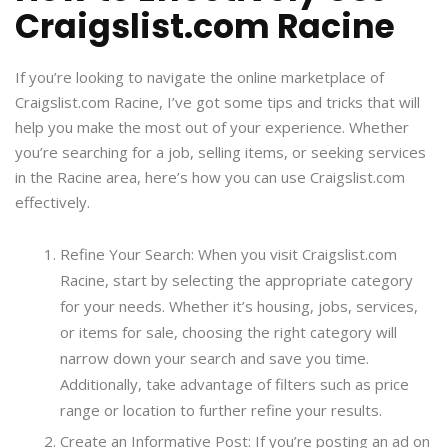
Craigslist.com Racine
If you’re looking to navigate the online marketplace of
Craigslist.com Racine, I’ve got some tips and tricks that will
help you make the most out of your experience. Whether
you’re searching for a job, selling items, or seeking services
in the Racine area, here’s how you can use Craigslist.com
effectively.
Refine Your Search: When you visit Craigslist.com
Racine, start by selecting the appropriate category
for your needs. Whether it’s housing, jobs, services,
or items for sale, choosing the right category will
narrow down your search and save you time.
Additionally, take advantage of filters such as price
range or location to further refine your results.
Create an Informative Post: If you’re posting an ad on