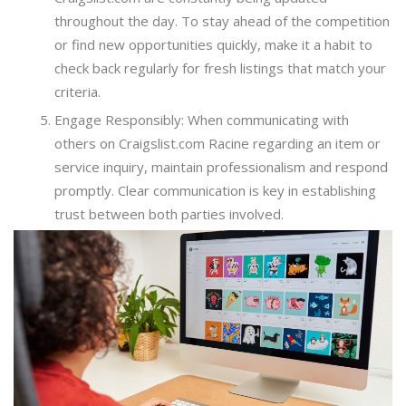
throughout the day. To stay ahead of the competition
or find new opportunities quickly, make it a habit to
check back regularly for fresh listings that match your
criteria.
Engage Responsibly: When communicating with
others on Craigslist.com Racine regarding an item or
service inquiry, maintain professionalism and respond
promptly. Clear communication is key in establishing
trust between both parties involved.