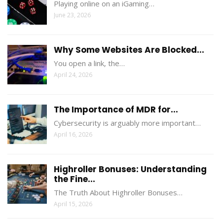
Playing online on an iGaming…
June 23, 2026
Why Some Websites Are Blocked...
You open a link, the…
April 24, 2026
The Importance of MDR for...
Cybersecurity is arguably more important…
April 16, 2026
Highroller Bonuses: Understanding
the Fine...
The Truth About Highroller Bonuses…
April 15, 2026