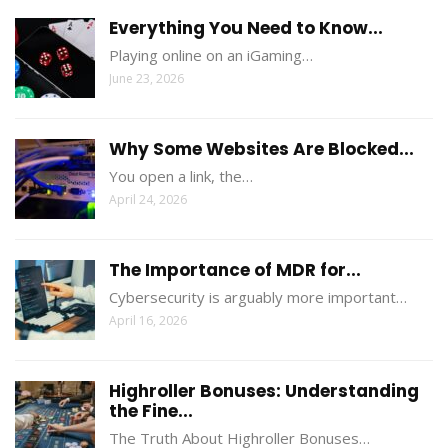
Everything You Need to Know...
Playing online on an iGaming…
June 23, 2026
Why Some Websites Are Blocked...
You open a link, the…
April 24, 2026
The Importance of MDR for...
Cybersecurity is arguably more important…
April 16, 2026
Highroller Bonuses: Understanding
the Fine...
The Truth About Highroller Bonuses…