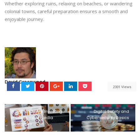
Whether exploring ruins, relaxing on beaches, or wandering
colonial towns, careful preparation ensures a smooth and
enjoyable journey.
David Greenwood
2301 Views
Why Brands Are Investing
Digital Safety and
in Sustainable Media
Cybersecurity Basics
Strategies