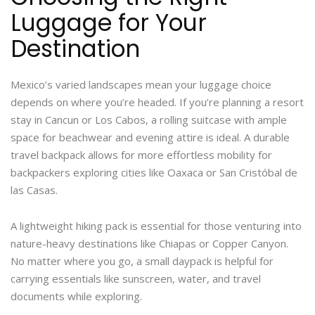
Luggage for Your
Destination
Mexico’s varied landscapes mean your luggage choice
depends on where you’re headed. If you’re planning a resort
stay in Cancun or Los Cabos, a rolling suitcase with ample
space for beachwear and evening attire is ideal. A durable
travel backpack allows for more effortless mobility for
backpackers exploring cities like Oaxaca or San Cristóbal de
las Casas.
A lightweight hiking pack is essential for those venturing into
nature-heavy destinations like Chiapas or Copper Canyon.
No matter where you go, a small daypack is helpful for
carrying essentials like sunscreen, water, and travel
documents while exploring.