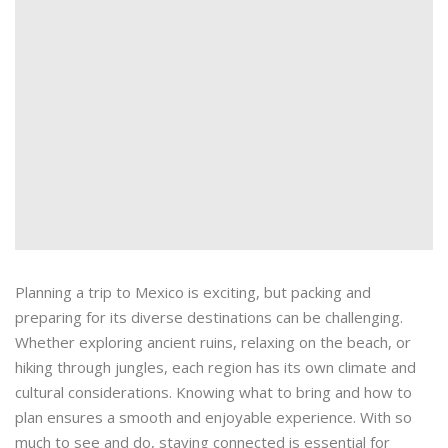
Planning a trip to Mexico is exciting, but packing and
preparing for its diverse destinations can be challenging.
Whether exploring ancient ruins, relaxing on the beach, or
hiking through jungles, each region has its own climate and
cultural considerations. Knowing what to bring and how to
plan ensures a smooth and enjoyable experience. With so
much to see and do, staying connected is essential for