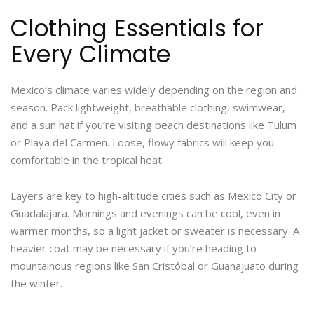
Clothing Essentials for
Every Climate
Mexico’s climate varies widely depending on the region and
season. Pack lightweight, breathable clothing, swimwear,
and a sun hat if you’re visiting beach destinations like Tulum
or Playa del Carmen. Loose, flowy fabrics will keep you
comfortable in the tropical heat.
Layers are key to high-altitude cities such as Mexico City or
Guadalajara. Mornings and evenings can be cool, even in
warmer months, so a light jacket or sweater is necessary. A
heavier coat may be necessary if you’re heading to
mountainous regions like San Cristóbal or Guanajuato during
the winter.