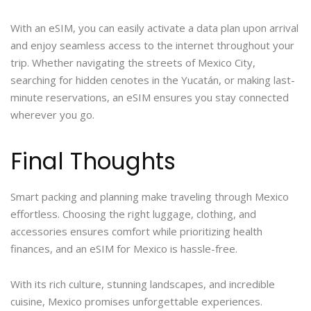
With an eSIM, you can easily activate a data plan upon arrival
and enjoy seamless access to the internet throughout your
trip. Whether navigating the streets of Mexico City,
searching for hidden cenotes in the Yucatán, or making last-
minute reservations, an eSIM ensures you stay connected
wherever you go.
Final Thoughts
Smart packing and planning make traveling through Mexico
effortless. Choosing the right luggage, clothing, and
accessories ensures comfort while prioritizing health
finances, and an eSIM for Mexico is hassle-free.
With its rich culture, stunning landscapes, and incredible
cuisine, Mexico promises unforgettable experiences.