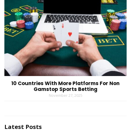
10 Countries With More Platforms For Non
Gamstop Sports Betting
November 27, 2025
Latest Posts