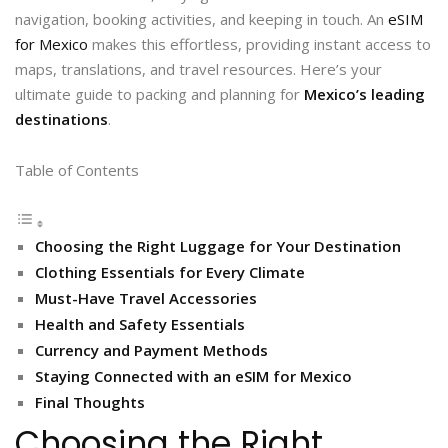
navigation, booking activities, and keeping in touch. An
eSIM
for Mexico
makes this effortless, providing instant access to
maps, translations, and travel resources. Here’s your
ultimate guide to packing and planning for
Mexico’s leading
destinations
.
Table of Contents
Choosing the Right Luggage for Your Destination
Clothing Essentials for Every Climate
Must-Have Travel Accessories
Health and Safety Essentials
Currency and Payment Methods
Staying Connected with an eSIM for Mexico
Final Thoughts
Choosing the Right