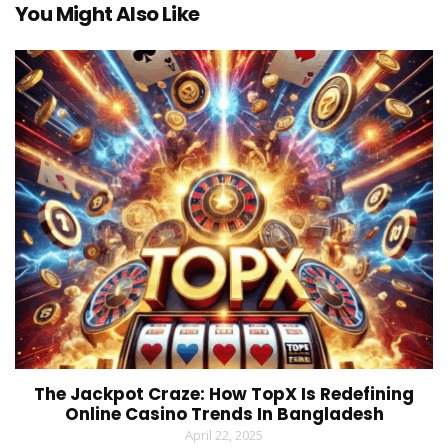
You Might Also Like
The Jackpot Craze: How TopX Is Redefining
Online Casino Trends In Bangladesh
April 22, 2025