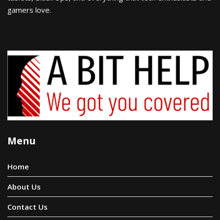
gamers love.
Menu
Home
About Us
Contact Us