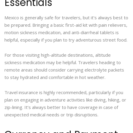
Essentials
Mexico is generally safe for travelers, but it’s always best to
be prepared. Bringing a basic first-aid kit with pain relievers,
motion sickness medication, and anti-diarrheal tablets is
helpful, especially if you plan to try adventurous street food.
For those visiting high-altitude destinations, altitude
sickness medication may be helpful. Travelers heading to
remote areas should consider carrying electrolyte packets
to stay hydrated and comfortable in hot weather.
Travel insurance is highly recommended, particularly if you
plan on engaging in adventure activities like diving, hiking, or
zip-lining. It’s always better to have coverage in case of
unexpected medical needs or trip disruptions.