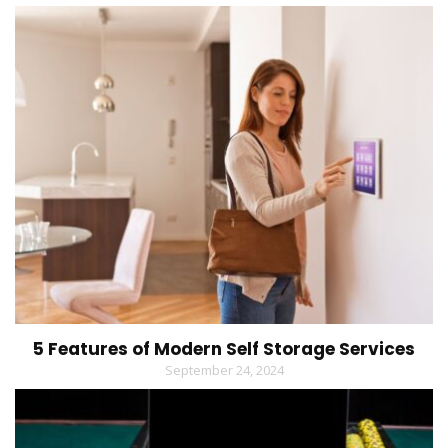
5 Features of Modern Self Storage Services
September 24, 2024