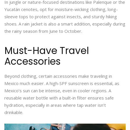
In jungle or nature-focused destinations like Palenque or the
Yucatán cenotes, opt for moisture-wicking clothing, long-
sleeve tops to protect against insects, and sturdy hiking
shoes. A rain jacket is also a smart addition, especially during
the rainy season from June to October.
Must-Have Travel
Accessories
Beyond clothing, certain accessories make traveling in
Mexico much easier. A high-SPF sunscreen is essential, as
Mexico’s sun can be intense, even in cooler regions. A
reusable water bottle with a built-in filter ensures safe
hydration, especially in areas where tap water isn’t
drinkable.