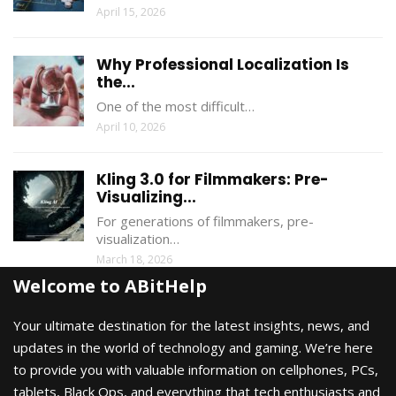
April 15, 2026
Why Professional Localization Is
the...
One of the most difficult…
April 10, 2026
Kling 3.0 for Filmmakers: Pre-
Visualizing...
For generations of filmmakers, pre-
visualization…
March 18, 2026
Welcome to ABitHelp
Your ultimate destination for the latest insights, news, and
updates in the world of technology and gaming. We’re here
to provide you with valuable information on cellphones, PCs,
tablets, Black Ops, and everything that tech enthusiasts and