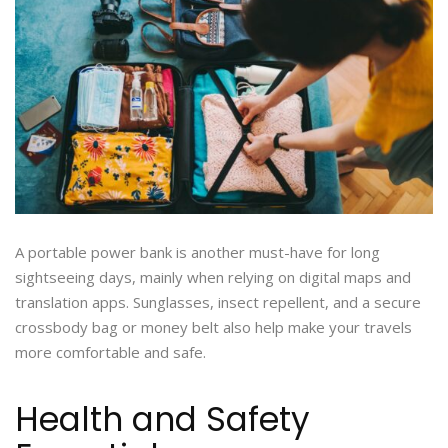
A portable power bank is another must-have for long
sightseeing days, mainly when relying on digital maps and
translation apps. Sunglasses, insect repellent, and a secure
crossbody bag or money belt also help make your travels
more comfortable and safe.
Health and Safety