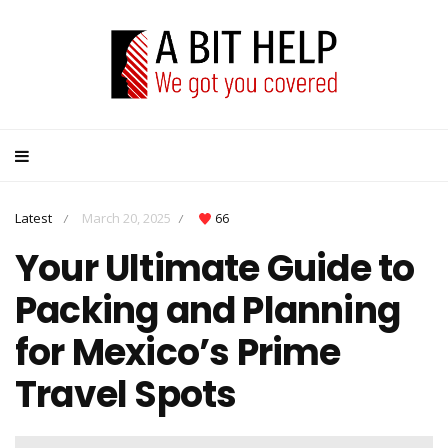
Latest
March 20, 2025
66
/
/
Your Ultimate Guide to
Packing and Planning
for Mexico’s Prime
Travel Spots