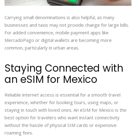
Carrying small denominations is also helpful, as many
businesses and taxis may not provide change for large bills.
For added convenience, mobile payment apps like
MercadoPago or digital wallets are becoming more
common, particularly in urban areas.
Staying Connected with
an eSIM for Mexico
Reliable internet access is essential for a smooth travel
experience, whether for booking tours, using maps, or
staying in touch with loved ones. An eSIM for Mexico is the
best option for travelers who want instant connectivity
without the hassle of physical SIM cards or expensive
roaming fees.