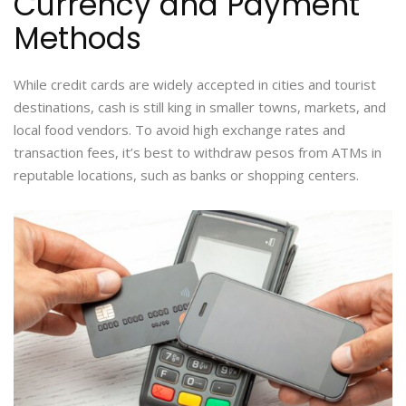
Currency and Payment
Methods
While credit cards are widely accepted in cities and tourist
destinations, cash is still king in smaller towns, markets, and
local food vendors. To avoid high exchange rates and
transaction fees, it’s best to withdraw pesos from ATMs in
reputable locations, such as banks or shopping centers.