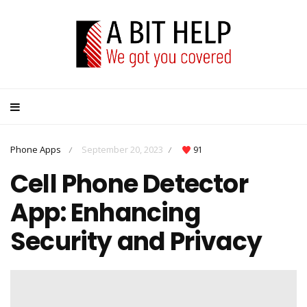
Phone Apps
September 20, 2023
91
/
/
Cell Phone Detector
App: Enhancing
Security and Privacy