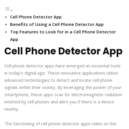
Cell Phone Detector App
Benefits of Using a Cell Phone Detector App
Top Features to Look for in a Cell Phone Detector
App
Cell Phone Detector App
Cell phone detector apps have emerged as essential tools
in today’s digital age. These innovative applications utilize
advanced technologies to detect and locate cell phone
signals within their vicinity. By leveraging the power of your
smartphone, these apps scan for electromagnetic radiation
emitted by cell phones and alert you if there is a device
nearby.
The functioning of cell phone detector apps relies on the