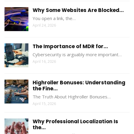
Why Some Websites Are Blocked...
You open a link, the…
April 24, 2026
The Importance of MDR for...
Cybersecurity is arguably more important…
April 16, 2026
Highroller Bonuses: Understanding
the Fine...
The Truth About Highroller Bonuses…
April 15, 2026
Why Professional Localization Is
the...