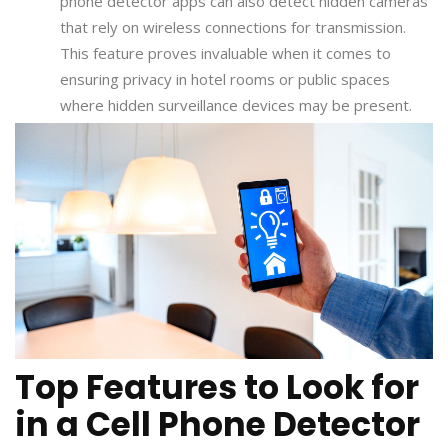
phone detector apps can also detect hidden cameras
that rely on wireless connections for transmission.
This feature proves invaluable when it comes to
ensuring privacy in hotel rooms or public spaces
where hidden surveillance devices may be present.
Top Features to Look for
in a Cell Phone Detector