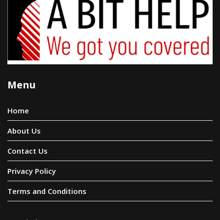
Menu
Home
About Us
Contact Us
Privacy Policy
Terms and Conditions