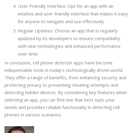
User-Friendly Interface: Opt for an app with an
intuitive and user-friendly interface that makes it easy
for anyone to navigate and use effectively.
Regular Updates: Choose an app that is regularly
updated by its developers to ensure compatibility
with new technologies and enhanced performance
over time.
In conclusion, cell phone detector apps have become
indispensable tools in today’s technologically driven world.
They offer a range of benefits, from enhancing security and
protecting privacy to preventing cheating attempts and
detecting hidden devices. By considering key features when
selecting an app, you can find one that best suits your
needs and provides reliable functionality in detecting cell
phones in various scenarios.