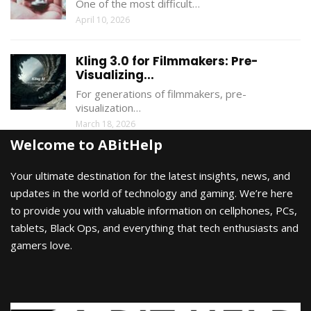
One of the most difficult…
April 10, 2026
Kling 3.0 for Filmmakers: Pre-
Visualizing...
For generations of filmmakers, pre-
visualization…
March 18, 2026
Welcome to ABitHelp
Your ultimate destination for the latest insights, news, and
updates in the world of technology and gaming. We’re here
to provide you with valuable information on cellphones, PCs,
tablets, Black Ops, and everything that tech enthusiasts and
gamers love.