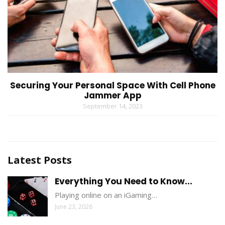
Securing Your Personal Space With Cell Phone
Jammer App
September 14, 2023
Latest Posts
Everything You Need to Know...
Playing online on an iGaming…
June 23, 2026