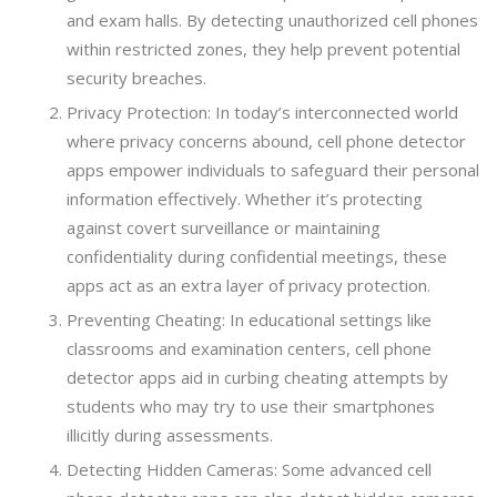
and exam halls. By detecting unauthorized cell phones
within restricted zones, they help prevent potential
security breaches.
Privacy Protection: In today’s interconnected world
where privacy concerns abound, cell phone detector
apps empower individuals to safeguard their personal
information effectively. Whether it’s protecting
against covert surveillance or maintaining
confidentiality during confidential meetings, these
apps act as an extra layer of privacy protection.
Preventing Cheating: In educational settings like
classrooms and examination centers, cell phone
detector apps aid in curbing cheating attempts by
students who may try to use their smartphones
illicitly during assessments.
Detecting Hidden Cameras: Some advanced cell