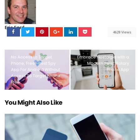
Eric Ford
4628 Views
No Access to Target
Embrace Nostalgia with a
Phone, Free!-Best Spy
Modern Twist: Rotary
App For Android Without
Phone App
Access To Target Phone
Free
You Might Also Like