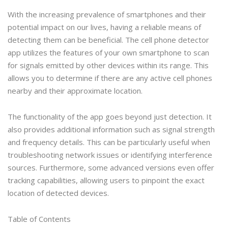
With the increasing prevalence of smartphones and their
potential impact on our lives, having a reliable means of
detecting them can be beneficial. The cell phone detector
app utilizes the features of your own smartphone to scan
for signals emitted by other devices within its range. This
allows you to determine if there are any active cell phones
nearby and their approximate location.
The functionality of the app goes beyond just detection. It
also provides additional information such as signal strength
and frequency details. This can be particularly useful when
troubleshooting network issues or identifying interference
sources. Furthermore, some advanced versions even offer
tracking capabilities, allowing users to pinpoint the exact
location of detected devices.
Table of Contents