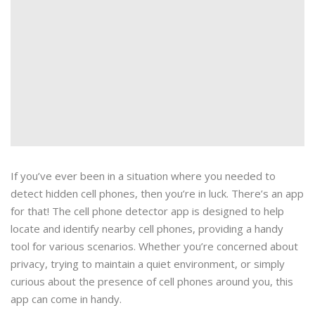
If you’ve ever been in a situation where you needed to
detect hidden cell phones, then you’re in luck. There’s an app
for that! The cell phone detector app is designed to help
locate and identify nearby cell phones, providing a handy
tool for various scenarios. Whether you’re concerned about
privacy, trying to maintain a quiet environment, or simply
curious about the presence of cell phones around you, this
app can come in handy.