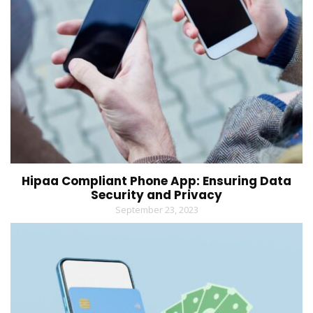
Hipaa Compliant Phone App: Ensuring Data
Security and Privacy
September 23, 2023