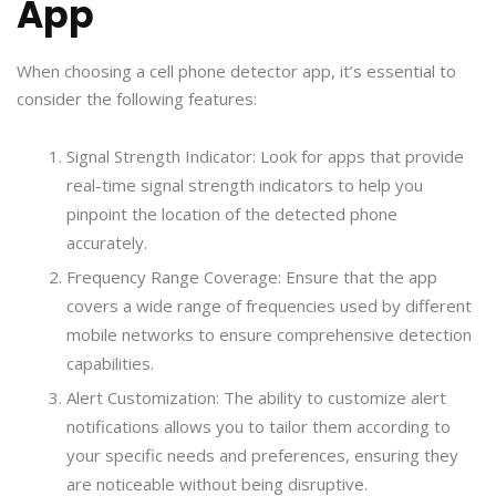
App
When choosing a cell phone detector app, it’s essential to
consider the following features:
Signal Strength Indicator: Look for apps that provide
real-time signal strength indicators to help you
pinpoint the location of the detected phone
accurately.
Frequency Range Coverage: Ensure that the app
covers a wide range of frequencies used by different
mobile networks to ensure comprehensive detection
capabilities.
Alert Customization: The ability to customize alert
notifications allows you to tailor them according to
your specific needs and preferences, ensuring they
are noticeable without being disruptive.