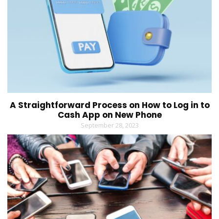
A Straightforward Process on How to Log in to
Cash App on New Phone
September 28, 2023