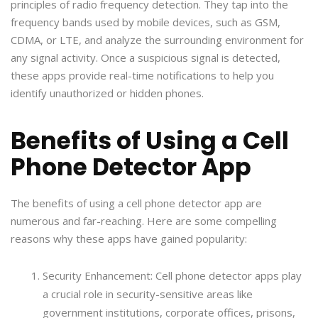
principles of radio frequency detection. They tap into the
frequency bands used by mobile devices, such as GSM,
CDMA, or LTE, and analyze the surrounding environment for
any signal activity. Once a suspicious signal is detected,
these apps provide real-time notifications to help you
identify unauthorized or hidden phones.
Benefits of Using a Cell
Phone Detector App
The benefits of using a cell phone detector app are
numerous and far-reaching. Here are some compelling
reasons why these apps have gained popularity:
Security Enhancement: Cell phone detector apps play
a crucial role in security-sensitive areas like
government institutions, corporate offices, prisons,