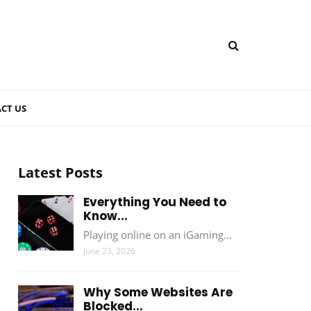
CT US
Latest Posts
Everything You Need to
Know...
Playing online on an iGaming…
June 23, 2026
Why Some Websites Are
Blocked...