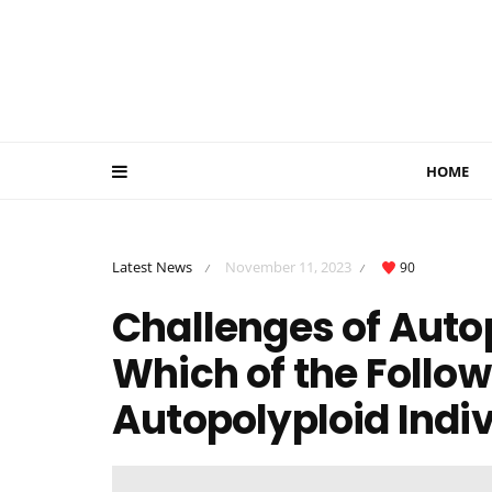
HOME
Latest News
November 11, 2023
90
/
/
Challenges of Autop
Which of the Follo
Autopolyploid Indiv