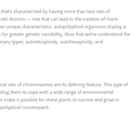
n that’s characterized by having more than two sets of
 cell division — one that can lead to the creation of more
se unique characteristics, autopolyploid organisms display a
 for greater genetic variability. Now that we’ve understood the
rimary types: autotetraploidy, autohexaploidy, and
tical sets of chromosomes are its defining feature. This type of
ling them to cope with a wide range of environmental
 make it possible for these plants to survive and grow in
opolyploid counterparts.