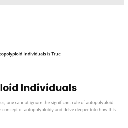
polyploid Individuals is True
oid Individuals
cs, one cannot ignore the significant role of autopolyploid
 the concept of autopolyploidy and delve deeper into how this