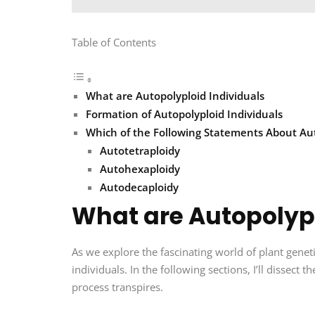
Table of Contents
What are Autopolyploid Individuals
Formation of Autopolyploid Individuals
Which of the Following Statements About Auto
Autotetraploidy
Autohexaploidy
Autodecaploidy
What are Autopolypl
As we explore the fascinating world of plant geneti
individuals. In the following sections, I’ll dissect
process transpires.