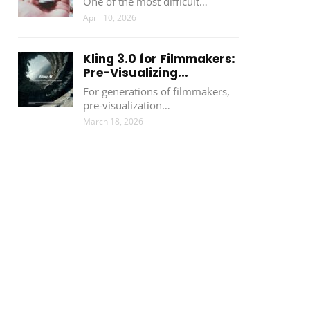
One of the most difficult…
April 10, 2026
Kling 3.0 for Filmmakers:
Pre-Visualizing...
For generations of filmmakers,
pre-visualization…
March 18, 2026