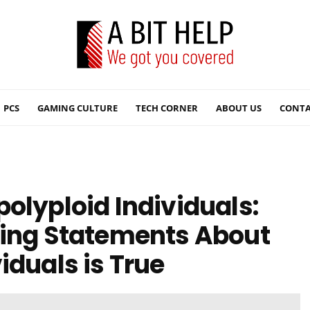
PCS
GAMING CULTURE
TECH CORNER
ABOUT US
CONTA
olyploid Individuals:
wing Statements About
iduals is True