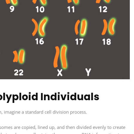
lyploid Individuals
 imagine a standard cell division process.
mosomes are copied, lined up, and then divided evenly to create