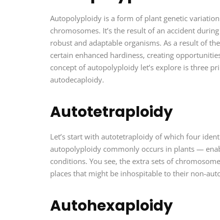
Autopolyploidy is a form of plant genetic variatio
chromosomes. It’s the result of an accident during
robust and adaptable organisms. As a result of the
certain enhanced hardiness, creating opportunities
concept of autopolyploidy let’s explore is three p
autodecaploidy.
Autotetraploidy
Let’s start with autotetraploidy of which four iden
autopolyploidy commonly occurs in plants — enab
conditions. You see, the extra sets of chromosomes
places that might be inhospitable to their non-aut
Autohexaploidy