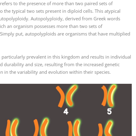
 refers to the presence of more than two paired sets of
he typical two sets present in diploid cells. This atypical
 autopolyploidy. Autopolyploidy, derived from Greek words
 which an organism possesses more than two sets of
Simply put, autopolyploids are organisms that have multiplied
s particularly prevalent in this kingdom and results in individual
 durability and size, resulting from the increased genetic
 in the variability and evolution within their species.