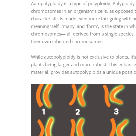
Autopolyploidy is a type of polyploidy. Polyploidy
chromosomes in an organism’s cells, as opposed to t
characteristic is made even more intriguing with
meaning ‘self’, ‘many’ and ‘form’, is the state in
chromosomes— all derived from a single species. 
their own inherited chromosomes.
While autopolyploidy is not exclusive to plants, it’
plants being larger and more robust. This enhanced
material, provides autopolyploids a unique position