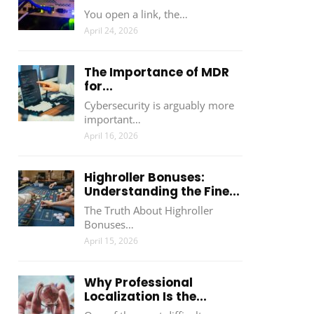
You open a link, the…
April 24, 2026
The Importance of MDR
for...
Cybersecurity is arguably more
important…
April 16, 2026
Highroller Bonuses:
Understanding the Fine...
The Truth About Highroller
Bonuses…
April 15, 2026
Why Professional
Localization Is the...