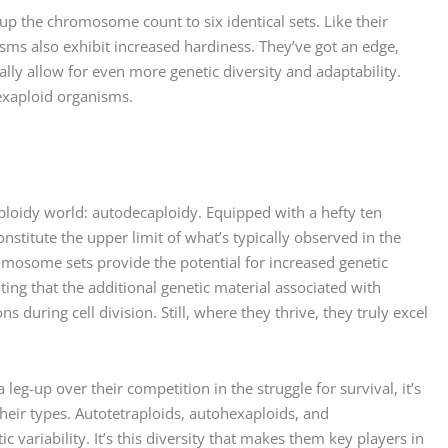
up the chromosome count to six identical sets. Like their
sms also exhibit increased hardiness. They’ve got an edge,
ly allow for even more genetic diversity and adaptability.
exaploid organisms.
yploidy world: autodecaploidy. Equipped with a hefty ten
stitute the upper limit of what’s typically observed in the
omosome sets provide the potential for increased genetic
oting that the additional genetic material associated with
during cell division. Still, where they thrive, they truly excel
eg-up over their competition in the struggle for survival, it’s
eir types. Autotetraploids, autohexaploids, and
variability. It’s this diversity that makes them key players in