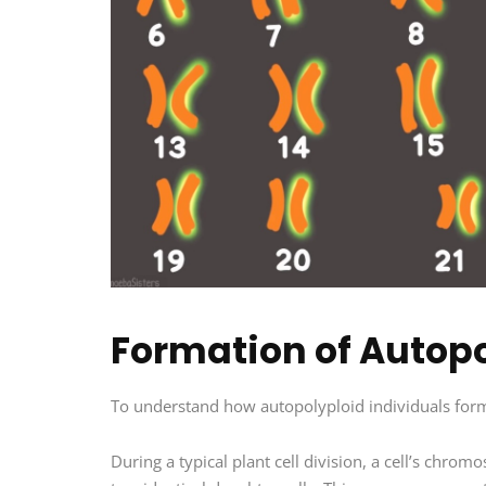
Formation of Autopo
To understand how autopolyploid individuals form,
During a typical plant cell division, a cell’s chro