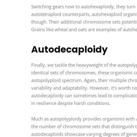
Switching gears now to autohexaploidy, they turn 
autotetraploid counterparts, autohexaploid organi
though. Their additional chromosome sets potential
Grains like wheat and oats are examples of autoh
Autodecaploidy
Finally, we tackle the heavyweight of the autopol
identical sets of chromosomes, these organisms con
autopolyploid spectrum. Again, their multiple chr
variability and adaptability. However, it’s worth n
autodecaploidy can sometimes lead to complications 
in resilience despite harsh conditions.
Much as autopolyploidy provides organisms with a l
the number of chromosome sets that distinguish th
autodecaploids showcase varying degrees of genetic 