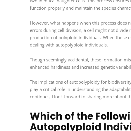
two identical daughter cells. This process ensures
function properly and maintain the species charact
However, what happens when this process does not
errors during cell division, a cell might not divid
production of polyploid individuals. When those e
dealing with autopolyploid individuals.
Though seemingly accidental, these formation mis
enhanced hardiness and increased genetic variabil
The implications of autopolyploidy for biodiversit
play a critical role in understanding the adaptabil
continues, I look forward to sharing more about 
Which of the Follo
Autopolyploid Indivi