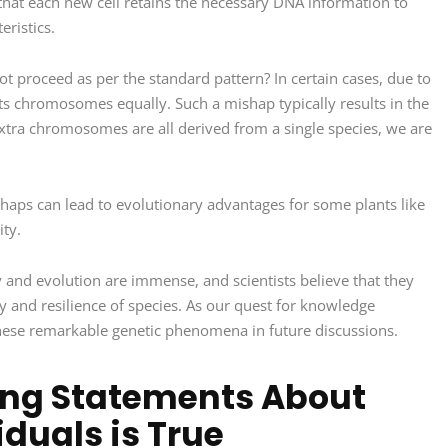
 that each new cell retains the necessary DNA information to
eristics.
 proceed as per the standard pattern? In certain cases, due to
e its chromosomes equally. Such a mishap typically results in the
xtra chromosomes are all derived from a single species, we are
haps can lead to evolutionary advantages for some plants like
ity.
y and evolution are immense, and scientists believe that they
ity and resilience of species. As our quest for knowledge
these remarkable genetic phenomena in future discussions.
wing Statements About
duals is True