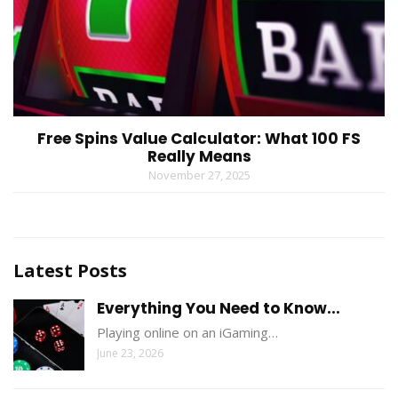
Free Spins Value Calculator: What 100 FS
Really Means
November 27, 2025
Latest Posts
Everything You Need to Know...
Playing online on an iGaming…
June 23, 2026