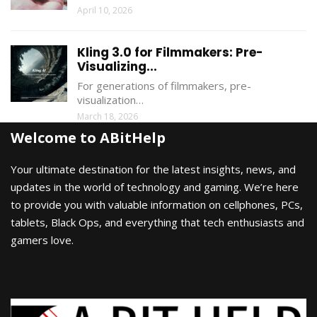
April 10, 2026
Kling 3.0 for Filmmakers: Pre-
Visualizing...
For generations of filmmakers, pre-
visualization…
March 18, 2026
Welcome to ABitHelp
Your ultimate destination for the latest insights, news, and
updates in the world of technology and gaming. We’re here
to provide you with valuable information on cellphones, PCs,
tablets, Black Ops, and everything that tech enthusiasts and
gamers love.