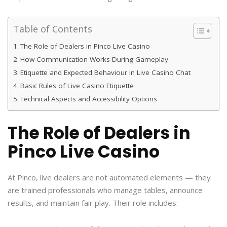
Table of Contents
The Role of Dealers in Pinco Live Casino
How Communication Works During Gameplay
Etiquette and Expected Behaviour in Live Casino Chat
Basic Rules of Live Casino Etiquette
Technical Aspects and Accessibility Options
The Role of Dealers in
Pinco Live Casino
At Pinco, live dealers are not automated elements — they
are trained professionals who manage tables, announce
results, and maintain fair play. Their role includes: