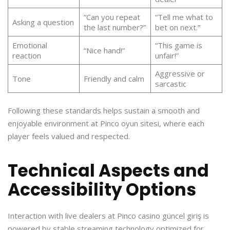
“Can you repeat
“Tell me what to
Asking a question
the last number?”
bet on next.”
Emotional
“This game is
“Nice hand!”
reaction
unfair!”
Aggressive or
Tone
Friendly and calm
sarcastic
Following these standards helps sustain a smooth and
enjoyable environment at Pinco oyun sitesi, where each
player feels valued and respected.
Technical Aspects and
Accessibility Options
Interaction with live dealers at Pinco casino güncel giriş is
powered by stable streaming technology optimized for