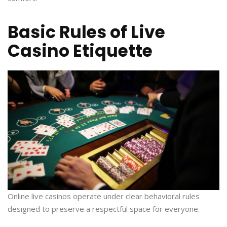
Basic Rules of Live
Casino Etiquette
Online live casinos operate under clear behavioral rules
designed to preserve a respectful space for everyone.