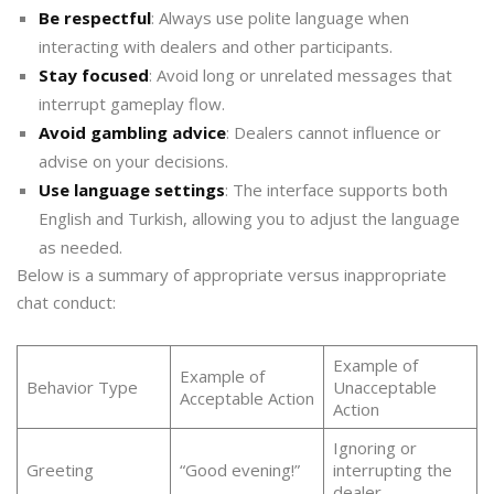
Be respectful
: Always use polite language when
interacting with dealers and other participants.
Stay focused
: Avoid long or unrelated messages that
interrupt gameplay flow.
Avoid gambling advice
: Dealers cannot influence or
advise on your decisions.
Use language settings
: The interface supports both
English and Turkish, allowing you to adjust the language
as needed.
Below is a summary of appropriate versus inappropriate
chat conduct:
Example of
Example of
Behavior Type
Unacceptable
Acceptable Action
Action
Ignoring or
Greeting
“Good evening!”
interrupting the
dealer