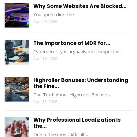
Why Some Websites Are Blocked...
You open a link, the…
April 24, 2026
The Importance of MDR for...
Cybersecurity is arguably more important…
April 16, 2026
Highroller Bonuses: Understanding
the Fine...
The Truth About Highroller Bonuses…
April 15, 2026
Why Professional Localization Is
the...
One of the most difficult…