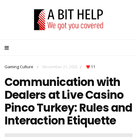
Gaming Culture
November 21, 2025
11
/
/
Communication with
Dealers at Live Casino
Pinco Turkey: Rules and
Interaction Etiquette