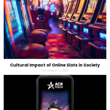
Cultural Impact of Online Slots in Society
November 1, 2024