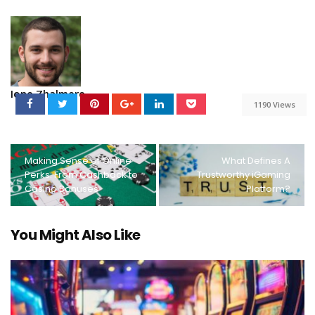
Ione Zhalmere
1190 Views
Making Sense of Online
What Defines A
Perks: From Cashback to
Trustworthy iGaming
Casino Bonuses
Platform?
You Might Also Like