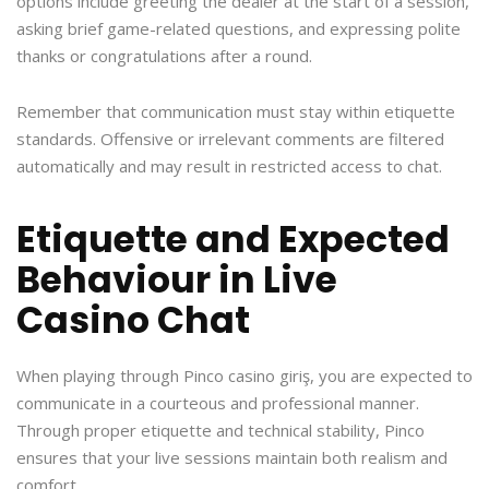
options include greeting the dealer at the start of a session,
asking brief game-related questions, and expressing polite
thanks or congratulations after a round.
Remember that communication must stay within etiquette
standards. Offensive or irrelevant comments are filtered
automatically and may result in restricted access to chat.
Etiquette and Expected
Behaviour in Live
Casino Chat
When playing through Pinco casino giriş, you are expected to
communicate in a courteous and professional manner.
Through proper etiquette and technical stability, Pinco
ensures that your live sessions maintain both realism and
comfort.