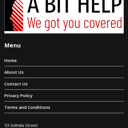
Menu
Home
About Us
Contact Us
Privacy Policy
Terms and Conditions
53 Solmila Street