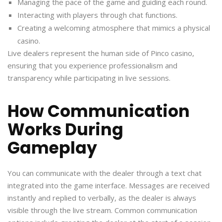
Managing the pace of the game and guiding each round.
Interacting with players through chat functions.
Creating a welcoming atmosphere that mimics a physical
casino.
Live dealers represent the human side of Pinco casino,
ensuring that you experience professionalism and
transparency while participating in live sessions.
How Communication
Works During
Gameplay
You can communicate with the dealer through a text chat
integrated into the game interface. Messages are received
instantly and replied to verbally, as the dealer is always
visible through the live stream. Common communication