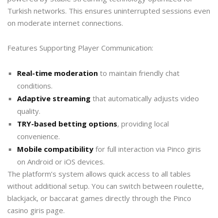
Turkish networks. This ensures uninterrupted sessions even
on moderate internet connections.
Features Supporting Player Communication:
Real-time moderation
to maintain friendly chat
conditions.
Adaptive streaming
that automatically adjusts video
quality.
TRY-based betting options
, providing local
convenience.
Mobile compatibility
for full interaction via Pinco giris
on Android or iOS devices.
The platform’s system allows quick access to all tables
without additional setup. You can switch between roulette,
blackjack, or baccarat games directly through the Pinco
casino giris page.