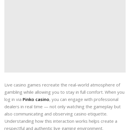
Live casino games recreate the real-world atmosphere of
gambling while allowing you to stay in full comfort. When you
log in via
Pinko casino
, you can engage with professional
dealers in real time — not only watching the gameplay but
also communicating and observing casino etiquette.
Understanding how this interaction works helps create a
respectful and authentic live gaming environment.