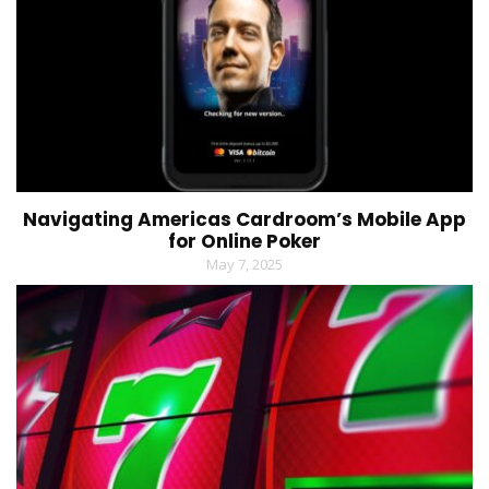
Navigating Americas Cardroom’s Mobile App
for Online Poker
May 7, 2025