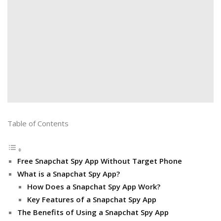
Table of Contents
Free Snapchat Spy App Without Target Phone
What is a Snapchat Spy App?
How Does a Snapchat Spy App Work?
Key Features of a Snapchat Spy App
The Benefits of Using a Snapchat Spy App