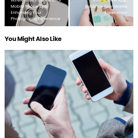
Wireless Mini Camera For
Phone View App:
Mobile Phone App:
Enhance Your Mobile
Enhancing Your
Experience
Photography Experience
You Might Also Like