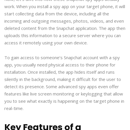
work. When you install a spy app on your target phone, it will
start collecting data from the device, including all the
incoming and outgoing messages, photos, videos, and even
deleted content from the Snapchat application. The app then
uploads this information to a secure server where you can
access it remotely using your own device.
To gain access to someone’s Snapchat account with a spy
app, you usually need physical access to their phone for
installation. Once installed, the app hides itself and runs
silently in the background, making it difficult for the user to
detect its presence. Some advanced spy apps even offer
features like live screen monitoring or keylogging that allow
you to see what exactly is happening on the target phone in
real-time.
Key Features of a