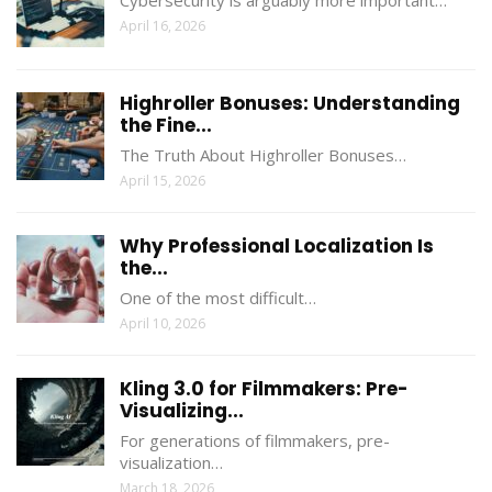
April 16, 2026
Highroller Bonuses: Understanding
the Fine...
The Truth About Highroller Bonuses…
April 15, 2026
Why Professional Localization Is
the...
One of the most difficult…
April 10, 2026
Kling 3.0 for Filmmakers: Pre-
Visualizing...
For generations of filmmakers, pre-
visualization…
March 18, 2026