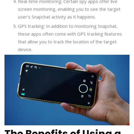
Real-time monitoring: Certain spy apps offer live
screen monitoring, enabling you to see the target
user’s Snapchat activity as it happens.
GPS tracking: In addition to monitoring Snapchat,
these apps often come with GPS tracking features
that allow you to track the location of the target
device.
The Benefits of Using a