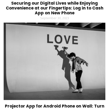
Securing our Digital Lives while Enjoying
Convenience at our Fingertips: Log in to Cash
App on New Phone
September 30, 2023
Projector App for Android Phone on Wall: Turn