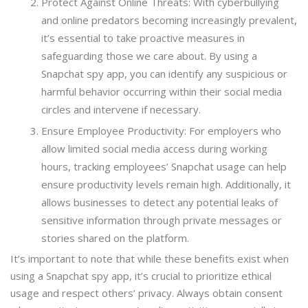
Protect Against Online Threats: With cyberbullying
and online predators becoming increasingly prevalent,
it’s essential to take proactive measures in
safeguarding those we care about. By using a
Snapchat spy app, you can identify any suspicious or
harmful behavior occurring within their social media
circles and intervene if necessary.
Ensure Employee Productivity: For employers who
allow limited social media access during working
hours, tracking employees’ Snapchat usage can help
ensure productivity levels remain high. Additionally, it
allows businesses to detect any potential leaks of
sensitive information through private messages or
stories shared on the platform.
It’s important to note that while these benefits exist when
using a Snapchat spy app, it’s crucial to prioritize ethical
usage and respect others’ privacy. Always obtain consent