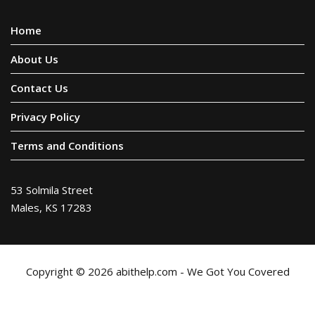
Home
About Us
Contact Us
Privacy Policy
Terms and Conditions
53 Solmila Street
Males, KS 17283
Copyright © 2026 abithelp.com - We Got You Covered