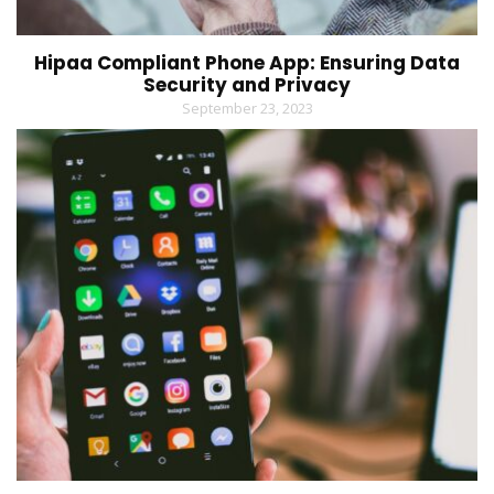
Hipaa Compliant Phone App: Ensuring Data
Security and Privacy
September 23, 2023