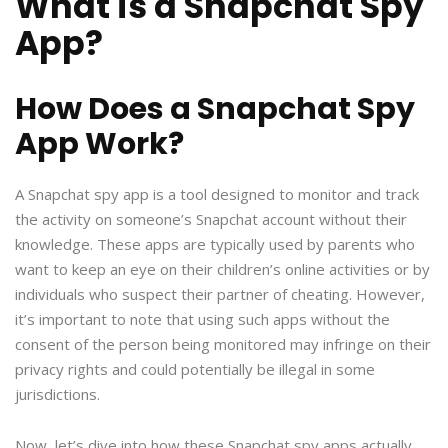
What is a Snapchat Spy
App?
How Does a Snapchat Spy
App Work?
A Snapchat spy app is a tool designed to monitor and track
the activity on someone’s Snapchat account without their
knowledge. These apps are typically used by parents who
want to keep an eye on their children’s online activities or by
individuals who suspect their partner of cheating. However,
it’s important to note that using such apps without the
consent of the person being monitored may infringe on their
privacy rights and could potentially be illegal in some
jurisdictions.
Now, let’s dive into how these Snapchat spy apps actually