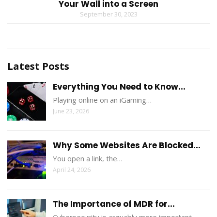
Your Wall into a Screen
September 30, 2023
Latest Posts
Everything You Need to Know...
Playing online on an iGaming…
June 23, 2026
Why Some Websites Are Blocked...
You open a link, the…
April 24, 2026
The Importance of MDR for...
Cybersecurity is arguably more important…