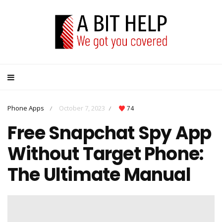
Phone Apps
October 7, 2023
74
/
/
Free Snapchat Spy App
Without Target Phone:
The Ultimate Manual