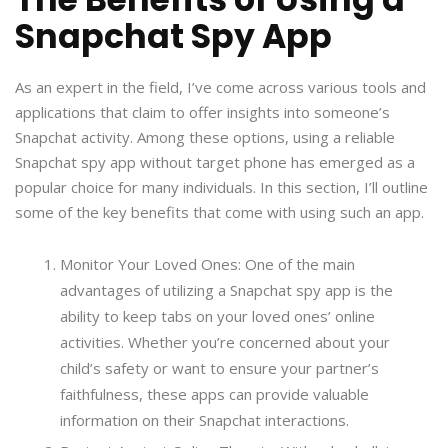
Snapchat Spy App
As an expert in the field, I’ve come across various tools and
applications that claim to offer insights into someone’s
Snapchat activity. Among these options, using a reliable
Snapchat spy app without target phone has emerged as a
popular choice for many individuals. In this section, I’ll outline
some of the key benefits that come with using such an app.
Monitor Your Loved Ones: One of the main
advantages of utilizing a Snapchat spy app is the
ability to keep tabs on your loved ones’ online
activities. Whether you’re concerned about your
child’s safety or want to ensure your partner’s
faithfulness, these apps can provide valuable
information on their Snapchat interactions.