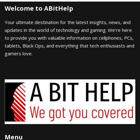
Welcome to ABitHelp
Your ultimate destination for the latest insights, news, and
updates in the world of technology and gaming. We’re here
to provide you with valuable information on cellphones, PCs,
tablets, Black Ops, and everything that tech enthusiasts and
gamers love.
Menu