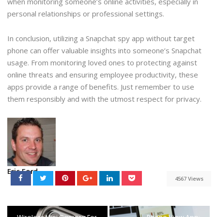
when monitoring someone’s online activities, especially in
personal relationships or professional settings.
In conclusion, utilizing a Snapchat spy app without target
phone can offer valuable insights into someone’s Snapchat
usage. From monitoring loved ones to protecting against
online threats and ensuring employee productivity, these
apps provide a range of benefits. Just remember to use
them responsibly and with the utmost respect for privacy.
Eric Ford
4567 Views