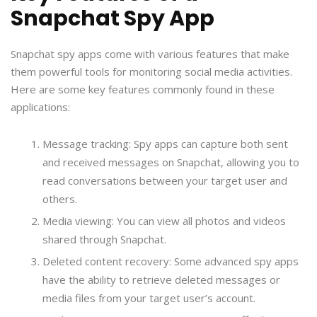
Snapchat Spy App
Snapchat spy apps come with various features that make
them powerful tools for monitoring social media activities.
Here are some key features commonly found in these
applications:
Message tracking: Spy apps can capture both sent
and received messages on Snapchat, allowing you to
read conversations between your target user and
others.
Media viewing: You can view all photos and videos
shared through Snapchat.
Deleted content recovery: Some advanced spy apps
have the ability to retrieve deleted messages or
media files from your target user’s account.