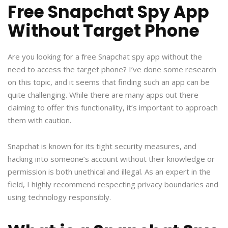
Free Snapchat Spy App
Without Target Phone
Are you looking for a free Snapchat spy app without the
need to access the target phone? I’ve done some research
on this topic, and it seems that finding such an app can be
quite challenging. While there are many apps out there
claiming to offer this functionality, it’s important to approach
them with caution.
Snapchat is known for its tight security measures, and
hacking into someone’s account without their knowledge or
permission is both unethical and illegal. As an expert in the
field, I highly recommend respecting privacy boundaries and
using technology responsibly.