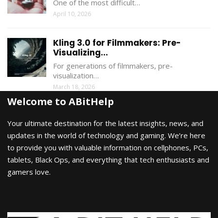
One of the most difficult…
April 10, 2026
Kling 3.0 for Filmmakers: Pre-
Visualizing...
For generations of filmmakers, pre-
visualization…
March 18, 2026
Welcome to ABitHelp
Your ultimate destination for the latest insights, news, and
updates in the world of technology and gaming. We’re here
to provide you with valuable information on cellphones, PCs,
tablets, Black Ops, and everything that tech enthusiasts and
gamers love.