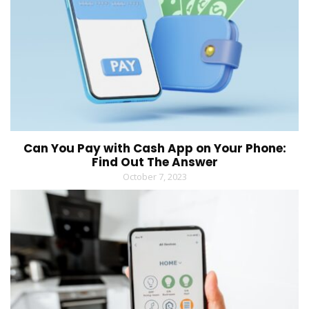
Can You Pay with Cash App on Your Phone:
Find Out The Answer
October 7, 2023