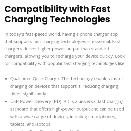
Compatibility with Fast
Charging Technologies
In today’s fast-paced world, having a phone charger app
that supports fast charging technologies is essential. Fast
chargers deliver higher power output than standard
chargers, allowing you to recharge your device quickly. Look
for compatibility with popular fast charging technologies like:
Qualcomm Quick Charge: This technology enables faster
charging on devices that support it, reducing charging
times significantly.
USB Power Delivery (PD): PD is a universal fast charging
standard that offers high-power output and can be used
with a wide range of devices, including smartphones,
tablets, and laptops.