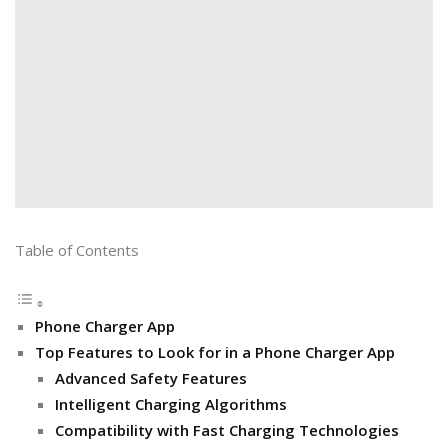
Table of Contents
Phone Charger App
Top Features to Look for in a Phone Charger App
Advanced Safety Features
Intelligent Charging Algorithms
Compatibility with Fast Charging Technologies