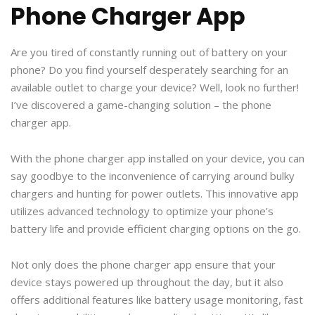
Phone Charger App
Are you tired of constantly running out of battery on your
phone? Do you find yourself desperately searching for an
available outlet to charge your device? Well, look no further!
I’ve discovered a game-changing solution – the phone
charger app.
With the phone charger app installed on your device, you can
say goodbye to the inconvenience of carrying around bulky
chargers and hunting for power outlets. This innovative app
utilizes advanced technology to optimize your phone’s
battery life and provide efficient charging options on the go.
Not only does the phone charger app ensure that your
device stays powered up throughout the day, but it also
offers additional features like battery usage monitoring, fast