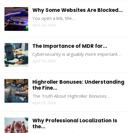
Why Some Websites Are Blocked...
You open a link, the…
April 24, 2026
The Importance of MDR for...
Cybersecurity is arguably more important…
April 16, 2026
Highroller Bonuses: Understanding
the Fine...
The Truth About Highroller Bonuses…
April 15, 2026
Why Professional Localization Is
the...