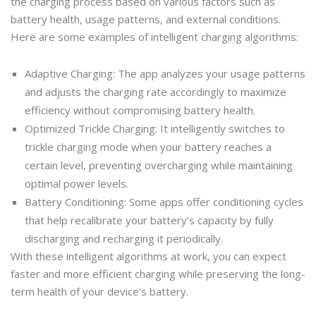
the charging process based on various factors such as
battery health, usage patterns, and external conditions.
Here are some examples of intelligent charging algorithms:
Adaptive Charging: The app analyzes your usage patterns
and adjusts the charging rate accordingly to maximize
efficiency without compromising battery health.
Optimized Trickle Charging: It intelligently switches to
trickle charging mode when your battery reaches a
certain level, preventing overcharging while maintaining
optimal power levels.
Battery Conditioning: Some apps offer conditioning cycles
that help recalibrate your battery’s capacity by fully
discharging and recharging it periodically.
With these intelligent algorithms at work, you can expect
faster and more efficient charging while preserving the long-
term health of your device’s battery.