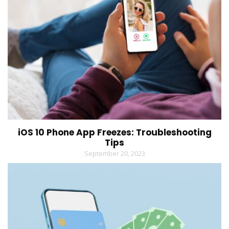
iOS 10 Phone App Freezes: Troubleshooting
Tips
September 20, 2023