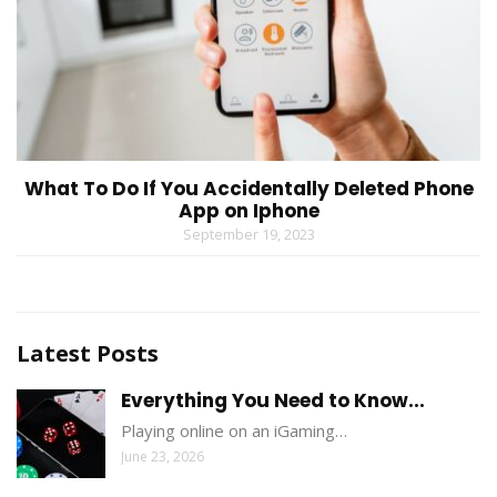
What To Do If You Accidentally Deleted Phone
App on Iphone
September 19, 2023
Latest Posts
Everything You Need to Know...
Playing online on an iGaming…
June 23, 2026