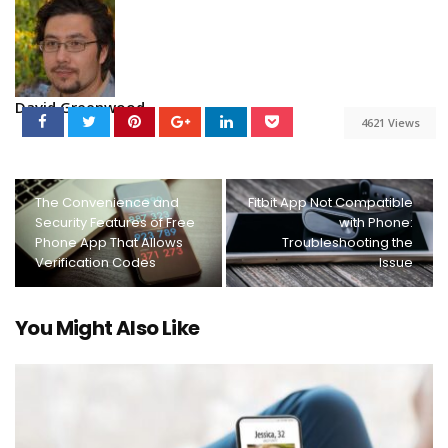
David Greenwood
4621 Views
The Convenience and
Fitbit App Not Compatible
Security Features of Free
with Phone:
Phone App That Allows
Troubleshooting the
Verification Codes
Issue
You Might Also Like