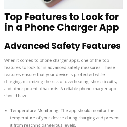
Top Features to Look for
in a Phone Charger App
Advanced Safety Features
When it comes to phone charger apps, one of the top
features to look for is advanced safety measures. These
features ensure that your device is protected while
charging, minimizing the risk of overheating, short circuits,
and other potential hazards. A reliable phone charger app
should have:
Temperature Monitoring: The app should monitor the
temperature of your device during charging and prevent
it from reaching dangerous levels.