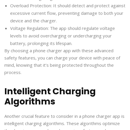
Overload Protection: It should detect and protect against
excessive current flow, preventing damage to both your
device and the charger.
Voltage Regulation: The app should regulate voltage
levels to avoid overcharging or undercharging your
battery, prolonging its lifespan.
By choosing a phone charger app with these advanced
safety features, you can charge your device with peace of
mind, knowing that it’s being protected throughout the
process.
Intelligent Charging
Algorithms
Another crucial feature to consider in a phone charger app is
intelligent charging algorithms. These algorithms optimize