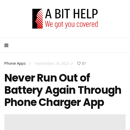
Phone Apps
September 24, 2023
87
/
/
Never Run Out of
Battery Again Through
Phone Charger App