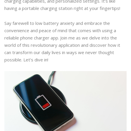
charging capabilities, and personalized settings. It’s like
having a portable charging station right at your fingertips!
Say farewell to low battery anxiety and embrace the
convenience and peace of mind that comes with using a
reliable phone charger app. Join me as we delve into the
world of this revolutionary application and discover how it
can transform our daily lives in ways we never thought
possible. Let’s dive in!