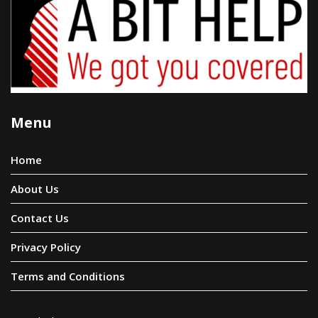
Menu
Home
About Us
Contact Us
Privacy Policy
Terms and Conditions