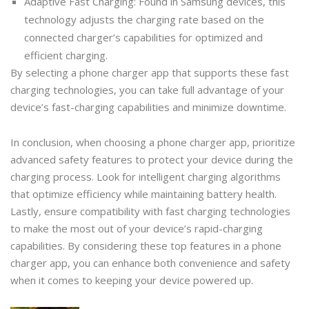
Adaptive Fast Charging: Found in Samsung devices, this
technology adjusts the charging rate based on the
connected charger’s capabilities for optimized and
efficient charging.
By selecting a phone charger app that supports these fast
charging technologies, you can take full advantage of your
device’s fast-charging capabilities and minimize downtime.
In conclusion, when choosing a phone charger app, prioritize
advanced safety features to protect your device during the
charging process. Look for intelligent charging algorithms
that optimize efficiency while maintaining battery health.
Lastly, ensure compatibility with fast charging technologies
to make the most out of your device’s rapid-charging
capabilities. By considering these top features in a phone
charger app, you can enhance both convenience and safety
when it comes to keeping your device powered up.