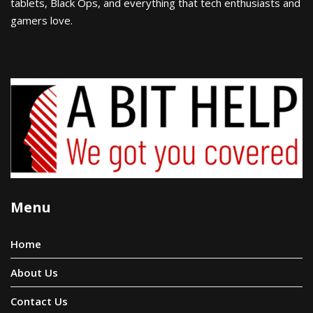
tablets, Black Ops, and everything that tech enthusiasts and
gamers love.
Menu
Home
About Us
Contact Us