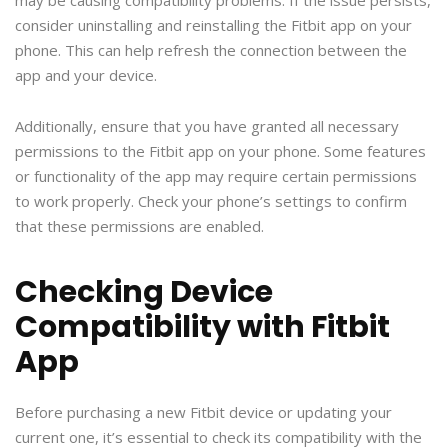
consider uninstalling and reinstalling the Fitbit app on your
phone. This can help refresh the connection between the
app and your device.
Additionally, ensure that you have granted all necessary
permissions to the Fitbit app on your phone. Some features
or functionality of the app may require certain permissions
to work properly. Check your phone’s settings to confirm
that these permissions are enabled.
Checking Device
Compatibility with Fitbit
App
Before purchasing a new Fitbit device or updating your
current one, it’s essential to check its compatibility with the