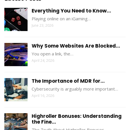
Everything You Need to Know...
Playing online on an iGaming…
June 23, 2026
Why Some Websites Are Blocked...
You open a link, the…
April 24, 2026
The Importance of MDR for...
Cybersecurity is arguably more important…
April 16, 2026
Highroller Bonuses: Understanding
the Fine...
The Truth About Highroller Bonuses…