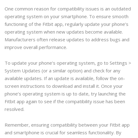
One common reason for compatibility issues is an outdated
operating system on your smartphone. To ensure smooth
functioning of the Fitbit app, regularly update your phone’s
operating system when new updates become available.
Manufacturers often release updates to address bugs and
improve overall performance.
To update your phone’s operating system, go to Settings >
System Updates (or a similar option) and check for any
available updates. If an update is available, follow the on-
screen instructions to download and install it. Once your
phone’s operating system is up to date, try launching the
Fitbit app again to see if the compatibility issue has been
resolved.
Remember, ensuring compatibility between your Fitbit app
and smartphone is crucial for seamless functionality. By