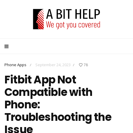
Phone Apps
September 24, 2023
78
/
/
Fitbit App Not
Compatible with
Phone:
Troubleshooting the
Issue