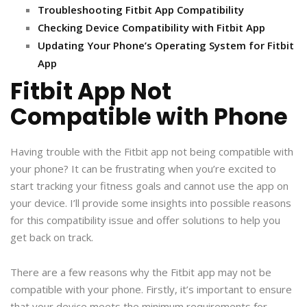
Troubleshooting Fitbit App Compatibility
Checking Device Compatibility with Fitbit App
Updating Your Phone’s Operating System for Fitbit
App
Fitbit App Not
Compatible with Phone
Having trouble with the Fitbit app not being compatible with
your phone? It can be frustrating when you’re excited to
start tracking your fitness goals and cannot use the app on
your device. I’ll provide some insights into possible reasons
for this compatibility issue and offer solutions to help you
get back on track.
There are a few reasons why the Fitbit app may not be
compatible with your phone. Firstly, it’s important to ensure
that your device meets the minimum requirements for