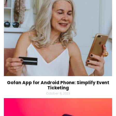
Gofan App for Android Phone: Simplify Event
Ticketing
October 8, 2023