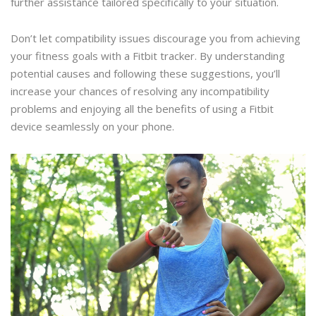
further assistance tailored specifically to your situation.
Don’t let compatibility issues discourage you from achieving
your fitness goals with a Fitbit tracker. By understanding
potential causes and following these suggestions, you’ll
increase your chances of resolving any incompatibility
problems and enjoying all the benefits of using a Fitbit
device seamlessly on your phone.