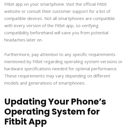
Fitbit app on your smartphone. Visit the official Fitbit
website or consult their customer support for a list of
compatible devices. Not all smartphones are compatible
with every version of the Fitbit app, so verifying
compatibility beforehand will save you from potential
headaches later on.
Furthermore, pay attention to any specific requirements
mentioned by Fitbit regarding operating system versions or
hardware specifications needed for optimal performance.
These requirements may vary depending on different
models and generations of smartphones.
Updating Your Phone’s
Operating System for
Fitbit App