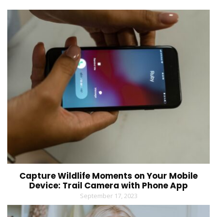
Capture Wildlife Moments on Your Mobile
Device: Trail Camera with Phone App
September 17, 2023