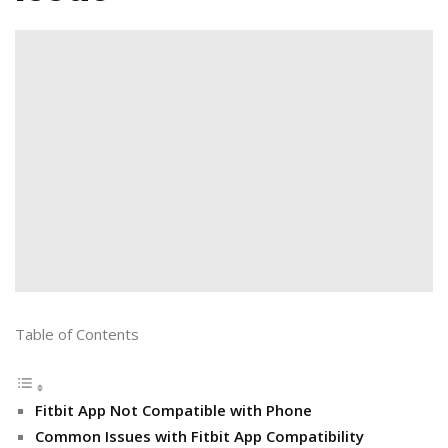
Table of Contents
Fitbit App Not Compatible with Phone
Common Issues with Fitbit App Compatibility