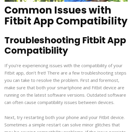
Common Issues with
Fitbit App Compatibility
Troubleshooting Fitbit App
Compatibility
If you’re experiencing issues with the compatibility of your
Fitbit app, don’t fret! There are a few troubleshooting steps
you can take to resolve the problem. First and foremost,
make sure that both your smartphone and Fitbit device are
running on the latest software versions. Outdated software
can often cause compatibility issues between devices.
Next, try restarting both your phone and your Fitbit device.
Sometimes a simple restart can solve minor glitches that
may be causing compatibility problems. If the issue persists,