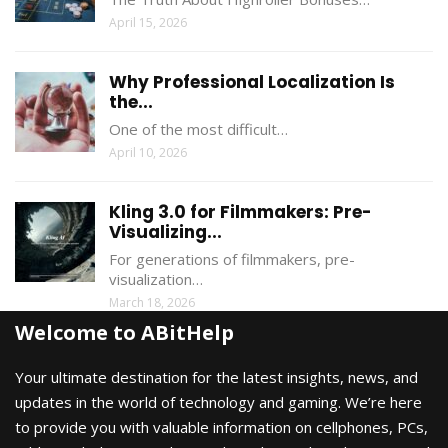
April 15, 2026
Why Professional Localization Is
the...
One of the most difficult…
April 10, 2026
Kling 3.0 for Filmmakers: Pre-
Visualizing...
For generations of filmmakers, pre-
visualization…
March 18, 2026
Welcome to ABitHelp
Your ultimate destination for the latest insights, news, and
updates in the world of technology and gaming. We’re here
to provide you with valuable information on cellphones, PCs,