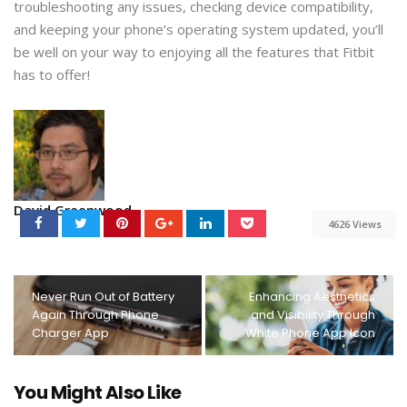
troubleshooting any issues, checking device compatibility,
and keeping your phone’s operating system updated, you’ll
be well on your way to enjoying all the features that Fitbit
has to offer!
David Greenwood
4626 Views
Never Run Out of Battery
Enhancing Aesthetics
Again Through Phone
and Visibility Through
Charger App
White Phone App Icon
You Might Also Like