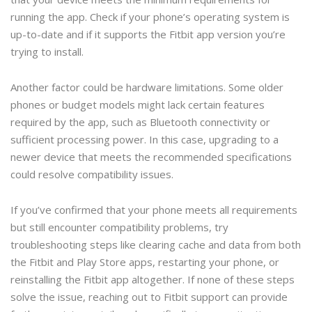
running the app. Check if your phone’s operating system is
up-to-date and if it supports the Fitbit app version you’re
trying to install.
Another factor could be hardware limitations. Some older
phones or budget models might lack certain features
required by the app, such as Bluetooth connectivity or
sufficient processing power. In this case, upgrading to a
newer device that meets the recommended specifications
could resolve compatibility issues.
If you’ve confirmed that your phone meets all requirements
but still encounter compatibility problems, try
troubleshooting steps like clearing cache and data from both
the Fitbit and Play Store apps, restarting your phone, or
reinstalling the Fitbit app altogether. If none of these steps
solve the issue, reaching out to Fitbit support can provide