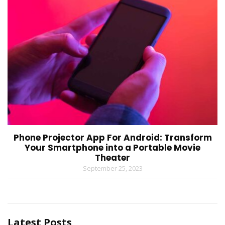
Phone Projector App For Android: Transform
Your Smartphone into a Portable Movie
Theater
September 25, 2023
Latest Posts