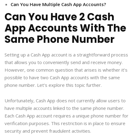
Can You Have Multiple Cash App Accounts?
Can You Have 2 Cash
App Accounts With The
Same Phone Number
Setting up a Cash App account is a straightforward process
that allows you to conveniently send and receive money.
However, one common question that arises is whether it’s
possible to have two Cash App accounts with the same
phone number. Let’s explore this topic further.
Unfortunately, Cash App does not currently allow users to
have multiple accounts linked to the same phone number.
Each Cash App account requires a unique phone number for
verification purposes. This restriction is in place to ensure
security and prevent fraudulent activities.