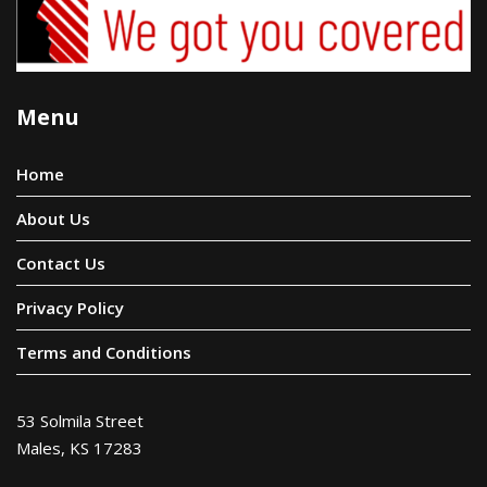
Menu
Home
About Us
Contact Us
Privacy Policy
Terms and Conditions
53 Solmila Street
Males, KS 17283