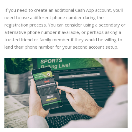
If you need to create an additional Cash App account, you’ll
need to use a different phone number during the
registration process. You can consider using a secondary or
alternative phone number if available, or perhaps asking a
trusted friend or family member if they would be willing to
lend their phone number for your second account setup.