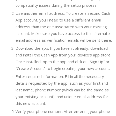
compatibility issues during the setup process.
Use another email address: To create a second Cash
App account, you’ll need to use a different email
address than the one associated with your existing
account. Make sure you have access to this alternate
email address as verification emails will be sent there.
Download the app: If you haven’t already, download
and install the Cash App from your device’s app store.
Once installed, open the app and click on “Sign Up” or
“Create Account” to begin creating your new account.
Enter required information: Fill in all the necessary
details requested by the app, such as your first and
last name, phone number (which can be the same as
your existing account), and unique email address for
this new account.
Verify your phone number: After entering your phone