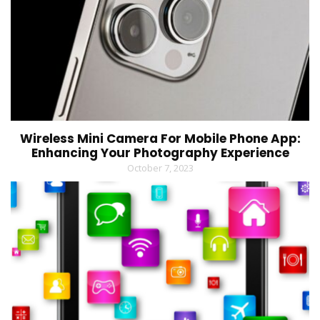
Wireless Mini Camera For Mobile Phone App:
Enhancing Your Photography Experience
October 7, 2023