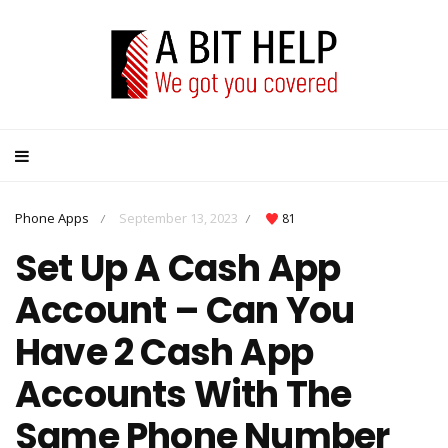
Phone Apps
September 13, 2023
81
/
/
Set Up A Cash App
Account – Can You
Have 2 Cash App
Accounts With The
Same Phone Number