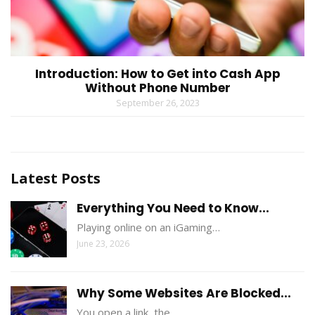
Introduction: How to Get into Cash App
Without Phone Number
September 26, 2023
Latest Posts
Everything You Need to Know...
Playing online on an iGaming…
June 23, 2026
Why Some Websites Are Blocked...
You open a link, the…