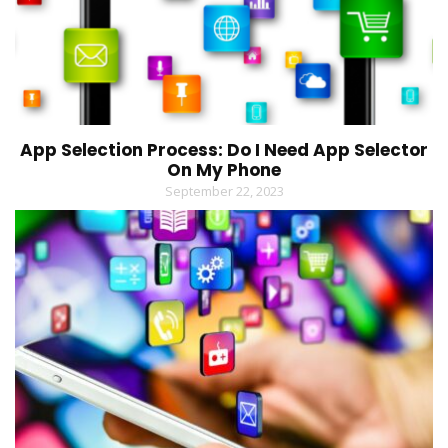
App Selection Process: Do I Need App Selector
On My Phone
September 22, 2023