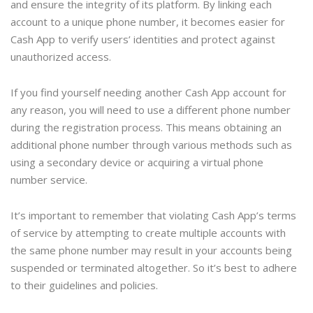
and ensure the integrity of its platform. By linking each
account to a unique phone number, it becomes easier for
Cash App to verify users’ identities and protect against
unauthorized access.
If you find yourself needing another Cash App account for
any reason, you will need to use a different phone number
during the registration process. This means obtaining an
additional phone number through various methods such as
using a secondary device or acquiring a virtual phone
number service.
It’s important to remember that violating Cash App’s terms
of service by attempting to create multiple accounts with
the same phone number may result in your accounts being
suspended or terminated altogether. So it’s best to adhere
to their guidelines and policies.