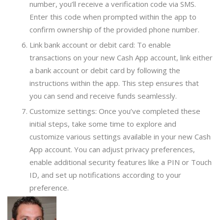
number, you’ll receive a verification code via SMS.
Enter this code when prompted within the app to
confirm ownership of the provided phone number.
Link bank account or debit card: To enable
transactions on your new Cash App account, link either
a bank account or debit card by following the
instructions within the app. This step ensures that
you can send and receive funds seamlessly.
Customize settings: Once you’ve completed these
initial steps, take some time to explore and
customize various settings available in your new Cash
App account. You can adjust privacy preferences,
enable additional security features like a PIN or Touch
ID, and set up notifications according to your
preference.