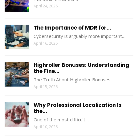
April 24, 2026
The Importance of MDR for...
Cybersecurity is arguably more important…
April 16, 2026
Highroller Bonuses: Understanding
the Fine...
The Truth About Highroller Bonuses…
April 15, 2026
Why Professional Localization Is
the...
One of the most difficult…
April 10, 2026