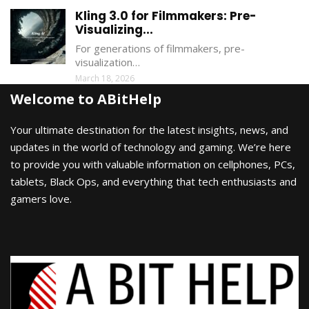
Kling 3.0 for Filmmakers: Pre-
Visualizing...
For generations of filmmakers, pre-
visualization…
March 18, 2026
Welcome to ABitHelp
Your ultimate destination for the latest insights, news, and
updates in the world of technology and gaming. We’re here
to provide you with valuable information on cellphones, PCs,
tablets, Black Ops, and everything that tech enthusiasts and
gamers love.