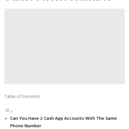
Table of Contents
Can You Have 2 Cash App Accounts With The Same
Phone Number