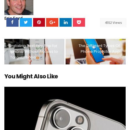
Eric Ford
4552 Views
Instaling Best Spy App for
The Different Types Of
Iphone Without Access to
Phone Projector App
Target Phone
You Might Also Like