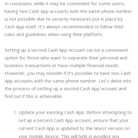
In conclusion, while it may be convenient for some users,
having two Cash App accounts with the same phone number
is not possible due to security measures put in place by
Cash App itself. It’s always recommended to follow their
rules and guidelines when using their platform.
Setting up a second Cash App account can be a convenient
option for those who want to separate their personal and
business transactions or have multiple financial needs.
However, you may wonder if it’s possible to have two Cash
App accounts with the same phone number. Let’s delve into
the process of setting up a second Cash App account and
find out if this is achievable.
Update your existing Cash App: Before attempting to
set up a second Cash App account, ensure that your
current Cash App is updated to the latest version on
your mobile device. This will help in avoiding any