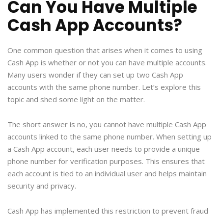
Can You Have Multiple
Cash App Accounts?
One common question that arises when it comes to using
Cash App is whether or not you can have multiple accounts.
Many users wonder if they can set up two Cash App
accounts with the same phone number. Let’s explore this
topic and shed some light on the matter.
The short answer is no, you cannot have multiple Cash App
accounts linked to the same phone number. When setting up
a Cash App account, each user needs to provide a unique
phone number for verification purposes. This ensures that
each account is tied to an individual user and helps maintain
security and privacy.
Cash App has implemented this restriction to prevent fraud