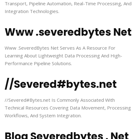
Transport, Pipeline Automation, Real-Time Processing, And
Integration Technologies.
Www .severedbytes Net
Www .SeveredBytes Net Serves As A Resource For
Learning About Lightweight Data Processing And High-
Performance Pipeline Solutions.
//Severed#bytes.net
//Severed#Bytes.net Is Commonly Associated With
Technical Resources Covering Data Movement, Processing
Workflows, And System Integration.
Blog Severedbytes . Net