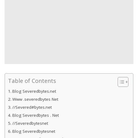
Table of Contents
Blog Severedbytes.net
Www .severedbytes Net
//Severed#bytes.net
Blog Severedbytes . Net
//Severedbytesnet
Blog Severedbytesnet