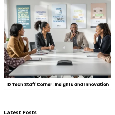
ID Tech Staff Corner: Insights and Innovation
Latest Posts