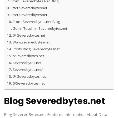
From Severedbytes Net Blog
Start Severedbytesnet
Start Severedbytesnet
From Severedbytes.net Blog
Get In Touch In Severedbytes.net
@ Severedbytesnet
Www.severedbytesnet
Posts Blog Severedbytesnet
//Severedbytes.net
Severedbytes.net
Severedbytes.net/
@ Severedbytes.net
@Severedbytes.net
Blog Severedbytes.net
Blog SeveredBytes.net Features Information About Data