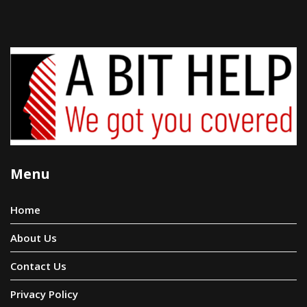
Menu
Home
About Us
Contact Us
Privacy Policy