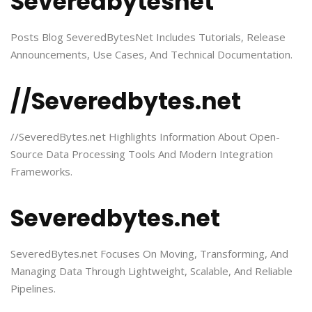
Severedbytesnet
Posts Blog SeveredBytesNet Includes Tutorials, Release
Announcements, Use Cases, And Technical Documentation.
//Severedbytes.net
//SeveredBytes.net Highlights Information About Open-
Source Data Processing Tools And Modern Integration
Frameworks.
Severedbytes.net
SeveredBytes.net Focuses On Moving, Transforming, And
Managing Data Through Lightweight, Scalable, And Reliable
Pipelines.