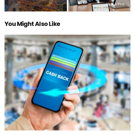
Like A Pro
You Might Also Like