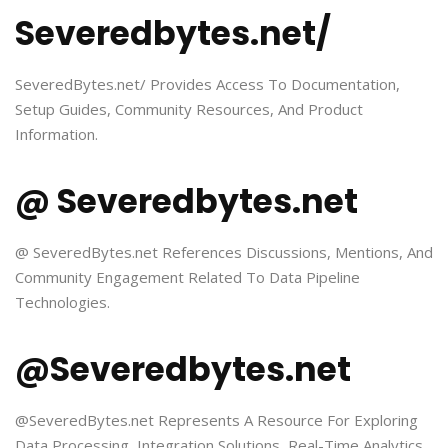
Severedbytes.net/
SeveredBytes.net/ Provides Access To Documentation,
Setup Guides, Community Resources, And Product
Information.
@ Severedbytes.net
@ SeveredBytes.net References Discussions, Mentions, And
Community Engagement Related To Data Pipeline
Technologies.
@Severedbytes.net
@SeveredBytes.net Represents A Resource For Exploring
Data Processing, Integration Solutions, Real-Time Analytics,