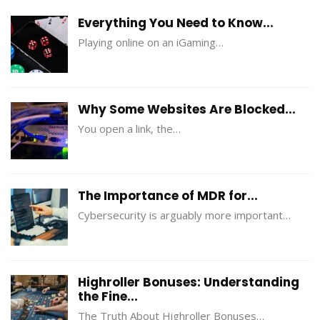
Everything You Need to Know...
Playing online on an iGaming…
Why Some Websites Are Blocked...
You open a link, the…
The Importance of MDR for...
Cybersecurity is arguably more important…
Highroller Bonuses: Understanding
the Fine...
The Truth About Highroller Bonuses…