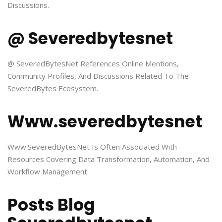
Discussions.
@ Severedbytesnet
@ SeveredBytesNet References Online Mentions,
Community Profiles, And Discussions Related To The
SeveredBytes Ecosystem.
Www.severedbytesnet
Www.SeveredBytesNet Is Often Associated With
Resources Covering Data Transformation, Automation, And
Workflow Management.
Posts Blog