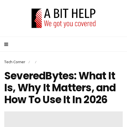
Tech Corner
/
/
SeveredBytes: What It
Is, Why It Matters, and
How To Use It In 2026