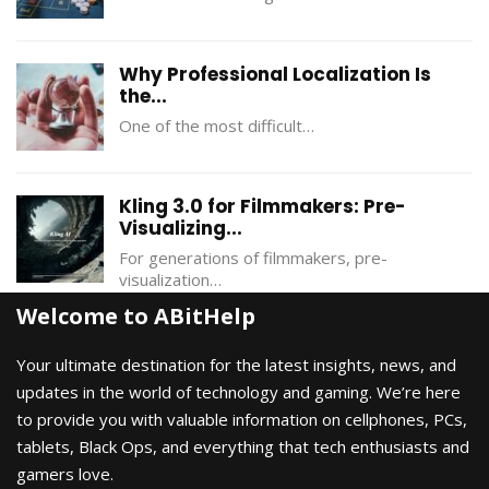
Why Professional Localization Is
the...
One of the most difficult…
Kling 3.0 for Filmmakers: Pre-
Visualizing...
For generations of filmmakers, pre-
visualization…
Welcome to ABitHelp
Your ultimate destination for the latest insights, news, and
updates in the world of technology and gaming. We’re here
to provide you with valuable information on cellphones, PCs,
tablets, Black Ops, and everything that tech enthusiasts and
gamers love.