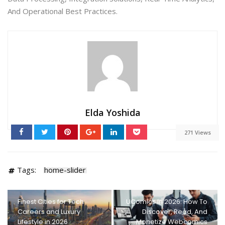
And Operational Best Practices.
Elda Yoshida
271 Views
Tags:
home-slider
Finest Cities for Tech
UComics In 2026: How To
Careers and Luxury
Discover, Read, And
Lifestyle in 2026
Monetize Webcomics