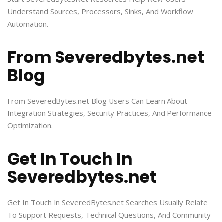
Understand Sources, Processors, Sinks, And Workflow
Automation.
From Severedbytes.net
Blog
From SeveredBytes.net Blog Users Can Learn About
Integration Strategies, Security Practices, And Performance
Optimization.
Get In Touch In
Severedbytes.net
Get In Touch In SeveredBytes.net Searches Usually Relate
To Support Requests, Technical Questions, And Community