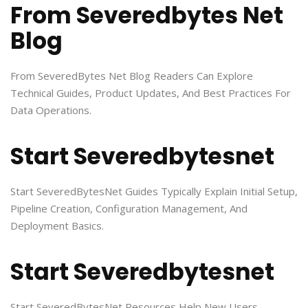
From Severedbytes Net
Blog
From SeveredBytes Net Blog Readers Can Explore
Technical Guides, Product Updates, And Best Practices For
Data Operations.
Start Severedbytesnet
Start SeveredBytesNet Guides Typically Explain Initial Setup,
Pipeline Creation, Configuration Management, And
Deployment Basics.
Start Severedbytesnet
Start SeveredBytesNet Resources Help New Users