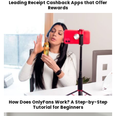
Leading Receipt Cashback Apps that Offer
Rewards
How Does OnlyFans Work? A Step-by-Step
Tutorial for Beginners