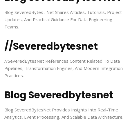
Blog SeveredBytes . Net Shares Articles, Tutorials, Project
Updates, And Practical Guidance For Data Engineering
Teams.
//Severedbytesnet
//SeveredBytesNet References Content Related To Data
Pipelines, Transformation Engines, And Modern Integration
Practices.
Blog Severedbytesnet
Blog SeveredBytesNet Provides Insights Into Real-Time
Analytics, Event Processing, And Scalable Data Architecture.