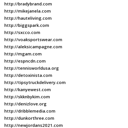
http://bradybrand.com
http://mikejanela.com
http://hauteliving.com
http://biggspark.com
http://sxcco.com
http://voaksportswear.com
http://aleksicampagne.com
http://mgam.com
http://espncdn.com
http://tennisworldusa.org
http://detoxinista.com
http://tipsytruckdelivery.com
http://kanyewest.com
http://skknbykim.com
http://denizlove.org
http://dribblemedia.com
http://dunkorthree.com
http://newjordans2021.com