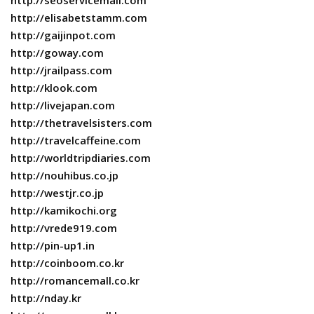
http://seoservicemall.com
http://elisabetstamm.com
http://gaijinpot.com
http://goway.com
http://jrailpass.com
http://klook.com
http://livejapan.com
http://thetravelsisters.com
http://travelcaffeine.com
http://worldtripdiaries.com
http://nouhibus.co.jp
http://westjr.co.jp
http://kamikochi.org
http://vrede919.com
http://pin-up1.in
http://coinboom.co.kr
http://romancemall.co.kr
http://nday.kr