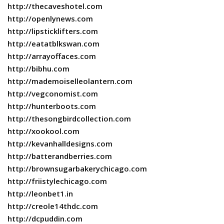
http://thecaveshotel.com
http://openlynews.com
http://lipsticklifters.com
http://eatatblkswan.com
http://arrayoffaces.com
http://bibhu.com
http://mademoiselleolantern.com
http://vegconomist.com
http://hunterboots.com
http://thesongbirdcollection.com
http://xookool.com
http://kevanhalldesigns.com
http://batterandberries.com
http://brownsugarbakerychicago.com
http://friistylechicago.com
http://leonbet1.in
http://creole14thdc.com
http://dcpuddin.com