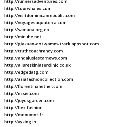
http://runnersadventures.com
http://tourwhales.com
http://visitdominicanrepublic.com
http://voyagesaquaterra.com
http://samana.org.do
http://minube.net
http://giakuan-dot-yamm-track.appspot.com
http://truthcoachrandy.com
http://andalusiastarnews.com
http://allureskinlaserclinic.co.uk
http://edgedatg.com
http://asiafashioncollection.com
http://florentinaleitner.com
http://essie.com
http://joyusgarden.com
http://flex.fashion
http://monumnt.fr
http://vyking.io