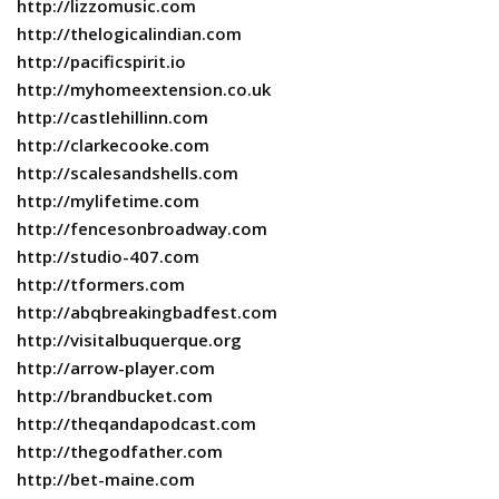
http://lizzomusic.com
http://thelogicalindian.com
http://pacificspirit.io
http://myhomeextension.co.uk
http://castlehillinn.com
http://clarkecooke.com
http://scalesandshells.com
http://mylifetime.com
http://fencesonbroadway.com
http://studio-407.com
http://tformers.com
http://abqbreakingbadfest.com
http://visitalbuquerque.org
http://arrow-player.com
http://brandbucket.com
http://theqandapodcast.com
http://thegodfather.com
http://bet-maine.com