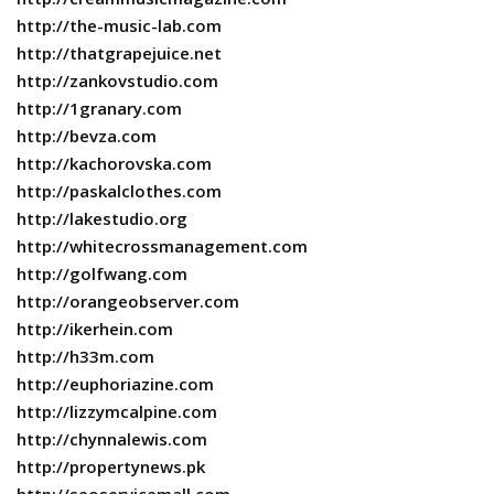
http://the-music-lab.com
http://thatgrapejuice.net
http://zankovstudio.com
http://1granary.com
http://bevza.com
http://kachorovska.com
http://paskalclothes.com
http://lakestudio.org
http://whitecrossmanagement.com
http://golfwang.com
http://orangeobserver.com
http://ikerhein.com
http://h33m.com
http://euphoriazine.com
http://lizzymcalpine.com
http://chynnalewis.com
http://propertynews.pk