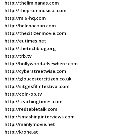
http://theliminanas.com
http://theprommusical.com
http://mi6-hq.com
http://helenacoan.com
http://thecitizenmovie.com
http://eutimes.net
http://thetechblog.org
http://trb.tv
http://hollywood-elsewhere.com
http://cyberstreetwise.com
http://gloucestercitizen.co.uk
http://sitgesfilmfestival.com
http://coin-op.tv
http://teachingtimes.com
http://redtabletalk.com
http://smashinginterviews.com
http://manlymovie.net
http://krone.at