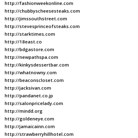
http://fashionweekonline.com
http://chubbyscheesesteaks.com
http://jimssouthstreet.com
http://stevesprinceofsteaks.com
http://starktimes.com
http://18east.co
http://bdgastore.com
http://newpathspa.com
http://kinkysdessertbar.com
http://whatnowny.com
http://beaconscloset.com
http://jacksivan.com
http://pandanet.co.jp
http://salonpricelady.com
http://mindd.org
http://goldeneye.com
http://jamaicainn.com
http://strawberryhillhotel.com