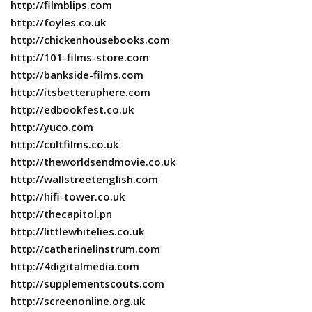
http://filmblips.com
http://foyles.co.uk
http://chickenhousebooks.com
http://101-films-store.com
http://bankside-films.com
http://itsbetteruphere.com
http://edbookfest.co.uk
http://yuco.com
http://cultfilms.co.uk
http://theworldsendmovie.co.uk
http://wallstreetenglish.com
http://hifi-tower.co.uk
http://thecapitol.pn
http://littlewhitelies.co.uk
http://catherinelinstrum.com
http://4digitalmedia.com
http://supplementscouts.com
http://screenonline.org.uk