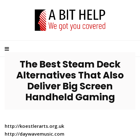
The Best Steam Deck
Alternatives That Also
Deliver Big Screen
Handheld Gaming
http://koestlerarts.org.uk
http://daywavemusic.com