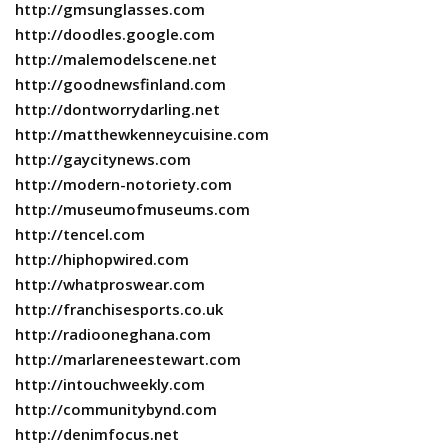
http://gmsunglasses.com
http://doodles.google.com
http://malemodelscene.net
http://goodnewsfinland.com
http://dontworrydarling.net
http://matthewkenneycuisine.com
http://gaycitynews.com
http://modern-notoriety.com
http://museumofmuseums.com
http://tencel.com
http://hiphopwired.com
http://whatproswear.com
http://franchisesports.co.uk
http://radiooneghana.com
http://marlareneestewart.com
http://intouchweekly.com
http://communitybynd.com
http://denimfocus.net