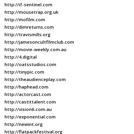
http://if-sentinel.com
http://mousetrap.org.uk
http://mofilm.com
http://dimreturns.com
http://travismills.org
http://jamesoncultfilmclub.com
http://movie-weekly.com.au
http://4.digital
http://oatsstudios.com
http://tinypic.com
http://theaudienceplay.com
http://haphead.com
http://actorcast.com
http://castittalent.com
http://vision6.com.au
http://exponential.com
http://newint.org
http://flatpackfestival.org