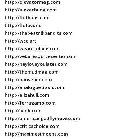
http://elevatormag.com
http://alexachung.com
http://flufhaus.com
http://fluf.world
http://thebeatnikbandits.com
http://wcc.art
http://wearecollide.com
http://vebaresourcecenter.com
http://heyloveyoulater.com
http://themudmag.com
http://pauseher.com
http://analoguetrash.com
http://elizahull.com
http://ferragamo.com
http://lvmh.com
http://americangadflymovie.com
http://criticschoice.com
http://maximesimoens.com