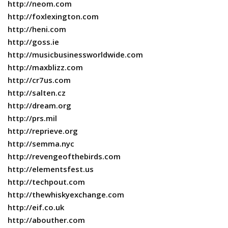
http://neom.com
http://foxlexington.com
http://heni.com
http://goss.ie
http://musicbusinessworldwide.com
http://maxblizz.com
http://cr7us.com
http://salten.cz
http://dream.org
http://prs.mil
http://reprieve.org
http://semma.nyc
http://revengeofthebirds.com
http://elementsfest.us
http://techpout.com
http://thewhiskyexchange.com
http://eif.co.uk
http://abouther.com