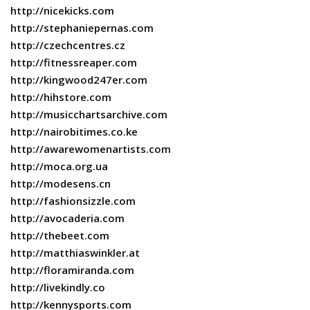
http://nicekicks.com
http://stephaniepernas.com
http://czechcentres.cz
http://fitnessreaper.com
http://kingwood247er.com
http://hihstore.com
http://musicchartsarchive.com
http://nairobitimes.co.ke
http://awarewomenartists.com
http://moca.org.ua
http://modesens.cn
http://fashionsizzle.com
http://avocaderia.com
http://thebeet.com
http://matthiaswinkler.at
http://floramiranda.com
http://livekindly.co
http://kennysports.com