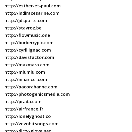
http://esther-et-paul.com
http://indiracesarine.com
http://jdsports.com
http://stavroz.be
http://flowmusic.one
http://burberryplc.com
http://cyrillignac.com
http://davisfactor.com
http://maxmara.com
http://miumiu.com
http://ninaricci.com
http://pacorabanne.com
http://photogenicsmedia.com
http://prada.com
http://airfrance.fr
http://lonelyghost.co
http://vevohitsongs.com
http://dirty-glove.net