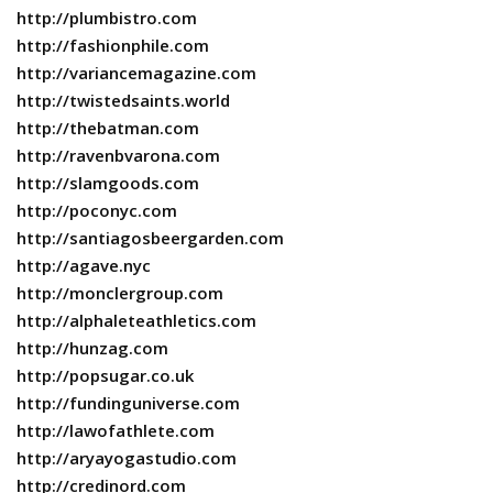
http://plumbistro.com
http://fashionphile.com
http://variancemagazine.com
http://twistedsaints.world
http://thebatman.com
http://ravenbvarona.com
http://slamgoods.com
http://poconyc.com
http://santiagosbeergarden.com
http://agave.nyc
http://monclergroup.com
http://alphaleteathletics.com
http://hunzag.com
http://popsugar.co.uk
http://fundinguniverse.com
http://lawofathlete.com
http://aryayogastudio.com
http://credinord.com