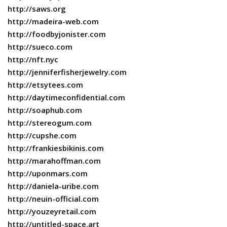
http://saws.org
http://madeira-web.com
http://foodbyjonister.com
http://sueco.com
http://nft.nyc
http://jenniferfisherjewelry.com
http://etsytees.com
http://daytimeconfidential.com
http://soaphub.com
http://stereogum.com
http://cupshe.com
http://frankiesbikinis.com
http://marahoffman.com
http://uponmars.com
http://daniela-uribe.com
http://neuin-official.com
http://youzeyretail.com
http://untitled-space.art