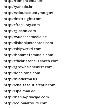
http://romancemall.kr
http://yanado.kr
http://stlouiscountymo.gov
http://instraight.com
http://frankiray.com
http://gibson.com
http://wuenschmedia.de
http://lisbonluxrecords.com
http://shipwrckd.com
http://hommefemmela.com
http://thekristenelizabeth.com
http://grownalchemist.com
http://loccitane.com
http://bioderma.us
http://chelseacutlertour.com
http://spelman.edu
http://bahia-principe.com
http://colonialtours.com