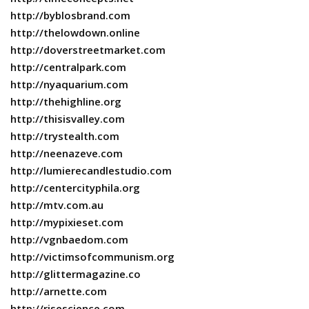
http://byblosbrand.com
http://thelowdown.online
http://doverstreetmarket.com
http://centralpark.com
http://nyaquarium.com
http://thehighline.org
http://thisisvalley.com
http://trystealth.com
http://neenazeve.com
http://lumierecandlestudio.com
http://centercityphila.org
http://mtv.com.au
http://mypixieset.com
http://vgnbaedom.com
http://victimsofcommunism.org
http://glittermagazine.co
http://arnette.com
http://risescience.com