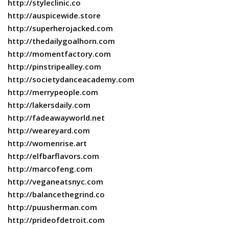
http://styleclinic.co
http://auspicewide.store
http://superherojacked.com
http://thedailygoalhorn.com
http://momentfactory.com
http://pinstripealley.com
http://societydanceacademy.com
http://merrypeople.com
http://lakersdaily.com
http://fadeawayworld.net
http://weareyard.com
http://womenrise.art
http://elfbarflavors.com
http://marcofeng.com
http://veganeatsnyc.com
http://balancethegrind.co
http://puusherman.com
http://prideofdetroit.com