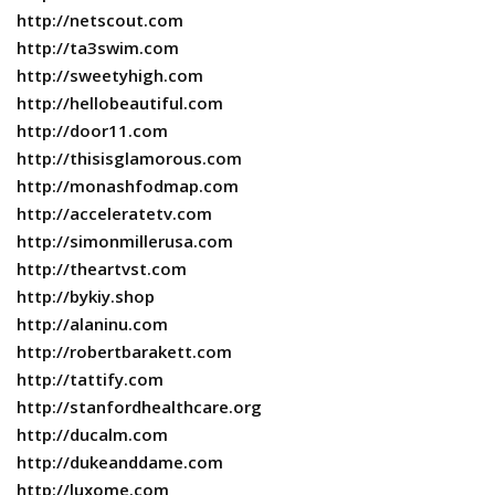
http://netscout.com
http://ta3swim.com
http://sweetyhigh.com
http://hellobeautiful.com
http://door11.com
http://thisisglamorous.com
http://monashfodmap.com
http://acceleratetv.com
http://simonmillerusa.com
http://theartvst.com
http://bykiy.shop
http://alaninu.com
http://robertbarakett.com
http://tattify.com
http://stanfordhealthcare.org
http://ducalm.com
http://dukeanddame.com
http://luxome.com