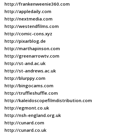
http://frankenweenie360.com
http://appledaily.com
http://nextmedia.com
http://westendfilms.com
http://comic-cons.xyz
http://pixarblog.de
http://marthapinson.com
http://greenarrowtv.com
http://st-and.ac.uk
http://st-andrews.ac.uk
http://blurppy.com
http://bingocams.com
http://truffleshuffle.com
http://kaleidoscopefilmdistribution.com
http://egmont.co.uk
http://nsh-england.org.uk
http://cunard.com
http://cunard.co.uk