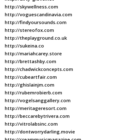
http://skywellness.com
http://voguescandinavia.com
http://findyoursounds.com
http://stereofox.com
http://theplayground.co.uk
http://sukeina.co
http://mariahcarey.store
http://brettashby.com
http://chadwickconcepts.com
http://cubeartfair.com
http://ghislainjm.com
http://rubemrobierb.com
http://vogelsanggallery.com
http://meritageresort.com
http://beccarebytrivera.com
http://vitrolabsinc.com
http://dontworrydarling.movie
http://creammusicmagazine.com