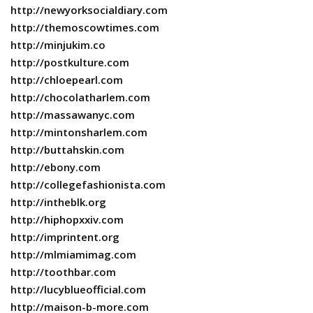
http://newyorksocialdiary.com
http://themoscowtimes.com
http://minjukim.co
http://postkulture.com
http://chloepearl.com
http://chocolatharlem.com
http://massawanyc.com
http://mintonsharlem.com
http://buttahskin.com
http://ebony.com
http://collegefashionista.com
http://intheblk.org
http://hiphopxxiv.com
http://imprintent.org
http://mlmiamimag.com
http://toothbar.com
http://lucyblueofficial.com
http://maison-b-more.com