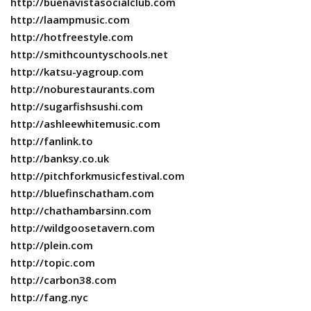
http://buenavistasocialclub.com
http://laampmusic.com
http://hotfreestyle.com
http://smithcountyschools.net
http://katsu-yagroup.com
http://noburestaurants.com
http://sugarfishsushi.com
http://ashleewhitemusic.com
http://fanlink.to
http://banksy.co.uk
http://pitchforkmusicfestival.com
http://bluefinschatham.com
http://chathambarsinn.com
http://wildgoosetavern.com
http://plein.com
http://topic.com
http://carbon38.com
http://fang.nyc