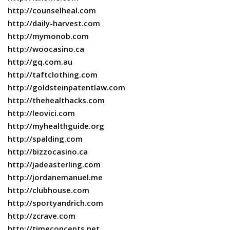
http://counselheal.com
http://daily-harvest.com
http://mymonob.com
http://woocasino.ca
http://gq.com.au
http://taftclothing.com
http://goldsteinpatentlaw.com
http://thehealthacks.com
http://leovici.com
http://myhealthguide.org
http://spalding.com
http://bizzocasino.ca
http://jadeasterling.com
http://jordanemanuel.me
http://clubhouse.com
http://sportyandrich.com
http://zcrave.com
http://timeconcepts.net