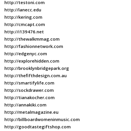
http://testoni.com
http://lanecc.edu
http://kering.com
http://cmcapt.com
http://i139476.net
http://thewalkmmag.com
http://fashionnetwork.com
http://edgenyc.com
http://explorehidden.com
http://brooklynbridgepark.org
http://thefifthdesign.com.au
http://smartifylife.com
http://sockdrawer.com
http://tianakocher.com
http://annakiki.com
http://metalmagazine.eu
http://billboardwomeninmusic.com
http://goodtastegiftshop.com