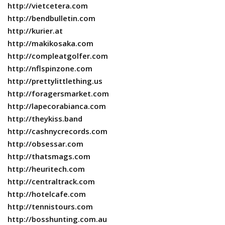
http://vietcetera.com
http://bendbulletin.com
http://kurier.at
http://makikosaka.com
http://compleatgolfer.com
http://nflspinzone.com
http://prettylittlething.us
http://foragersmarket.com
http://lapecorabianca.com
http://theykiss.band
http://cashnycrecords.com
http://obsessar.com
http://thatsmags.com
http://heuritech.com
http://centraltrack.com
http://hotelcafe.com
http://tennistours.com
http://bosshunting.com.au