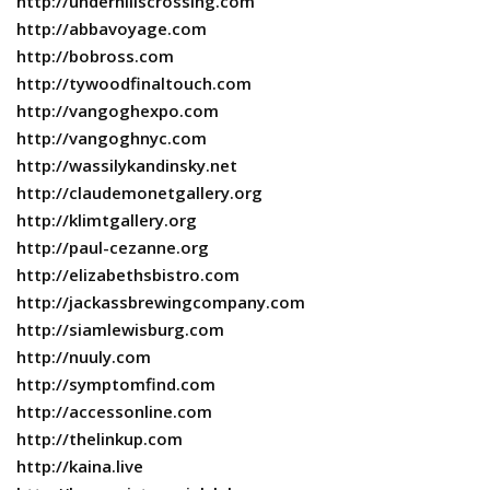
http://underhillscrossing.com
http://abbavoyage.com
http://bobross.com
http://tywoodfinaltouch.com
http://vangoghexpo.com
http://vangoghnyc.com
http://wassilykandinsky.net
http://claudemonetgallery.org
http://klimtgallery.org
http://paul-cezanne.org
http://elizabethsbistro.com
http://jackassbrewingcompany.com
http://siamlewisburg.com
http://nuuly.com
http://symptomfind.com
http://accessonline.com
http://thelinkup.com
http://kaina.live