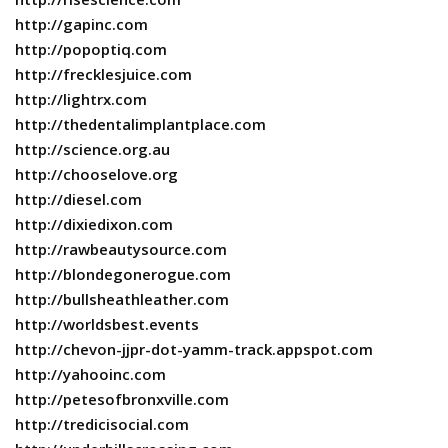
http://gapinc.com
http://popoptiq.com
http://frecklesjuice.com
http://lightrx.com
http://thedentalimplantplace.com
http://science.org.au
http://chooselove.org
http://diesel.com
http://dixiedixon.com
http://rawbeautysource.com
http://blondegonerogue.com
http://bullsheathleather.com
http://worldsbest.events
http://chevon-jjpr-dot-yamm-track.appspot.com
http://yahooinc.com
http://petesofbronxville.com
http://tredicisocial.com