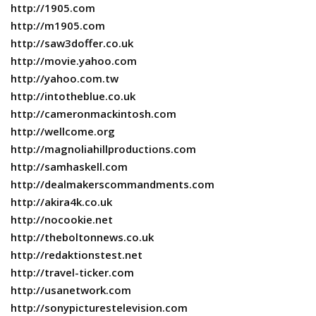
http://1905.com
http://m1905.com
http://saw3doffer.co.uk
http://movie.yahoo.com
http://yahoo.com.tw
http://intotheblue.co.uk
http://cameronmackintosh.com
http://wellcome.org
http://magnoliahillproductions.com
http://samhaskell.com
http://dealmakerscommandments.com
http://akira4k.co.uk
http://nocookie.net
http://theboltonnews.co.uk
http://redaktionstest.net
http://travel-ticker.com
http://usanetwork.com
http://sonypicturestelevision.com