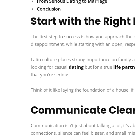
From Serious Dating to Marriage
Conclusion
Start with the Right
The first step to success is how you approach the 
disappointment, while starting with an open, respe
Latin culture places strong importance on family 
looking for casual
dating
but for a true
life part
that you’re serious.
Think of it like laying the foundation of a house: if 
Communicate Clear
Communication isn’t just about talking a lot, it’s
connections, silence can feel bigger, and small mis