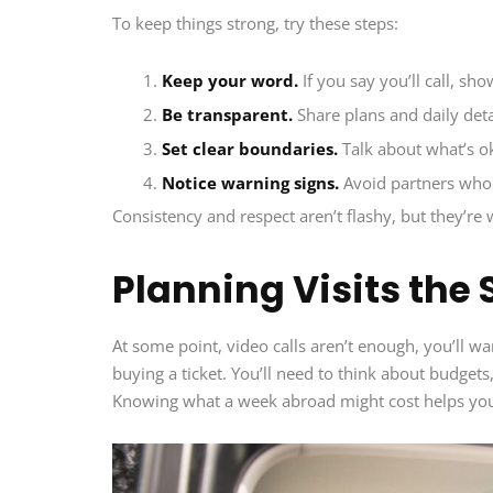
To keep things strong, try these steps:
Keep your word.
If you say you’ll call, sho
Be transparent.
Share plans and daily deta
Set clear boundaries.
Talk about what’s ok
Notice warning signs.
Avoid partners who 
Consistency and respect aren’t flashy, but they’re
Planning Visits the
At some point, video calls aren’t enough, you’ll wa
buying a ticket. You’ll need to think about budget
Knowing what a week abroad might cost helps you