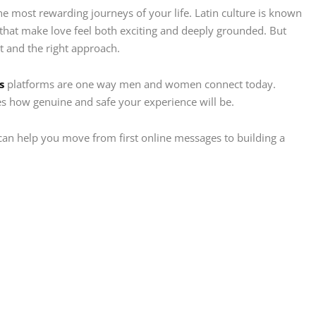
e most rewarding journeys of your life. Latin culture is known
s that make love feel both exciting and deeply grounded. But
rt and the right approach.
s
platforms are one way men and women connect today.
es how genuine and safe your experience will be.
t can help you move from first online messages to building a