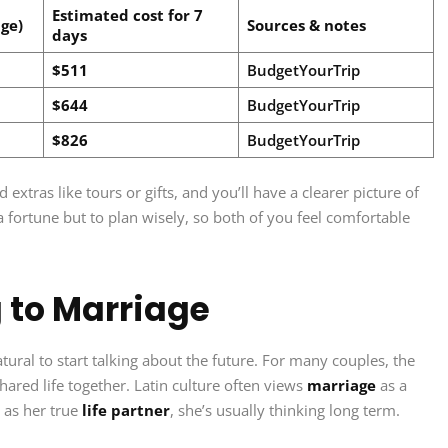
Estimated cost for 7
ge)
Sources & notes
days
$511
BudgetYourTrip
$644
BudgetYourTrip
$826
BudgetYourTrip
xtras like tours or gifts, and you’ll have a clearer picture of
 a fortune but to plan wisely, so both of you feel comfortable
 to Marriage
tural to start talking about the future. For many couples, the
a shared life together. Latin culture often views
marriage
as a
 as her true
life partner
, she’s usually thinking long term.