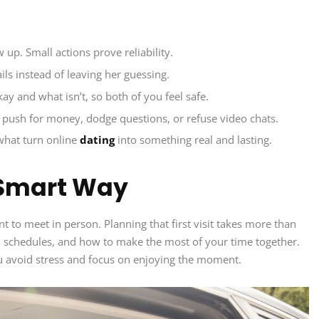
w up. Small actions prove reliability.
ils instead of leaving her guessing.
ay and what isn’t, so both of you feel safe.
push for money, dodge questions, or refuse video chats.
 what turn online
dating
into something real and lasting.
 Smart Way
nt to meet in person. Planning that first visit takes more than
s, schedules, and how to make the most of your time together.
 avoid stress and focus on enjoying the moment.