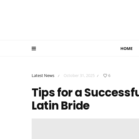
HOME
Latest News
October 31, 2025
6
/
/
Tips for a Successf
Latin Bride