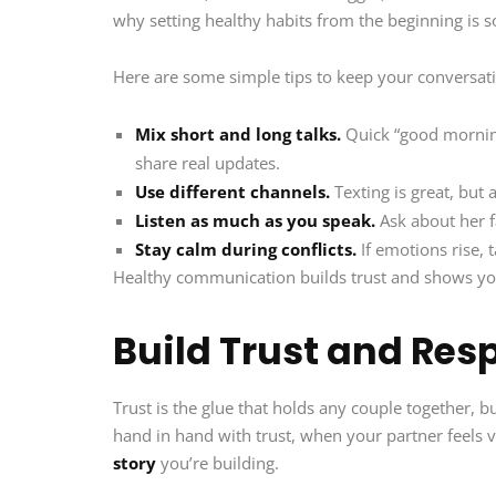
why setting healthy habits from the beginning is s
Here are some simple tips to keep your conversati
Mix short and long talks.
Quick “good morning
share real updates.
Use different channels.
Texting is great, but 
Listen as much as you speak.
Ask about her fa
Stay calm during conflicts.
If emotions rise, 
Healthy communication builds trust and shows yo
Build Trust and Res
Trust is the glue that holds any couple together, bu
hand in hand with trust, when your partner feels v
story
you’re building.