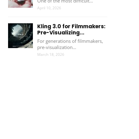
One of the most difficult…
April 10, 2026
Kling 3.0 for Filmmakers:
Pre-Visualizing...
For generations of filmmakers,
pre-visualization…
March 18, 2026