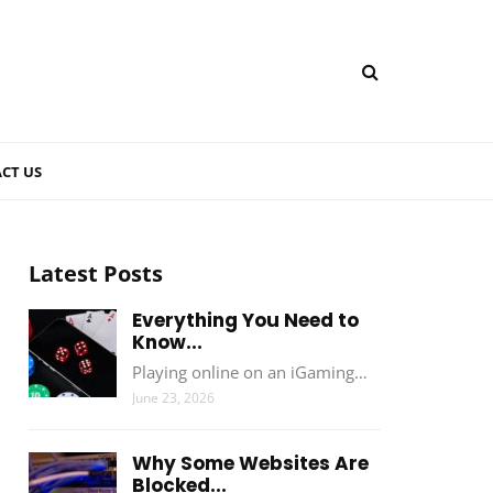
CT US
Latest Posts
Everything You Need to
Know...
Playing online on an iGaming…
June 23, 2026
Why Some Websites Are
Blocked...