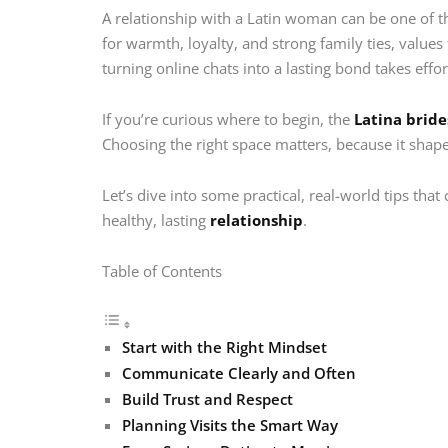
A relationship with a Latin woman can be one of th
for warmth, loyalty, and strong family ties, value
turning online chats into a lasting bond takes effo
If you’re curious where to begin, the
Latina bride
Choosing the right space matters, because it shap
Let’s dive into some practical, real-world tips tha
healthy, lasting
relationship
.
Table of Contents
Start with the Right Mindset
Communicate Clearly and Often
Build Trust and Respect
Planning Visits the Smart Way