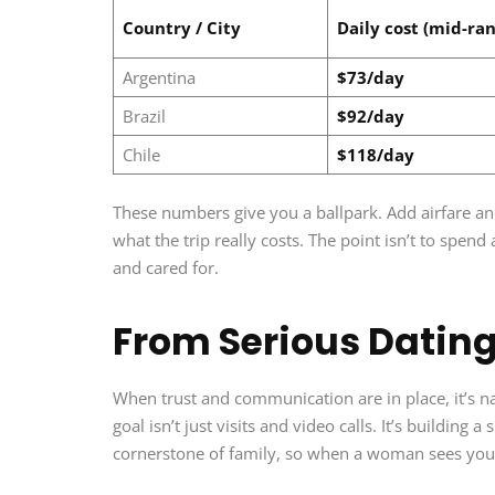
Country / City
Daily cost (mid-ran
Argentina
$73/day
Brazil
$92/day
Chile
$118/day
These numbers give you a ballpark. Add airfare and e
what the trip really costs. The point isn’t to spend
and cared for.
From Serious Dating
When trust and communication are in place, it’s na
goal isn’t just visits and video calls. It’s building 
cornerstone of family, so when a woman sees you