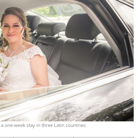
a one-week stay in three Latin countries: