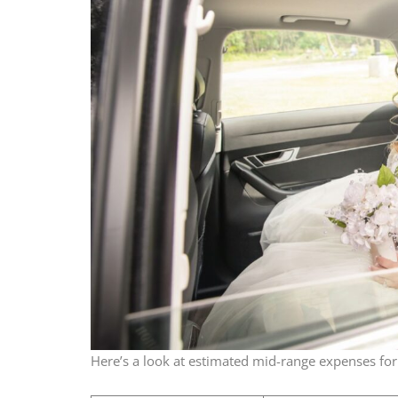
Here’s a look at estimated mid-range expenses for 