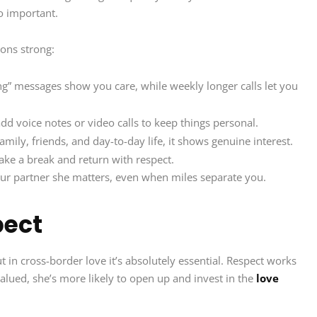
o important.
ons strong:
” messages show you care, while weekly longer calls let you
add voice notes or video calls to keep things personal.
mily, friends, and day-to-day life, it shows genuine interest.
take a break and return with respect.
ur partner she matters, even when miles separate you.
pect
t in cross-border love it’s absolutely essential. Respect works
alued, she’s more likely to open up and invest in the
love