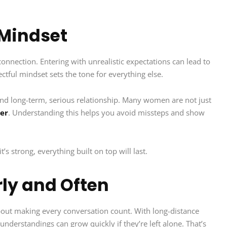
 Mindset
connection. Entering with unrealistic expectations can lead to
ctful mindset sets the tone for everything else.
and long-term, serious relationship. Many women are not just
ner
. Understanding this helps you avoid missteps and show
it’s strong, everything built on top will last.
ly and Often
 about making every conversation count. With long-distance
understandings can grow quickly if they’re left alone. That’s