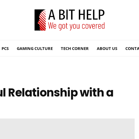
PCS
GAMING CULTURE
TECH CORNER
ABOUT US
CONTA
ul Relationship with a