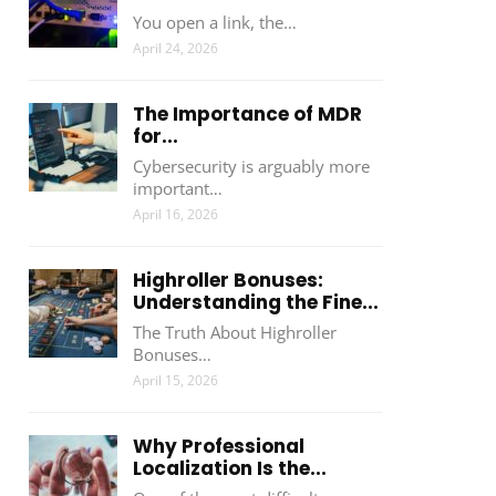
You open a link, the…
April 24, 2026
The Importance of MDR
for...
Cybersecurity is arguably more
important…
April 16, 2026
Highroller Bonuses:
Understanding the Fine...
The Truth About Highroller
Bonuses…
April 15, 2026
Why Professional
Localization Is the...