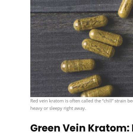
Red vein kratom is often called the “chill” strain
heavy or sleepy right away.
Green Vein Kratom: 