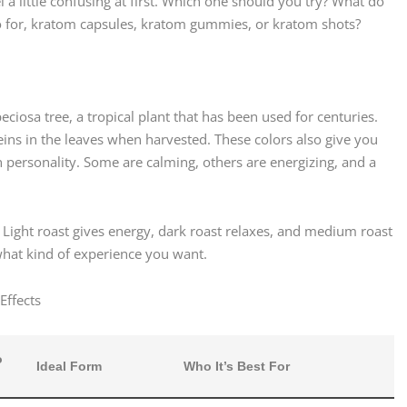
l a little confusing at first. Which one should you try? What do
 for, kratom capsules, kratom gummies, or kratom shots?
iosa tree, a tropical plant that has been used for centuries.
eins in the leaves when harvested. These colors also give you
n personality. Some are calming, others are energizing, and a
. Light roast gives energy, dark roast relaxes, and medium roast
hat kind of experience you want.
Effects
o
Ideal Form
Who It’s Best For