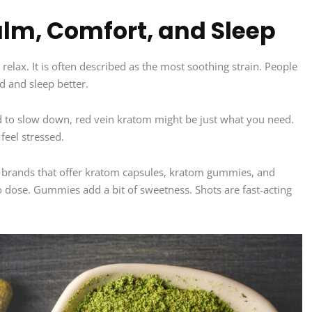
lm, Comfort, and Sleep
relax. It is often described as the most soothing strain. People
d and sleep better.
rd to slow down, red vein kratom might be just what you need.
feel stressed.
 brands that offer kratom capsules, kratom gummies, and
 dose. Gummies add a bit of sweetness. Shots are fast-acting