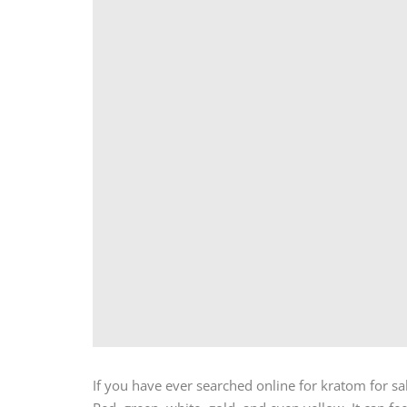
If you have ever searched online for kratom for s