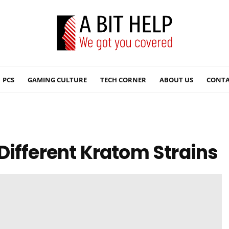
PCS
GAMING CULTURE
TECH CORNER
ABOUT US
CONTA
Different Kratom Strains