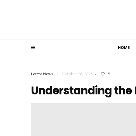
HOME
Latest News
October 26, 2025
15
/
/
Understanding the 