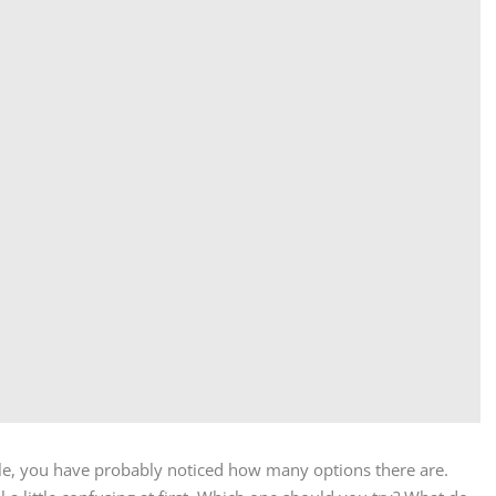
ale, you have probably noticed how many options there are.