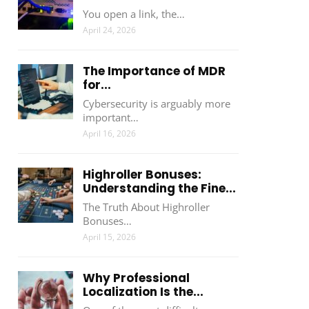
You open a link, the…
April 24, 2026
The Importance of MDR
for...
Cybersecurity is arguably more
important…
April 16, 2026
Highroller Bonuses:
Understanding the Fine...
The Truth About Highroller
Bonuses…
April 15, 2026
Why Professional
Localization Is the...