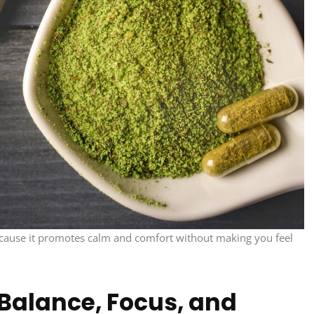
 because it promotes calm and comfort without making you feel
Balance, Focus, and