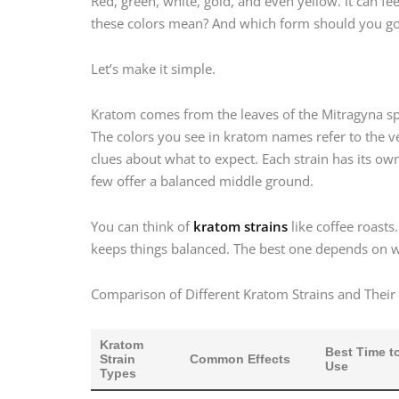
Red, green, white, gold, and even yellow. It can fee
these colors mean? And which form should you go
Let’s make it simple.
Kratom comes from the leaves of the Mitragyna spec
The colors you see in kratom names refer to the v
clues about what to expect. Each strain has its ow
few offer a balanced middle ground.
You can think of
kratom strains
like coffee roasts
keeps things balanced. The best one depends on w
Comparison of Different Kratom Strains and Their 
Kratom
Best Time t
Strain
Common Effects
Use
Types