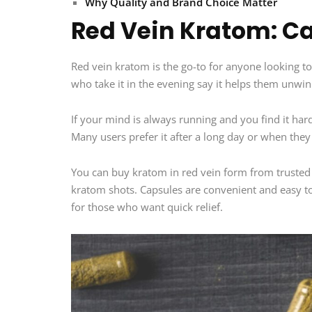
Why Quality and Brand Choice Matter
Red Vein Kratom: Ca
Red vein kratom is the go-to for anyone looking to 
who take it in the evening say it helps them unwin
If your mind is always running and you find it ha
Many users prefer it after a long day or when they 
You can buy kratom in red vein form from trusted
kratom shots. Capsules are convenient and easy to
for those who want quick relief.