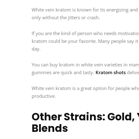
White vein kratom is known for its energizing and u
only without the jitters or crash.
If you are the kind of person who needs motivatio
kratom could be your favorite. Many people say it 
day.
You can buy kratom in white vein varieties in man
gummies are quick and tasty.
Kratom shots
delive
White vein kratom is a great option for people who
productive.
Other Strains: Gold,
Blends