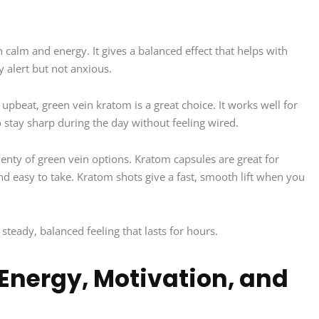
 calm and energy. It gives a balanced effect that helps with
 alert but not anxious.
upbeat, green vein kratom is a great choice. It works well for
 stay sharp during the day without feeling wired.
lenty of green vein options. Kratom capsules are great for
 easy to take. Kratom shots give a fast, smooth lift when you
steady, balanced feeling that lasts for hours.
Energy, Motivation, and