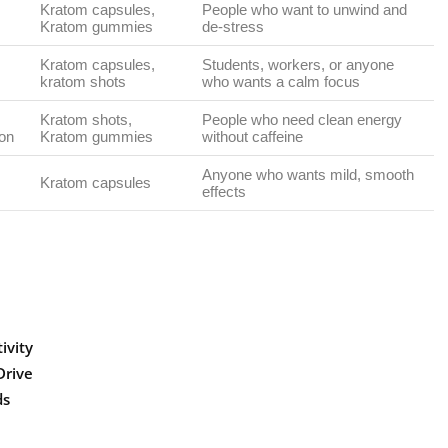
Kratom capsules,
People who want to unwind and
Kratom gummies
de-stress
Kratom capsules,
Students, workers, or anyone
kratom shots
who wants a calm focus
Kratom shots,
People who need clean energy
oon
Kratom gummies
without caffeine
Anyone who wants mild, smooth
Kratom capsules
effects
ivity
Drive
ds