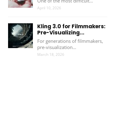
One of the most difficult…
April 10, 2026
Kling 3.0 for Filmmakers:
Pre-Visualizing...
For generations of filmmakers,
pre-visualization…
March 18, 2026