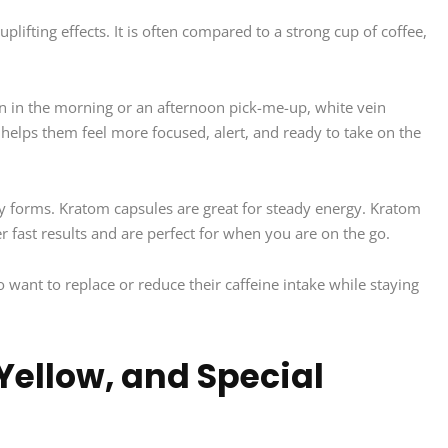
plifting effects. It is often compared to a strong cup of coffee,
n in the morning or an afternoon pick-me-up, white vein
helps them feel more focused, alert, and ready to take on the
y forms. Kratom capsules are great for steady energy. Kratom
r fast results and are perfect for when you are on the go.
 want to replace or reduce their caffeine intake while staying
 Yellow, and Special