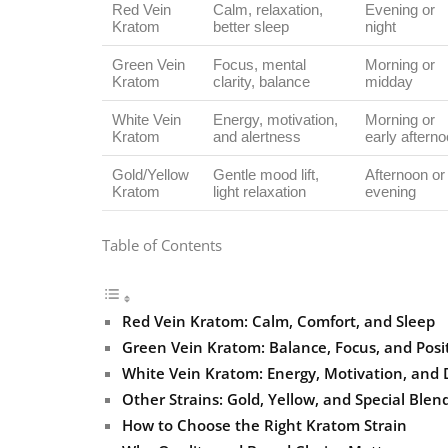
Red Vein
Calm, relaxation,
Evening or
Kratom
better sleep
night
Green Vein
Focus, mental
Morning or
Kratom
clarity, balance
midday
White Vein
Energy, motivation,
Morning or
Kratom
and alertness
early aftern
Gold/Yellow
Gentle mood lift,
Afternoon or
Kratom
light relaxation
evening
Table of Contents
Red Vein Kratom: Calm, Comfort, and Sleep
Green Vein Kratom: Balance, Focus, and Posit
White Vein Kratom: Energy, Motivation, and 
Other Strains: Gold, Yellow, and Special Blen
How to Choose the Right Kratom Strain