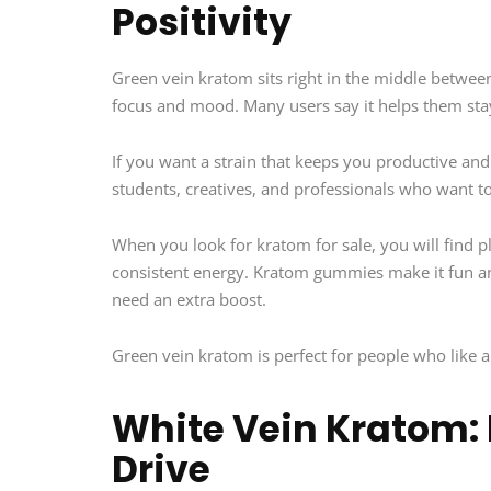
Positivity
Green vein kratom sits right in the middle between
focus and mood. Many users say it helps them stay
If you want a strain that keeps you productive and 
students, creatives, and professionals who want to
When you look for kratom for sale, you will find p
consistent energy. Kratom gummies make it fun and
need an extra boost.
Green vein kratom is perfect for people who like a 
White Vein Kratom: 
Drive