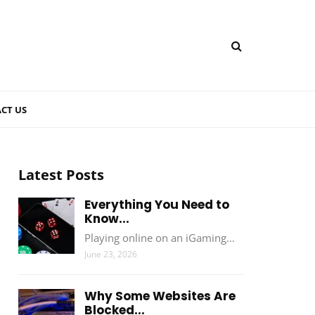
CT US
Latest Posts
Everything You Need to
Know...
Playing online on an iGaming…
June 23, 2026
Why Some Websites Are
Blocked...