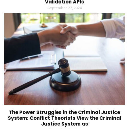
Validation APIs
September 27, 2024
The Power Struggles in the Criminal Justice
System: Conflict Theorists View the Criminal
Justice System as