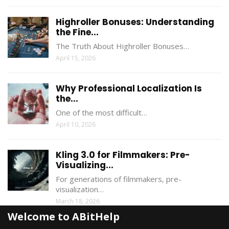
Highroller Bonuses: Understanding
the Fine...
The Truth About Highroller Bonuses…
April 15, 2026
Why Professional Localization Is
the...
One of the most difficult…
April 10, 2026
Kling 3.0 for Filmmakers: Pre-
Visualizing...
For generations of filmmakers, pre-
visualization…
March 18, 2026
Welcome to ABitHelp