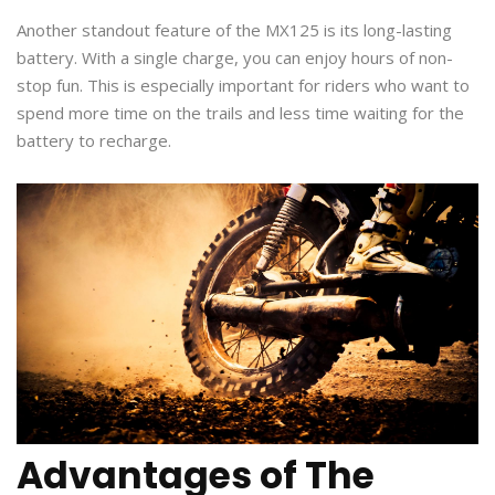
Another standout feature of the MX125 is its long-lasting
battery. With a single charge, you can enjoy hours of non-
stop fun. This is especially important for riders who want to
spend more time on the trails and less time waiting for the
battery to recharge.
Advantages of The