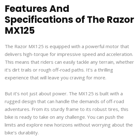
Features And
Specifications of The Razor
MX125
The Razor MX125 is equipped with a powerful motor that
delivers high-torque for impressive speed and acceleration.
This means that riders can easily tackle any terrain, whether
it’s dirt trails or rough off-road paths. It’s a thrilling
experience that will leave you craving for more.
But it’s not just about power. The MX125 is built with a
rugged design that can handle the demands of off-road
adventures. From its sturdy frame to its robust tires, this
bike is ready to take on any challenge. You can push the
limits and explore new horizons without worrying about the
bike’s durability.