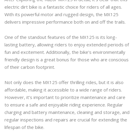
electric dirt bike is a fantastic choice for riders of all ages.
With its powerful motor and rugged design, the MX125
delivers impressive performance both on and off the trails.
One of the standout features of the MX125 is its long-
lasting battery, allowing riders to enjoy extended periods of
fun and excitement. Additionally, the bike’s environmentally
friendly design is a great bonus for those who are conscious
of their carbon footprint.
Not only does the MX125 offer thrilling rides, but it is also
affordable, making it accessible to a wide range of riders.
However, it’s important to prioritize maintenance and care
to ensure a safe and enjoyable riding experience. Regular
charging and battery maintenance, cleaning and storage, and
regular inspections and repairs are crucial for extending the
lifespan of the bike.