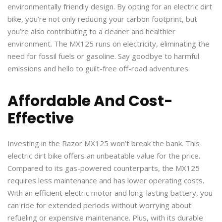
environmentally friendly design. By opting for an electric dirt
bike, you’re not only reducing your carbon footprint, but
you’re also contributing to a cleaner and healthier
environment. The MX125 runs on electricity, eliminating the
need for fossil fuels or gasoline. Say goodbye to harmful
emissions and hello to guilt-free off-road adventures.
Affordable And Cost-
Effective
Investing in the Razor MX125 won’t break the bank. This
electric dirt bike offers an unbeatable value for the price.
Compared to its gas-powered counterparts, the MX125
requires less maintenance and has lower operating costs.
With an efficient electric motor and long-lasting battery, you
can ride for extended periods without worrying about
refueling or expensive maintenance. Plus, with its durable