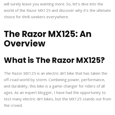
will surely leave you wanting more. So, let’s dive into the
world of the Razor MX125 and discover why it’s the ultimate
choice for thrill-seekers everywhere.
The Razor MX125: An
Overview
What is The Razor MX125?
The Razor MX125 is an electric dirt bike that has taken the
off-road world by storm. Combining power, performance,
and durability, this bike is a game-changer for riders of all
ages. As an expert blogger, I have had the opportunity to
test many electric dirt bikes, but the MX125 stands out from
the crowd.