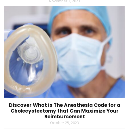
November 3, 2023
Discover What is The Anesthesia Code for a
Cholecystectomy that Can Maximize Your
Reimbursement
October 25, 2023