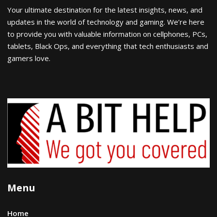
Your ultimate destination for the latest insights, news, and
updates in the world of technology and gaming. We’re here
to provide you with valuable information on cellphones, PCs,
tablets, Black Ops, and everything that tech enthusiasts and
gamers love.
Menu
Home