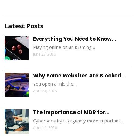
Latest Posts
Everything You Need to Know...
Playing online on an iGaming…
June 23, 2026
Why Some Websites Are Blocked...
You open a link, the…
April 24, 2026
The Importance of MDR for...
Cybersecurity is arguably more important…
April 16, 2026