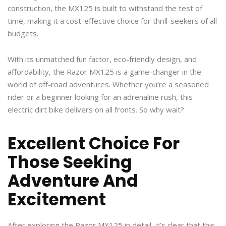
construction, the MX125 is built to withstand the test of
time, making it a cost-effective choice for thrill-seekers of all
budgets.
With its unmatched fun factor, eco-friendly design, and
affordability, the Razor MX125 is a game-changer in the
world of off-road adventures. Whether you’re a seasoned
rider or a beginner looking for an adrenaline rush, this
electric dirt bike delivers on all fronts. So why wait?
Excellent Choice For
Those Seeking
Adventure And
Excitement
After exploring the Razor MX125 in detail, it’s clear that this