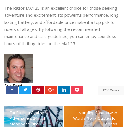
The Razor MX125 is an excellent choice for those seeking
adventure and excitement. Its powerful performance, long-
lasting battery, and affordable price make it a top pick for
riders of all ages. By following the recommended
maintenance and care guidelines, you can enjoy countless
hours of thrilling rides on the MX125.
Eric Ford
4236 Views
For Exciting Cycling
Mending Fences with
Adventures: 24 Inch
Words: Sorry Quotes for
Mongoose Bike
Friends