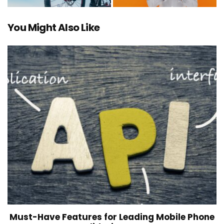
You Might Also Like
Must-Have Features for Leading Mobile Phone