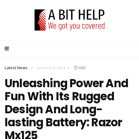
Latest News
January 6, 2024
690
/
/
Unleashing Power And
Fun With Its Rugged
Design And Long-
lasting Battery: Razor
Mx125