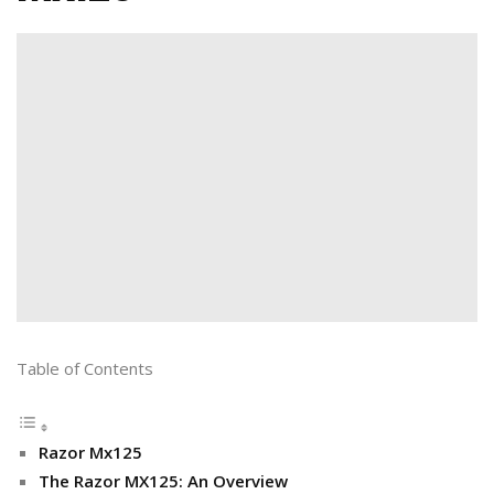
Table of Contents
Razor Mx125
The Razor MX125: An Overview