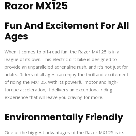
Razor MX125
Fun And Excitement For All
Ages
When it comes to off-road fun, the Razor MX125 is in a
league of its own. This electric dirt bike is designed to
provide an unparalleled adrenaline rush, and it’s not just for
adults. Riders of all ages can enjoy the thrill and excitement
of riding the MX125. With its powerful motor and high-
torque acceleration, it delivers an exceptional riding
experience that will leave you craving for more.
Environmentally Friendly
One of the biggest advantages of the Razor MX125 is its