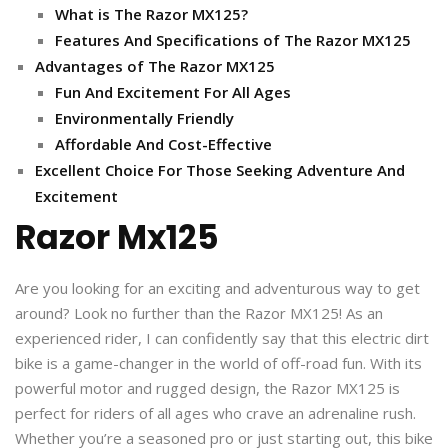
What is The Razor MX125?
Features And Specifications of The Razor MX125
Advantages of The Razor MX125
Fun And Excitement For All Ages
Environmentally Friendly
Affordable And Cost-Effective
Excellent Choice For Those Seeking Adventure And
Excitement
Razor Mx125
Are you looking for an exciting and adventurous way to get
around? Look no further than the Razor MX125! As an
experienced rider, I can confidently say that this electric dirt
bike is a game-changer in the world of off-road fun. With its
powerful motor and rugged design, the Razor MX125 is
perfect for riders of all ages who crave an adrenaline rush.
Whether you’re a seasoned pro or just starting out, this bike