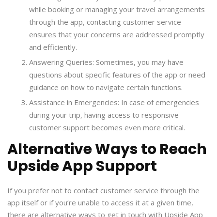
while booking or managing your travel arrangements
through the app, contacting customer service
ensures that your concerns are addressed promptly
and efficiently.
Answering Queries: Sometimes, you may have
questions about specific features of the app or need
guidance on how to navigate certain functions.
Assistance in Emergencies: In case of emergencies
during your trip, having access to responsive
customer support becomes even more critical.
Alternative Ways to Reach
Upside App Support
If you prefer not to contact customer service through the
app itself or if you’re unable to access it at a given time,
there are alternative ways to get in touch with Upside App