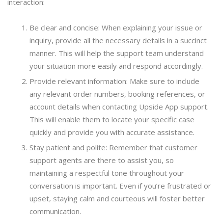
interaction:
Be clear and concise: When explaining your issue or
inquiry, provide all the necessary details in a succinct
manner. This will help the support team understand
your situation more easily and respond accordingly.
Provide relevant information: Make sure to include
any relevant order numbers, booking references, or
account details when contacting Upside App support.
This will enable them to locate your specific case
quickly and provide you with accurate assistance.
Stay patient and polite: Remember that customer
support agents are there to assist you, so
maintaining a respectful tone throughout your
conversation is important. Even if you’re frustrated or
upset, staying calm and courteous will foster better
communication.