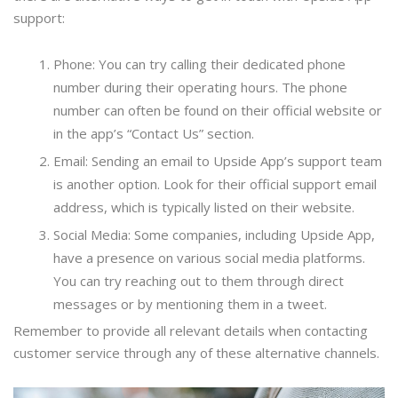
support:
Phone: You can try calling their dedicated phone
number during their operating hours. The phone
number can often be found on their official website or
in the app’s “Contact Us” section.
Email: Sending an email to Upside App’s support team
is another option. Look for their official support email
address, which is typically listed on their website.
Social Media: Some companies, including Upside App,
have a presence on various social media platforms.
You can try reaching out to them through direct
messages or by mentioning them in a tweet.
Remember to provide all relevant details when contacting
customer service through any of these alternative channels.