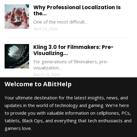
Why Professional Localization Is
the...
One of the most difficult…
April 10, 2026
Kling 3.0 for Filmmakers: Pre-
Visualizing...
For generations of filmmakers, pre-
visualization…
March 18, 2026
Welcome to ABitHelp
Your ultimate destination for the latest insights, news, and
updates in the world of technology and gaming. We’re here
to provide you with valuable information on cellphones, PCs,
tablets, Black Ops, and everything that tech enthusiasts and
gamers love.