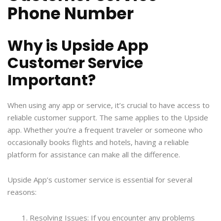
Phone Number
Why is Upside App
Customer Service
Important?
When using any app or service, it’s crucial to have access to
reliable customer support. The same applies to the Upside
app. Whether you’re a frequent traveler or someone who
occasionally books flights and hotels, having a reliable
platform for assistance can make all the difference.
Upside App’s customer service is essential for several
reasons:
Resolving Issues: If you encounter any problems