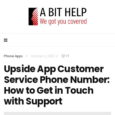
Phone Apps
October 2, 2023
77
/
/
Upside App Customer
Service Phone Number:
How to Get in Touch
with Support