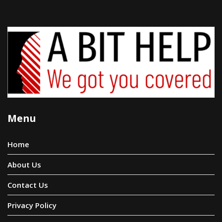
Menu
Home
About Us
Contact Us
Privacy Policy