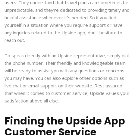
users. They understand that travel plans can sometimes be
unpredictable, and they’re dedicated to providing timely and
helpful assistance whenever it’s needed. So if you find
yourself in a situation where you require support or have
any inquiries related to the Upside app, don’t hesitate to
reach out.
To speak directly with an Upside representative, simply dial
the phone number. Their friendly and knowledgeable team
will be ready to assist you with any questions or concerns
you may have. You can also explore other options such as
live chat or email support on their website. Rest assured
that when it comes to customer service, Upside values your
satisfaction above all else.
Finding the Upside App
Customer Service