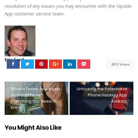
resolution of any issues you may encounter with the Upside
App customer service team.
Eric Ford
4515 Views
What Is Finder App on My
Unlocking the Potential of
Android Phone?:
Phone Hacking App
Everything You Need to
Android
Know
You Might Also Like