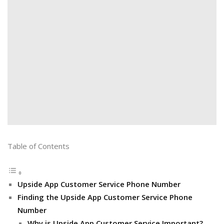
Table of Contents
Upside App Customer Service Phone Number
Finding the Upside App Customer Service Phone
Number
Why is Upside App Customer Service Important?