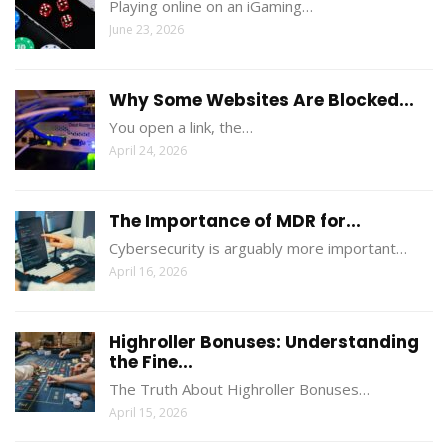
Playing online on an iGaming…
June 23, 2026
Why Some Websites Are Blocked...
You open a link, the…
April 24, 2026
The Importance of MDR for...
Cybersecurity is arguably more important…
April 16, 2026
Highroller Bonuses: Understanding
the Fine...
The Truth About Highroller Bonuses…
April 15, 2026