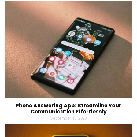
Phone Answering App: Streamline Your
Communication Effortlessly
September 18, 2023