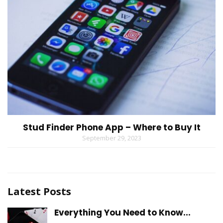
Stud Finder Phone App – Where to Buy It
September 29, 2023
Latest Posts
Everything You Need to Know...