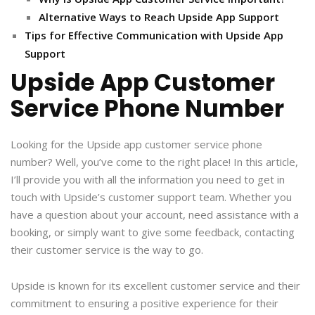
Alternative Ways to Reach Upside App Support
Tips for Effective Communication with Upside App
Support
Upside App Customer
Service Phone Number
Looking for the Upside app customer service phone
number? Well, you’ve come to the right place! In this article,
I’ll provide you with all the information you need to get in
touch with Upside’s customer support team. Whether you
have a question about your account, need assistance with a
booking, or simply want to give some feedback, contacting
their customer service is the way to go.
Upside is known for its excellent customer service and their
commitment to ensuring a positive experience for their