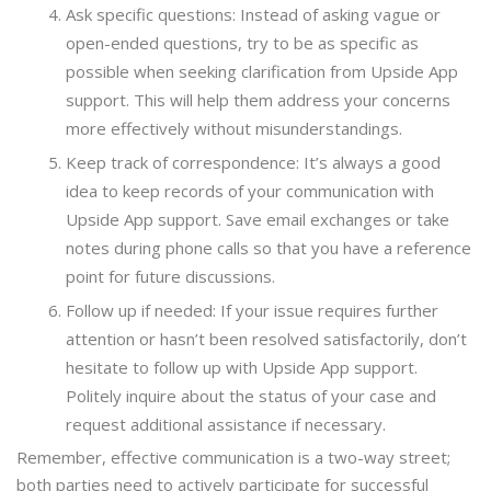
Ask specific questions: Instead of asking vague or
open-ended questions, try to be as specific as
possible when seeking clarification from Upside App
support. This will help them address your concerns
more effectively without misunderstandings.
Keep track of correspondence: It’s always a good
idea to keep records of your communication with
Upside App support. Save email exchanges or take
notes during phone calls so that you have a reference
point for future discussions.
Follow up if needed: If your issue requires further
attention or hasn’t been resolved satisfactorily, don’t
hesitate to follow up with Upside App support.
Politely inquire about the status of your case and
request additional assistance if necessary.
Remember, effective communication is a two-way street;
both parties need to actively participate for successful