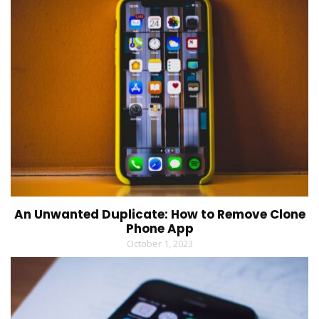
An Unwanted Duplicate: How to Remove Clone
Phone App
October 1, 2023