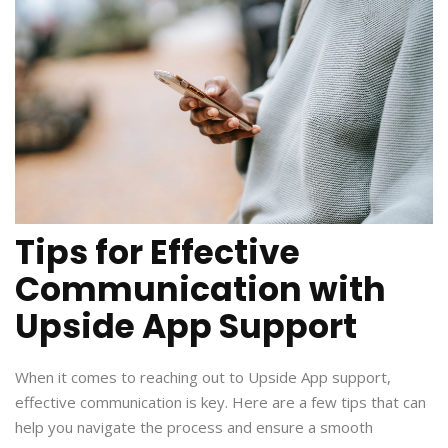
Tips for Effective
Communication with
Upside App Support
When it comes to reaching out to Upside App support,
effective communication is key. Here are a few tips that can
help you navigate the process and ensure a smooth