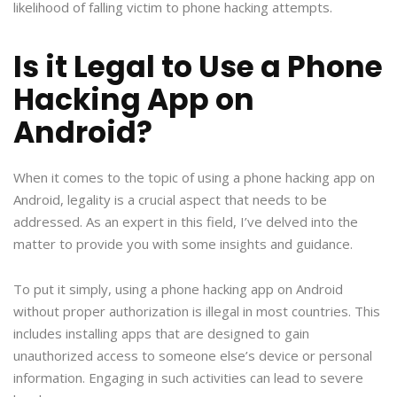
likelihood of falling victim to phone hacking attempts.
Is it Legal to Use a Phone
Hacking App on
Android?
When it comes to the topic of using a phone hacking app on
Android, legality is a crucial aspect that needs to be
addressed. As an expert in this field, I’ve delved into the
matter to provide you with some insights and guidance.
To put it simply, using a phone hacking app on Android
without proper authorization is illegal in most countries. This
includes installing apps that are designed to gain
unauthorized access to someone else’s device or personal
information. Engaging in such activities can lead to severe