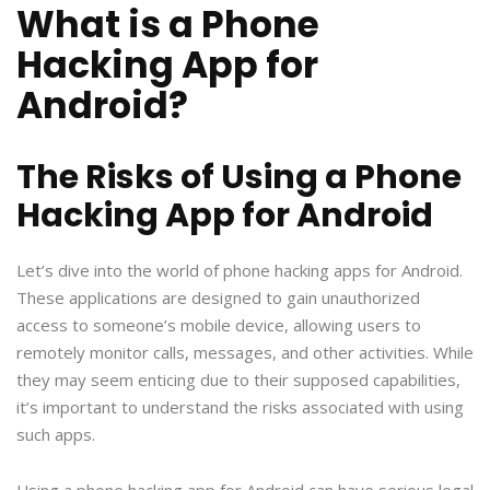
What is a Phone
Hacking App for
Android?
The Risks of Using a Phone
Hacking App for Android
Let’s dive into the world of phone hacking apps for Android.
These applications are designed to gain unauthorized
access to someone’s mobile device, allowing users to
remotely monitor calls, messages, and other activities. While
they may seem enticing due to their supposed capabilities,
it’s important to understand the risks associated with using
such apps.
Using a phone hacking app for Android can have serious legal