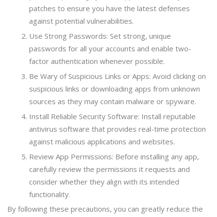
patches to ensure you have the latest defenses
against potential vulnerabilities.
Use Strong Passwords: Set strong, unique
passwords for all your accounts and enable two-
factor authentication whenever possible.
Be Wary of Suspicious Links or Apps: Avoid clicking on
suspicious links or downloading apps from unknown
sources as they may contain malware or spyware.
Install Reliable Security Software: Install reputable
antivirus software that provides real-time protection
against malicious applications and websites.
Review App Permissions: Before installing any app,
carefully review the permissions it requests and
consider whether they align with its intended
functionality.
By following these precautions, you can greatly reduce the