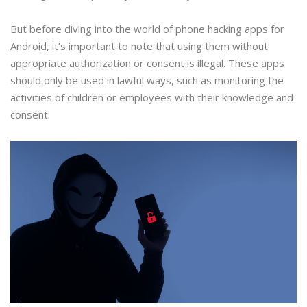
But before diving into the world of phone hacking apps for
Android, it’s important to note that using them without
appropriate authorization or consent is illegal. These apps
should only be used in lawful ways, such as monitoring the
activities of children or employees with their knowledge and
consent.