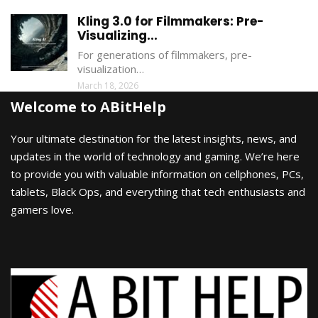
Kling 3.0 for Filmmakers: Pre-
Visualizing...
For generations of filmmakers, pre-
visualization…
March 18, 2026
Welcome to ABitHelp
Your ultimate destination for the latest insights, news, and
updates in the world of technology and gaming. We’re here
to provide you with valuable information on cellphones, PCs,
tablets, Black Ops, and everything that tech enthusiasts and
gamers love.