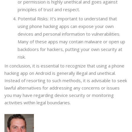
or permission is highly unethical and goes against
principles of trust and respect.
Potential Risks: It’s important to understand that
using phone hacking apps can expose your own
devices and personal information to vulnerabilities.
Many of these apps may contain malware or open up
backdoors for hackers, putting your own security at
risk.
In conclusion, it is essential to recognize that using a phone
hacking app on Android is generally illegal and unethical.
Instead of resorting to such methods, it is advisable to seek
lawful alternatives for addressing any concerns or issues
you may have regarding device security or monitoring
activities within legal boundaries.