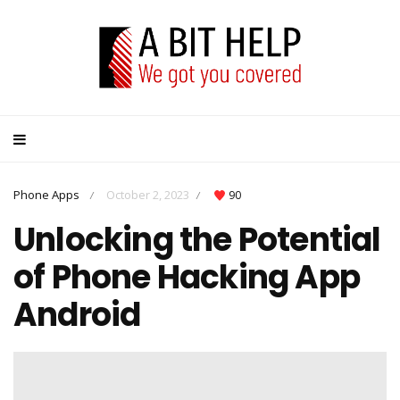
Phone Apps
October 2, 2023
90
/
/
Unlocking the Potential
of Phone Hacking App
Android