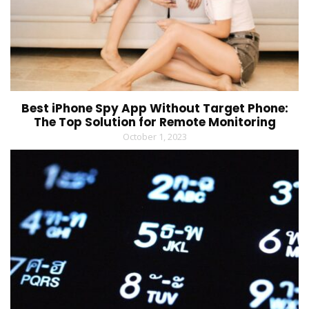
Best iPhone Spy App Without Target Phone:
The Top Solution for Remote Monitoring
October 1, 2023