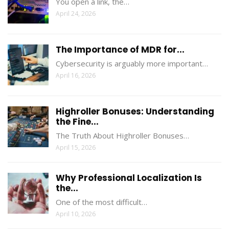
You open a link, the…
April 24, 2026
The Importance of MDR for...
Cybersecurity is arguably more important…
April 16, 2026
Highroller Bonuses: Understanding
the Fine...
The Truth About Highroller Bonuses…
April 15, 2026
Why Professional Localization Is
the...
One of the most difficult…
April 10, 2026