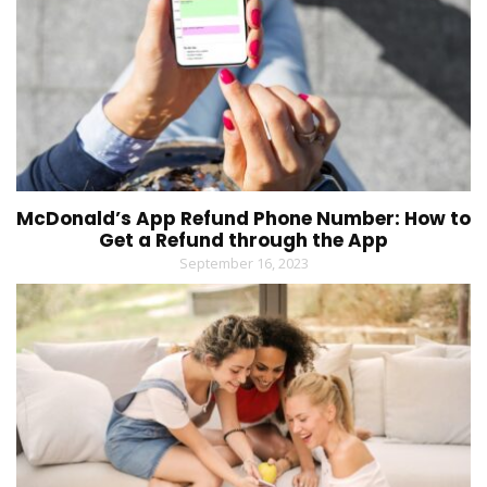
McDonald’s App Refund Phone Number: How to
Get a Refund through the App
September 16, 2023