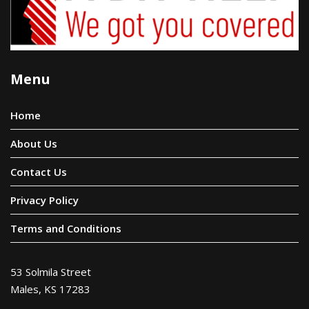
Menu
Home
About Us
Contact Us
Privacy Policy
Terms and Conditions
53 Solmila Street
Males, KS 17283