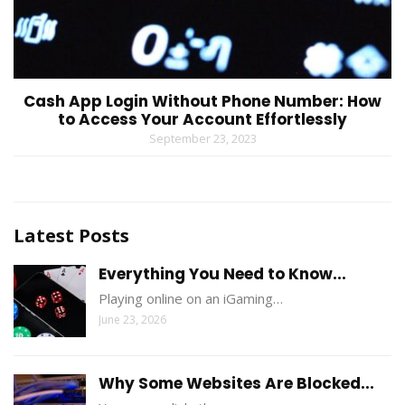
Cash App Login Without Phone Number: How
to Access Your Account Effortlessly
September 23, 2023
Latest Posts
Everything You Need to Know...
Playing online on an iGaming…
June 23, 2026
Why Some Websites Are Blocked...