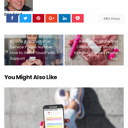
Eric Ford
4492 Views
Upside App Customer
Adding Pleasure and
Service Phone Number:
Convenience Through
How to Get in Touch with
Vibrating Panties Phone
Support
App
You Might Also Like