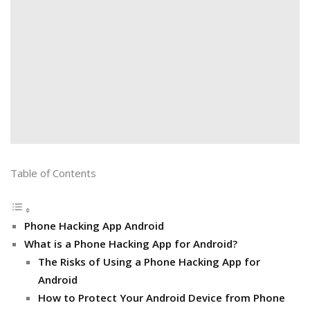
Table of Contents
Phone Hacking App Android
What is a Phone Hacking App for Android?
The Risks of Using a Phone Hacking App for
Android
How to Protect Your Android Device from Phone