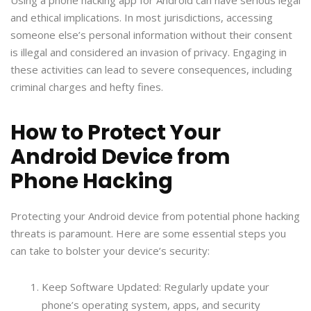
and ethical implications. In most jurisdictions, accessing
someone else’s personal information without their consent
is illegal and considered an invasion of privacy. Engaging in
these activities can lead to severe consequences, including
criminal charges and hefty fines.
How to Protect Your
Android Device from
Phone Hacking
Protecting your Android device from potential phone hacking
threats is paramount. Here are some essential steps you
can take to bolster your device’s security:
Keep Software Updated: Regularly update your
phone’s operating system, apps, and security