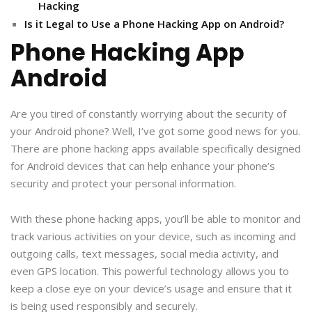
Hacking
Is it Legal to Use a Phone Hacking App on Android?
Phone Hacking App
Android
Are you tired of constantly worrying about the security of
your Android phone? Well, I’ve got some good news for you.
There are phone hacking apps available specifically designed
for Android devices that can help enhance your phone’s
security and protect your personal information.
With these phone hacking apps, you’ll be able to monitor and
track various activities on your device, such as incoming and
outgoing calls, text messages, social media activity, and
even GPS location. This powerful technology allows you to
keep a close eye on your device’s usage and ensure that it
is being used responsibly and securely.