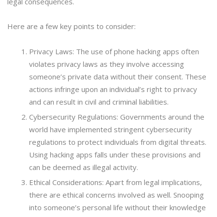
legal consequences.
Here are a few key points to consider:
Privacy Laws: The use of phone hacking apps often
violates privacy laws as they involve accessing
someone’s private data without their consent. These
actions infringe upon an individual’s right to privacy
and can result in civil and criminal liabilities.
Cybersecurity Regulations: Governments around the
world have implemented stringent cybersecurity
regulations to protect individuals from digital threats.
Using hacking apps falls under these provisions and
can be deemed as illegal activity.
Ethical Considerations: Apart from legal implications,
there are ethical concerns involved as well. Snooping
into someone’s personal life without their knowledge