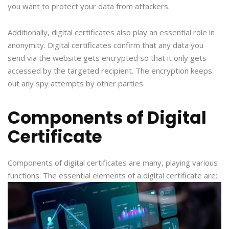
you want to protect your data from attackers.
Additionally, digital certificates also play an essential role in
anonymity. Digital certificates confirm that any data you
send via the website gets encrypted so that it only gets
accessed by the targeted recipient. The encryption keeps
out any spy attempts by other parties.
Components of Digital
Certificate
Components of digital certificates are many, playing various
functions. The essential elements of a digital certificate are: