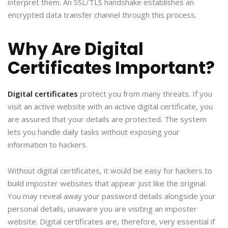
interpret them. An SSL/TLS handshake establishes an
encrypted data transfer channel through this process.
Why Are Digital
Certificates Important?
Digital certificates
protect you from many threats. If you
visit an active website with an active digital certificate, you
are assured that your details are protected. The system
lets you handle daily tasks without exposing your
information to hackers.
Without digital certificates, it would be easy for hackers to
build imposter websites that appear just like the original.
You may reveal away your password details alongside your
personal details, unaware you are visiting an imposter
website. Digital certificates are, therefore, very essential if