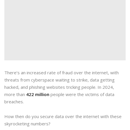
There’s an increased rate of fraud over the internet, with
threats from cyberspace waiting to strike, data getting
hacked, and phishing websites tricking people. In 2024,
more than
422 million
people were the victims of data
breaches.
How then do you secure data over the internet with these
skyrocketing numbers?