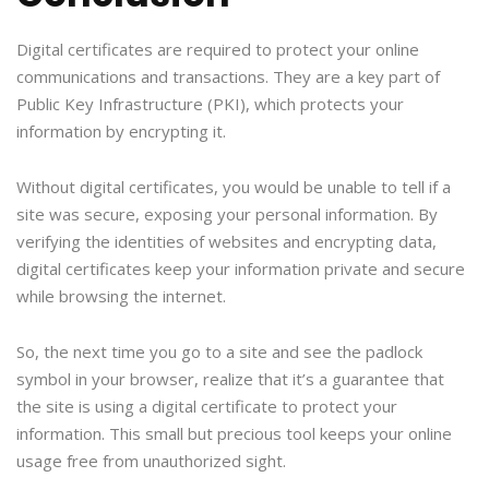
Digital certificates are required to protect your online
communications and transactions. They are a key part of
Public Key Infrastructure (PKI), which protects your
information by encrypting it.
Without digital certificates, you would be unable to tell if a
site was secure, exposing your personal information. By
verifying the identities of websites and encrypting data,
digital certificates keep your information private and secure
while browsing the internet.
So, the next time you go to a site and see the padlock
symbol in your browser, realize that it’s a guarantee that
the site is using a digital certificate to protect your
information. This small but precious tool keeps your online
usage free from unauthorized sight.