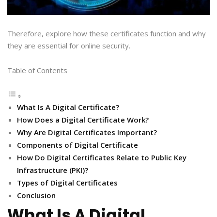
Therefore, explore how these certificates function and why
they are essential for online security.
Table of Contents
What Is A Digital Certificate?
How Does a Digital Certificate Work?
Why Are Digital Certificates Important?
Components of Digital Certificate
How Do Digital Certificates Relate to Public Key
Infrastructure (PKI)?
Types of Digital Certificates
Conclusion
What Is A Digital