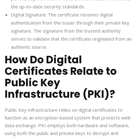
the up-to-date security standards.
Digital Signature: The certificate receives digital
authentication from the issuer through their private key
signature. The signature from the trusted authority
serves to validate that the certificate originated from an
authentic source.
How Do Digital
Certificates Relate to
Public Key
Infrastructure (PKI)?
Public Key Infrastructure relies on digital certificates to
function as an encryption-based system that protects web
data exchange. PKI employs both hardware and software,
using both the public and private keys to decrypt and