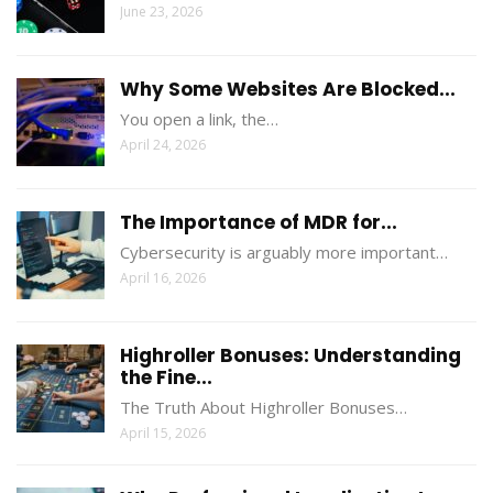
June 23, 2026
Why Some Websites Are Blocked...
You open a link, the…
April 24, 2026
The Importance of MDR for...
Cybersecurity is arguably more important…
April 16, 2026
Highroller Bonuses: Understanding
the Fine...
The Truth About Highroller Bonuses…
April 15, 2026