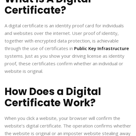
Certificate?
A digital certificate is an identity proof card for individuals
and websites over the internet. User proof of identity,
together with encrypted data protection, is achievable
through the use of certificates in
Public Key Infrastructure
systems. Just as you show your driving license as identity
proof, these certificates confirm whether an individual or
website is original.
How Does a Digital
Certificate Work?
When you click a website, your browser will confirm the
website’s digital certificate. The operation confirms whether
the website is original or an imposter website stealing away