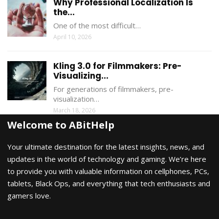
Why Professional Localization Is
the...
One of the most difficult…
April 10, 2026
Kling 3.0 for Filmmakers: Pre-
Visualizing...
For generations of filmmakers, pre-
visualization…
March 18, 2026
Welcome to ABitHelp
Your ultimate destination for the latest insights, news, and
updates in the world of technology and gaming. We’re here
to provide you with valuable information on cellphones, PCs,
tablets, Black Ops, and everything that tech enthusiasts and
gamers love.