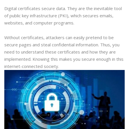
Digital certificates secure data. They are the inevitable tool
of public key infrastructure (PKI), which secures emails,
websites, and computer programs.
Without certificates, attackers can easily pretend to be
secure pages and steal confidential information. Thus, you
need to understand these certificates and how they are
implemented. Knowing this makes you secure enough in this
internet-connected society.