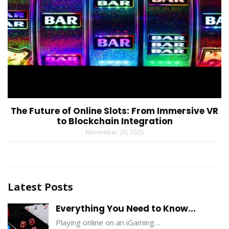
The Future of Online Slots: From Immersive VR
to Blockchain Integration
November 20, 2025
Latest Posts
Everything You Need to Know...
Playing online on an iGaming…