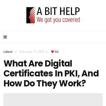
Latest
February 17, 2025
84
/
/
What Are Digital
Certificates In PKI, And
How Do They Work?