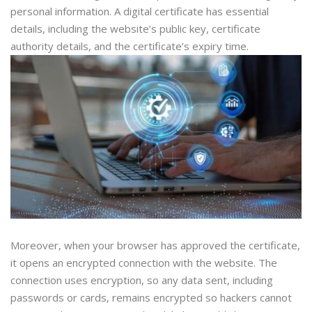
personal information. A digital certificate has essential
details, including the website’s public key, certificate
authority details, and the certificate’s expiry time.
Moreover, when your browser has approved the certificate,
it opens an encrypted connection with the website. The
connection uses encryption, so any data sent, including
passwords or cards, remains encrypted so hackers cannot