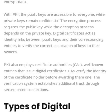
encrypt data.
With PKI, the public keys are accessible to everyone, while
private keys remain confidential. The encryption process
requires the public key while the decryption process
depends on the private key. Digital certificates act as
identity links between public keys and their corresponding
entities to verify the correct association of keys to their
owners.
PKI also employs certificate authorities (CAs), well-known
entities that issue digital certificates. CAs verify the identity
of the certificate holder before awarding them one. The
verification system establishes additional trust through
secure online connections.
Types of Digital