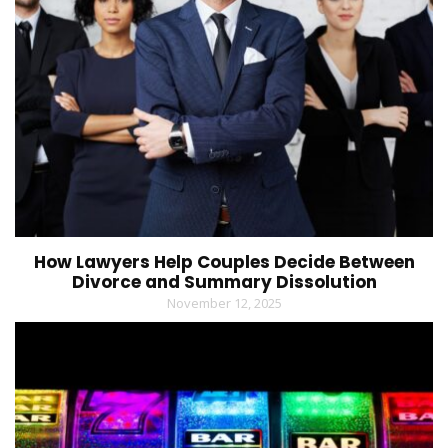
How Lawyers Help Couples Decide Between
Divorce and Summary Dissolution
November 12, 2025