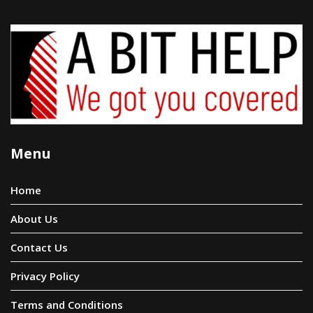
Menu
Home
About Us
Contact Us
Privacy Policy
Terms and Conditions