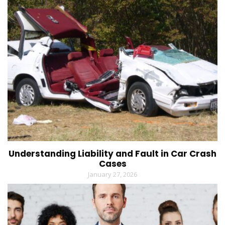
Understanding Liability and Fault in Car Crash
Cases
January 27, 2026