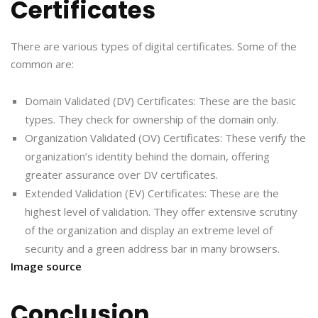
Certificates
There are various types of digital certificates. Some of the
common are:
Domain Validated (DV) Certificates: These are the basic
types. They check for ownership of the domain only.
Organization Validated (OV) Certificates: These verify the
organization’s identity behind the domain, offering
greater assurance over DV certificates.
Extended Validation (EV) Certificates: These are the
highest level of validation. They offer extensive scrutiny
of the organization and display an extreme level of
security and a green address bar in many browsers.
Image source
Conclusion