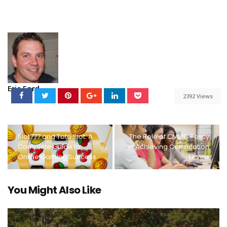
Eric Ford
2392 Views
Slot777 and Toto Slot: A
The Role of CMMC Policy
Complete Guide to
in Achieving Certification
Online Gaming Success
Levels
You Might Also Like