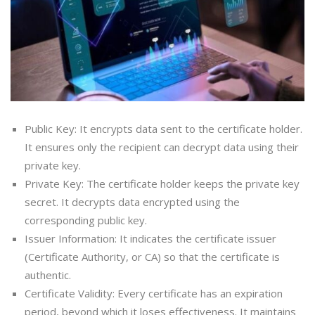
Public Key: It encrypts data sent to the certificate holder.
It ensures only the recipient can decrypt data using their
private key.
Private Key: The certificate holder keeps the private key
secret. It decrypts data encrypted using the
corresponding public key.
Issuer Information: It indicates the certificate issuer
(Certificate Authority, or CA) so that the certificate is
authentic.
Certificate Validity: Every certificate has an expiration
period, beyond which it loses effectiveness. It maintains