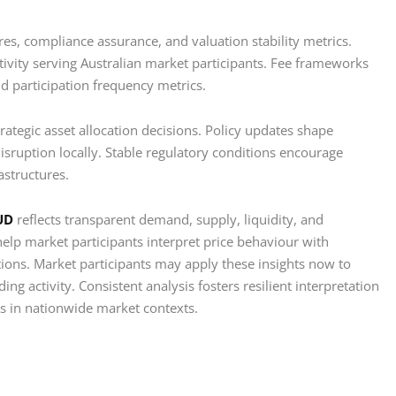
ures, compliance assurance, and valuation stability metrics.
tivity serving Australian market participants. Fee frameworks
nd participation frequency metrics.
rategic asset allocation decisions. Policy updates shape
isruption locally. Stable regulatory conditions encourage
astructures.
UD
reflects transparent demand, supply, liquidity, and
lp market participants interpret price behaviour with
tions. Market participants may apply these insights now to
ing activity. Consistent analysis fosters resilient interpretation
ts in nationwide market contexts.