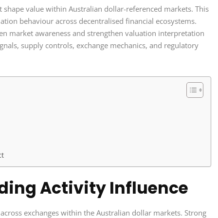
at shape value within Australian dollar-referenced markets. This
aluation behaviour across decentralised financial ecosystems.
pen market awareness and strengthen valuation interpretation
ignals, supply controls, exchange mechanics, and regulatory
ct
ing Activity Influence
across exchanges within the Australian dollar markets. Strong