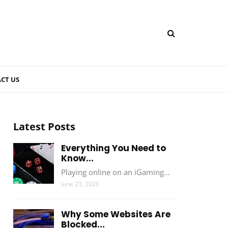
CT US
Latest Posts
Everything You Need to
Know...
Playing online on an iGaming…
June 23, 2026
Why Some Websites Are
Blocked...