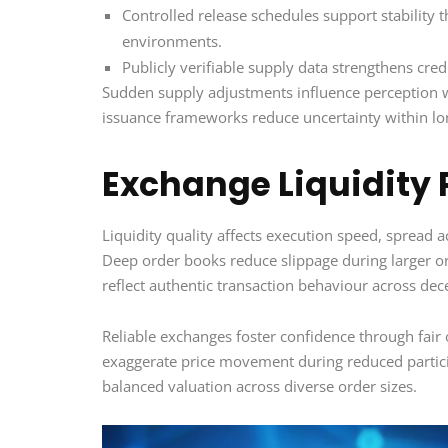
Controlled release schedules support stability 
environments.
Publicly verifiable supply data strengthens cred
Sudden supply adjustments influence perception wi
issuance frameworks reduce uncertainty within l
Exchange Liquidity 
Liquidity quality affects execution speed, spread 
Deep order books reduce slippage during larger o
reflect authentic transaction behaviour across dec
Reliable exchanges foster confidence through fair
exaggerate price movement during reduced particip
balanced valuation across diverse order sizes.