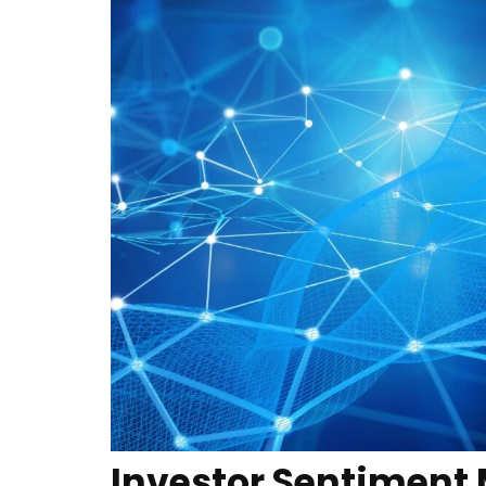
Investor Sentiment