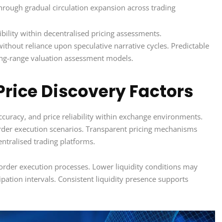
through gradual circulation expansion across trading
ibility within decentralised pricing assessments.
thout reliance upon speculative narrative cycles. Predictable
ong-range valuation assessment models.
Price Discovery Factors
accuracy, and price reliability within exchange environments.
rder execution scenarios. Transparent pricing mechanisms
entralised trading platforms.
 order execution processes. Lower liquidity conditions may
ation intervals. Consistent liquidity presence supports