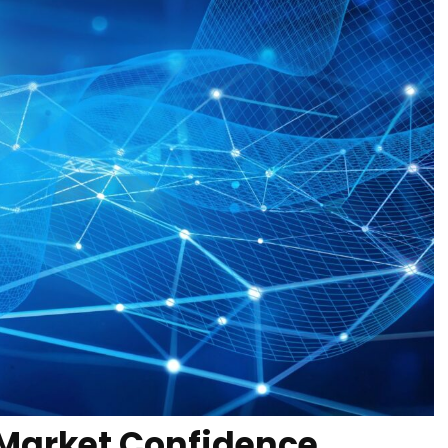
 Market Confidence