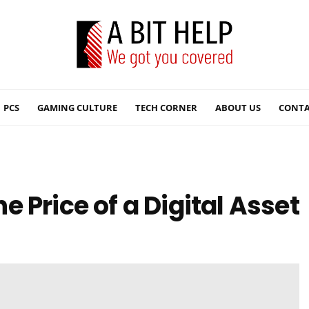
PCS
GAMING CULTURE
TECH CORNER
ABOUT US
CONTA
 Price of a Digital Asset