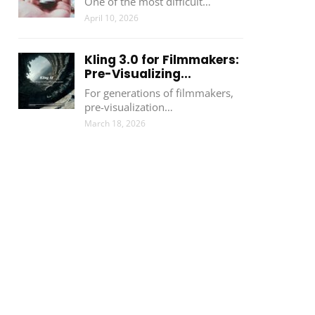
One of the most difficult…
April 10, 2026
Kling 3.0 for Filmmakers:
Pre-Visualizing...
For generations of filmmakers,
pre-visualization…
March 18, 2026