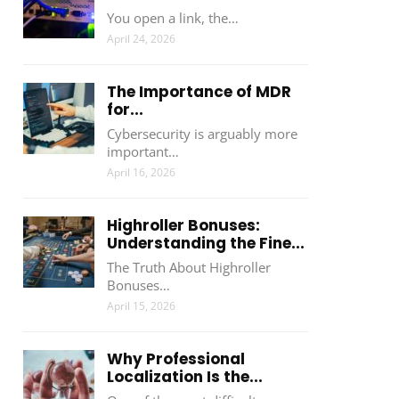
You open a link, the…
April 24, 2026
The Importance of MDR
for...
Cybersecurity is arguably more
important…
April 16, 2026
Highroller Bonuses:
Understanding the Fine...
The Truth About Highroller
Bonuses…
April 15, 2026
Why Professional
Localization Is the...