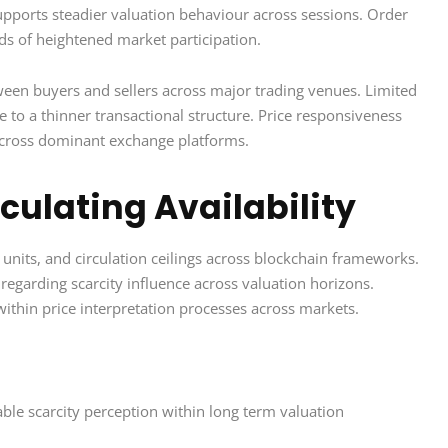
upports steadier valuation behaviour across sessions. Order
ds of heightened market participation.
ween buyers and sellers across major trading venues. Limited
e to a thinner transactional structure. Price responsiveness
 across dominant exchange platforms.
culating Availability
 units, and circulation ceilings across blockchain frameworks.
regarding scarcity influence across valuation horizons.
within price interpretation processes across markets.
ble scarcity perception within long term valuation