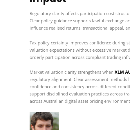
Regulatory clarity affects participation cost struct
Clear policy guidance supports lawful exchange ac
influence realised returns, transactional appeal, a
Tax policy certainty improves confidence during st
valuation expectations without excessive market d
orderly participation across compliant trading infr
Market valuation clarity strengthens when
XLM A
regulatory alignment. Clear assessment methods he
confidence and consistency across different condi
support disciplined evaluation practices across trad
across Australian digital asset pricing environmen