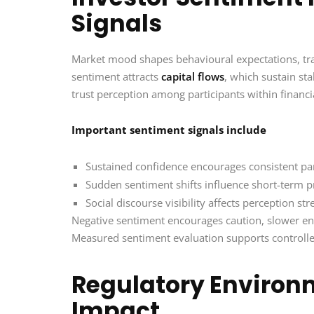
Signals
Market mood shapes behavioural expectations, trad
sentiment attracts
capital flows
, which sustain sta
trust perception among participants within financ
Important sentiment signals include
Sustained confidence encourages consistent par
Sudden sentiment shifts influence short-term pr
Social discourse visibility affects perception s
Negative sentiment encourages caution, slower
Measured sentiment evaluation supports controlle
Regulatory Environ
Impact