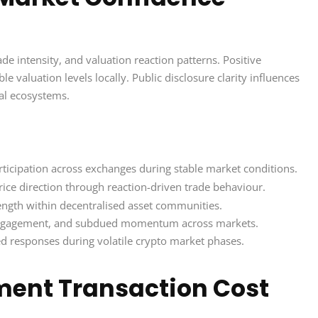
e intensity, and valuation reaction patterns. Positive
ble valuation levels locally. Public disclosure clarity influences
ial ecosystems.
ticipation across exchanges during stable market conditions.
ice direction through reaction-driven trade behaviour.
trength within decentralised asset communities.
 engagement, and subdued momentum across markets.
d responses during volatile crypto market phases.
ment Transaction Cost