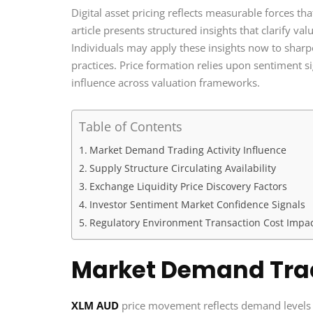
Digital asset pricing reflects measurable forces th
article presents structured insights that clarify v
Individuals may apply these insights now to shar
practices. Price formation relies upon sentiment s
influence across valuation frameworks.
Table of Contents
Market Demand Trading Activity Influence
Supply Structure Circulating Availability
Exchange Liquidity Price Discovery Factors
Investor Sentiment Market Confidence Signals
Regulatory Environment Transaction Cost Impa
Market Demand Trad
XLM AUD
price movement reflects demand levels 