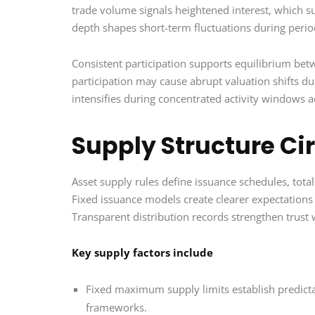
trade volume signals heightened interest, which s
depth shapes short-term fluctuations during perio
Consistent participation supports equilibrium bet
participation may cause abrupt valuation shifts du
intensifies during concentrated activity windows
Supply Structure Cir
Asset supply rules define issuance schedules, total
Fixed issuance models create clearer expectations 
Transparent distribution records strengthen trust 
Key supply factors include
Fixed maximum supply limits establish predicta
frameworks.