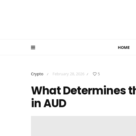
HOME
Crypto
February 28, 2026
5
/
/
What Determines the
in AUD