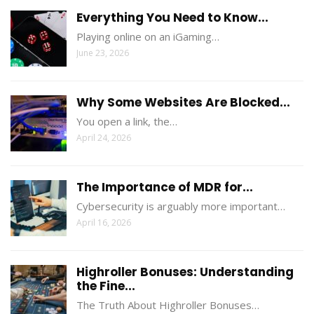
Everything You Need to Know...
Playing online on an iGaming…
June 23, 2026
Why Some Websites Are Blocked...
You open a link, the…
April 24, 2026
The Importance of MDR for...
Cybersecurity is arguably more important…
April 16, 2026
Highroller Bonuses: Understanding
the Fine...
The Truth About Highroller Bonuses…