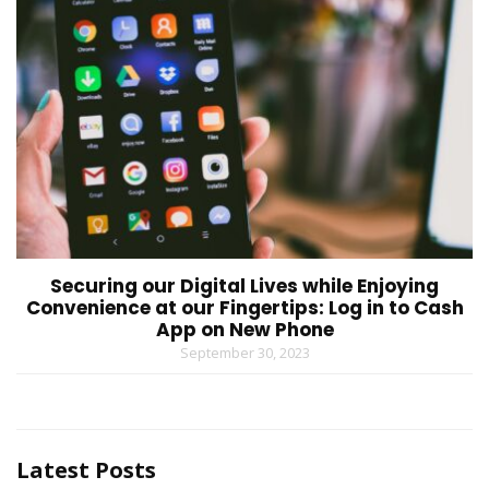
Securing our Digital Lives while Enjoying
Convenience at our Fingertips: Log in to Cash
App on New Phone
September 30, 2023
Latest Posts