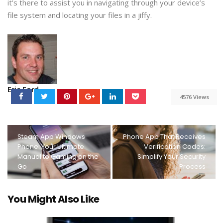
it’s there to assist you in navigating through your device’s
file system and locating your files in a jiffy.
Eric Ford
4576 Views
Steam App Windows
Phone App That Receives
Phone: Your Ultimate
Verification Codes:
Manual to Gaming on the
Simplify Your Security
Go
Process
You Might Also Like