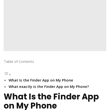
Table of Contents
What Is the Finder App on My Phone
What exactly is the Finder App on My Phone?
What Is the Finder App
on My Phone