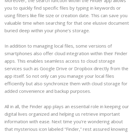
Moreover, the search function within the Finder app allows
you to quickly find specific files by typing in keywords or
using filters like file size or creation date. This can save you
valuable time when searching for that one elusive document
buried deep within your phone’s storage.
In addition to managing local files, some versions of
smartphones also offer cloud integration within their Finder
apps. This enables seamless access to cloud storage
services such as Google Drive or Dropbox directly from the
app itself. So not only can you manage your local files
efficiently but also synchronize them with cloud storage for
added convenience and backup purposes.
All in all, the Finder app plays an essential role in keeping our
digital lives organized and helping us retrieve important
information with ease. Next time you’re wondering about
that mysterious icon labeled “Finder,” rest assured knowing