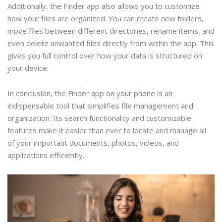
Additionally, the Finder app also allows you to customize
how your files are organized. You can create new folders,
move files between different directories, rename items, and
even delete unwanted files directly from within the app. This
gives you full control over how your data is structured on
your device.
In conclusion, the Finder app on your phone is an
indispensable tool that simplifies file management and
organization. Its search functionality and customizable
features make it easier than ever to locate and manage all
of your important documents, photos, videos, and
applications efficiently.