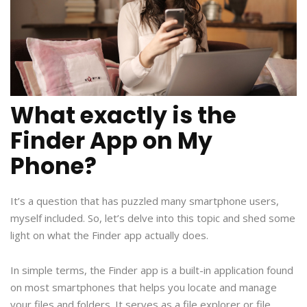
What exactly is the
Finder App on My
Phone?
It’s a question that has puzzled many smartphone users,
myself included. So, let’s delve into this topic and shed some
light on what the Finder app actually does.
In simple terms, the Finder app is a built-in application found
on most smartphones that helps you locate and manage
your files and folders. It serves as a file explorer or file