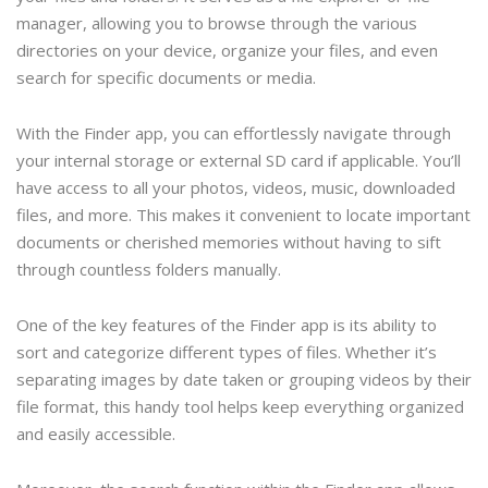
manager, allowing you to browse through the various
directories on your device, organize your files, and even
search for specific documents or media.
With the Finder app, you can effortlessly navigate through
your internal storage or external SD card if applicable. You’ll
have access to all your photos, videos, music, downloaded
files, and more. This makes it convenient to locate important
documents or cherished memories without having to sift
through countless folders manually.
One of the key features of the Finder app is its ability to
sort and categorize different types of files. Whether it’s
separating images by date taken or grouping videos by their
file format, this handy tool helps keep everything organized
and easily accessible.