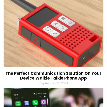
The Perfect Communication Solution On Your
Device Walkie Talkie Phone App
September 22, 2023