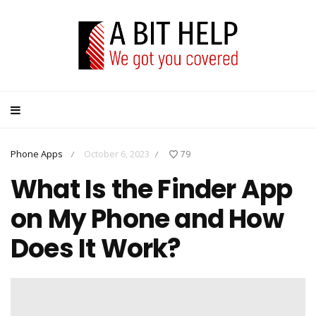
Phone Apps
October 6, 2023
79
/
/
What Is the Finder App
on My Phone and How
Does It Work?