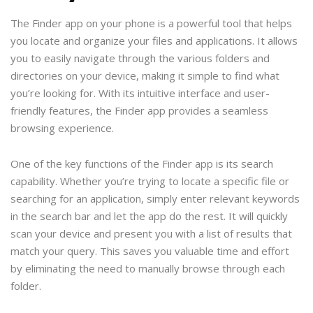
The Finder app on your phone is a powerful tool that helps
you locate and organize your files and applications. It allows
you to easily navigate through the various folders and
directories on your device, making it simple to find what
you’re looking for. With its intuitive interface and user-
friendly features, the Finder app provides a seamless
browsing experience.
One of the key functions of the Finder app is its search
capability. Whether you’re trying to locate a specific file or
searching for an application, simply enter relevant keywords
in the search bar and let the app do the rest. It will quickly
scan your device and present you with a list of results that
match your query. This saves you valuable time and effort
by eliminating the need to manually browse through each
folder.