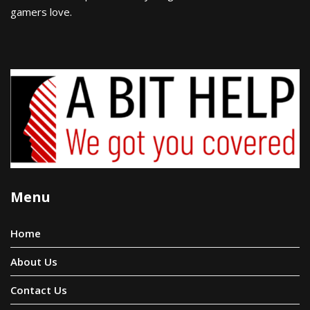
gamers love.
Menu
Home
About Us
Contact Us