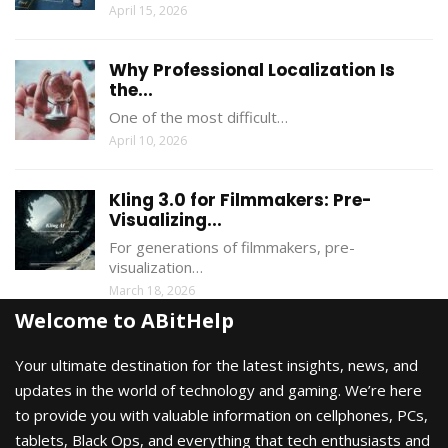
April 15, 2026
Why Professional Localization Is
the...
One of the most difficult…
April 10, 2026
Kling 3.0 for Filmmakers: Pre-
Visualizing...
For generations of filmmakers, pre-
visualization…
March 18, 2026
Welcome to ABitHelp
Your ultimate destination for the latest insights, news, and
updates in the world of technology and gaming. We’re here
to provide you with valuable information on cellphones, PCs,
tablets, Black Ops, and everything that tech enthusiasts and