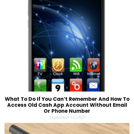
What To Do If You Can’t Remember And How To
Access Old Cash App Account Without Email
Or Phone Number
September 13, 2023