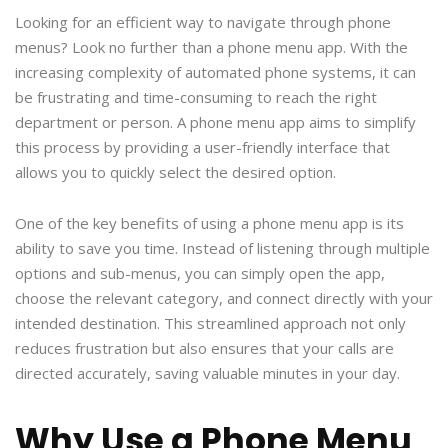
Looking for an efficient way to navigate through phone
menus? Look no further than a phone menu app. With the
increasing complexity of automated phone systems, it can
be frustrating and time-consuming to reach the right
department or person. A phone menu app aims to simplify
this process by providing a user-friendly interface that
allows you to quickly select the desired option.
One of the key benefits of using a phone menu app is its
ability to save you time. Instead of listening through multiple
options and sub-menus, you can simply open the app,
choose the relevant category, and connect directly with your
intended destination. This streamlined approach not only
reduces frustration but also ensures that your calls are
directed accurately, saving valuable minutes in your day.
Why Use a Phone Menu