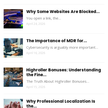
Why Some Websites Are Blocked...
You open a link, the…
April 24, 2026
The Importance of MDR for...
Cybersecurity is arguably more important…
April 16, 2026
Highroller Bonuses: Understanding
the Fine...
The Truth About Highroller Bonuses…
April 15, 2026
Why Professional Localization Is
the...