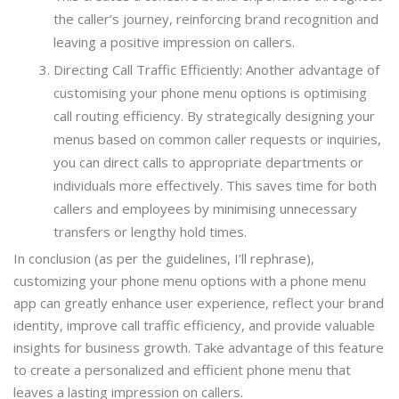
the caller’s journey, reinforcing brand recognition and
leaving a positive impression on callers.
Directing Call Traffic Efficiently: Another advantage of
customising your phone menu options is optimising
call routing efficiency. By strategically designing your
menus based on common caller requests or inquiries,
you can direct calls to appropriate departments or
individuals more effectively. This saves time for both
callers and employees by minimising unnecessary
transfers or lengthy hold times.
In conclusion (as per the guidelines, I’ll rephrase),
customizing your phone menu options with a phone menu
app can greatly enhance user experience, reflect your brand
identity, improve call traffic efficiency, and provide valuable
insights for business growth. Take advantage of this feature
to create a personalized and efficient phone menu that
leaves a lasting impression on callers.