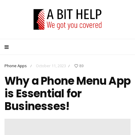
Phone Apps
October 11, 2023
89
/
/
Why a Phone Menu App
is Essential for
Businesses!