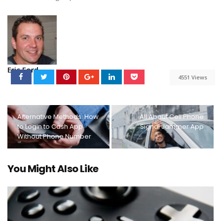
Eric Ford
4551 Views
Alternative Methods: How
All About Cell Phone
to Login to Cash App
Signal Jammer App
Without Phone Number
You Might Also Like