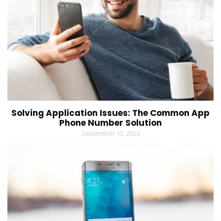
Solving Application Issues: The Common App
Phone Number Solution
September 15, 2023