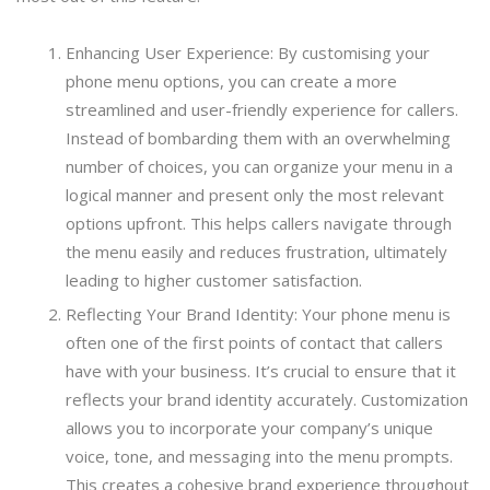
Enhancing User Experience: By customising your
phone menu options, you can create a more
streamlined and user-friendly experience for callers.
Instead of bombarding them with an overwhelming
number of choices, you can organize your menu in a
logical manner and present only the most relevant
options upfront. This helps callers navigate through
the menu easily and reduces frustration, ultimately
leading to higher customer satisfaction.
Reflecting Your Brand Identity: Your phone menu is
often one of the first points of contact that callers
have with your business. It’s crucial to ensure that it
reflects your brand identity accurately. Customization
allows you to incorporate your company’s unique
voice, tone, and messaging into the menu prompts.
This creates a cohesive brand experience throughout