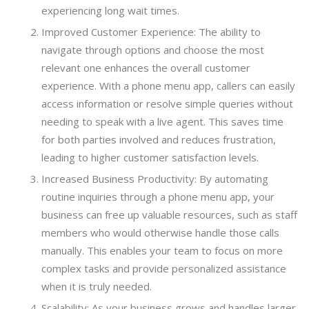
experiencing long wait times.
Improved Customer Experience: The ability to
navigate through options and choose the most
relevant one enhances the overall customer
experience. With a phone menu app, callers can easily
access information or resolve simple queries without
needing to speak with a live agent. This saves time
for both parties involved and reduces frustration,
leading to higher customer satisfaction levels.
Increased Business Productivity: By automating
routine inquiries through a phone menu app, your
business can free up valuable resources, such as staff
members who would otherwise handle those calls
manually. This enables your team to focus on more
complex tasks and provide personalized assistance
when it is truly needed.
Scalability: As your business grows and handles larger