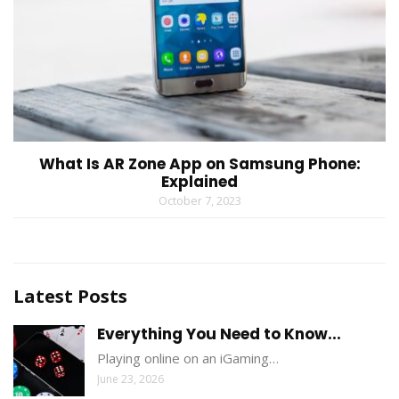
What Is AR Zone App on Samsung Phone:
Explained
October 7, 2023
Latest Posts
Everything You Need to Know...
Playing online on an iGaming…
June 23, 2026