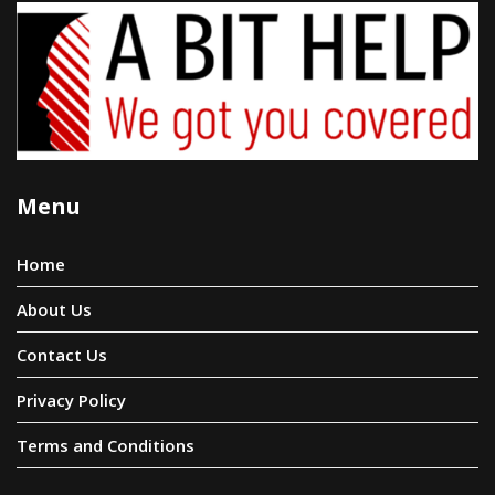
Menu
Home
About Us
Contact Us
Privacy Policy
Terms and Conditions