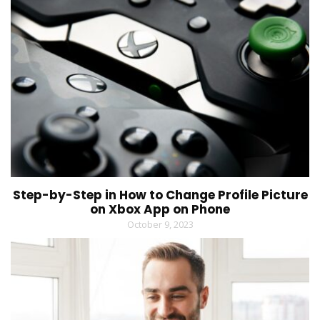
Step-by-Step in How to Change Profile Picture
on Xbox App on Phone
October 9, 2023