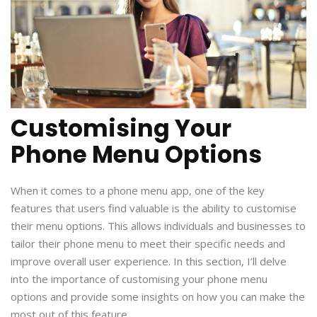
Customising Your
Phone Menu Options
When it comes to a phone menu app, one of the key
features that users find valuable is the ability to customise
their menu options. This allows individuals and businesses to
tailor their phone menu to meet their specific needs and
improve overall user experience. In this section, I’ll delve
into the importance of customising your phone menu
options and provide some insights on how you can make the
most out of this feature.