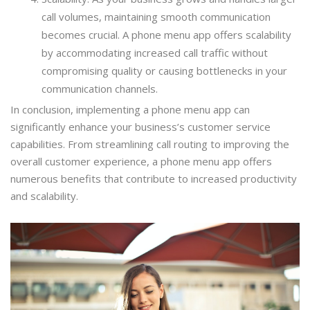
call volumes, maintaining smooth communication
becomes crucial. A phone menu app offers scalability
by accommodating increased call traffic without
compromising quality or causing bottlenecks in your
communication channels.
In conclusion, implementing a phone menu app can
significantly enhance your business’s customer service
capabilities. From streamlining call routing to improving the
overall customer experience, a phone menu app offers
numerous benefits that contribute to increased productivity
and scalability.