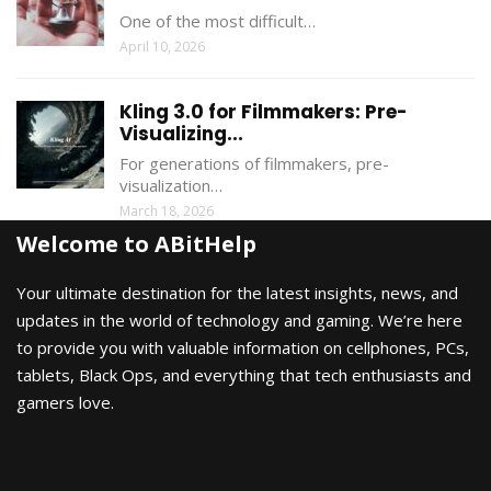
One of the most difficult…
April 10, 2026
Kling 3.0 for Filmmakers: Pre-
Visualizing...
For generations of filmmakers, pre-
visualization…
March 18, 2026
Welcome to ABitHelp
Your ultimate destination for the latest insights, news, and
updates in the world of technology and gaming. We’re here
to provide you with valuable information on cellphones, PCs,
tablets, Black Ops, and everything that tech enthusiasts and
gamers love.