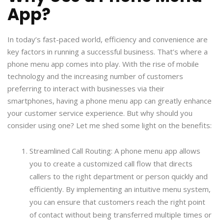
App?
In today’s fast-paced world, efficiency and convenience are
key factors in running a successful business. That’s where a
phone menu app comes into play. With the rise of mobile
technology and the increasing number of customers
preferring to interact with businesses via their
smartphones, having a phone menu app can greatly enhance
your customer service experience. But why should you
consider using one? Let me shed some light on the benefits:
Streamlined Call Routing: A phone menu app allows
you to create a customized call flow that directs
callers to the right department or person quickly and
efficiently. By implementing an intuitive menu system,
you can ensure that customers reach the right point
of contact without being transferred multiple times or