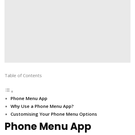
Table of Contents
Phone Menu App
Why Use a Phone Menu App?
Customising Your Phone Menu Options
Phone Menu App