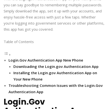
you can say goodbye to remembering multiple passwords.
Simply download the app, set it up with your accounts, and
enjoy hassle-free access with just a few taps. Whether
you’re logging into government services or other platforms,
this app has got you covered.
Table of Contents
Login.Gov Authentication App New Phone
Downloading the Login.gov Authentication App
Installing the Login.gov Authentication App on
Your New Phone
Troubleshooting Common Issues with the Login.Gov
Authentication App
Login.Gov