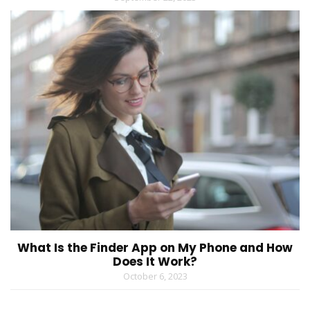
What Is the Finder App on My Phone and How
Does It Work?
October 6, 2023