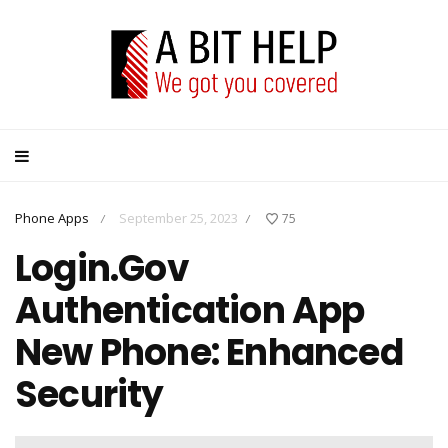
Phone Apps
September 25, 2023
75
/
/
Login.Gov
Authentication App
New Phone: Enhanced
Security