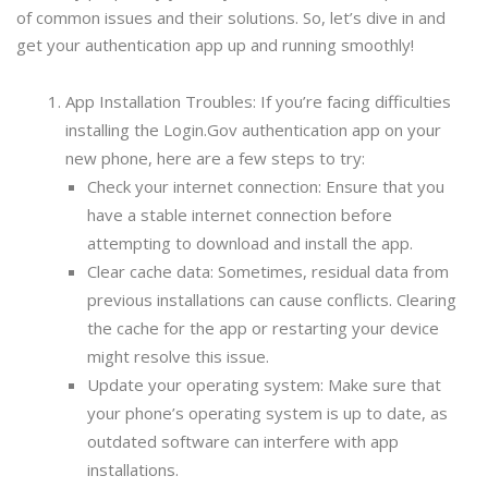
of common issues and their solutions. So, let’s dive in and
get your authentication app up and running smoothly!
App Installation Troubles: If you’re facing difficulties
installing the Login.Gov authentication app on your
new phone, here are a few steps to try:
Check your internet connection: Ensure that you
have a stable internet connection before
attempting to download and install the app.
Clear cache data: Sometimes, residual data from
previous installations can cause conflicts. Clearing
the cache for the app or restarting your device
might resolve this issue.
Update your operating system: Make sure that
your phone’s operating system is up to date, as
outdated software can interfere with app
installations.