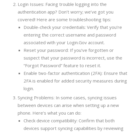
Login Issues: Facing trouble logging into the
authentication app? Don’t worry; we’ve got you
covered! Here are some troubleshooting tips:
Double-check your credentials: Verify that you’re
entering the correct username and password
associated with your Login.Gov account.
Reset your password: If you’ve forgotten or
suspect that your password is incorrect, use the
“Forgot Password” feature to reset it.
Enable two-factor authentication (2FA): Ensure that
2FA is enabled for added security measures during
login.
Syncing Problems: In some cases, syncing issues
between devices can arise when setting up a new
phone. Here’s what you can do:
Check device compatibility: Confirm that both
devices support syncing capabilities by reviewing