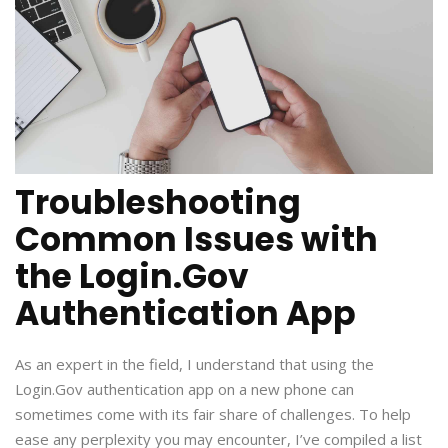
Troubleshooting
Common Issues with
the Login.Gov
Authentication App
As an expert in the field, I understand that using the
Login.Gov authentication app on a new phone can
sometimes come with its fair share of challenges. To help
ease any perplexity you may encounter, I’ve compiled a list