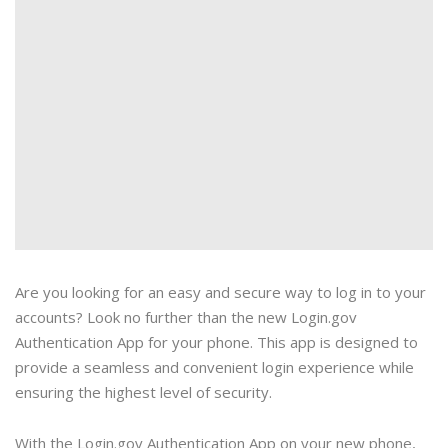
Are you looking for an easy and secure way to log in to your
accounts? Look no further than the new Login.gov
Authentication App for your phone. This app is designed to
provide a seamless and convenient login experience while
ensuring the highest level of security.
With the Login.gov Authentication App on your new phone,