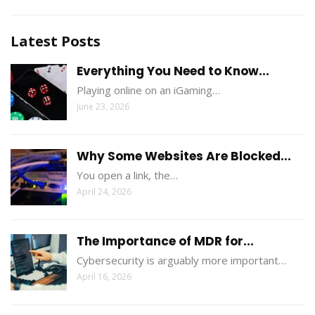
Latest Posts
Everything You Need to Know...
Playing online on an iGaming…
June 23, 2026
Why Some Websites Are Blocked...
You open a link, the…
April 24, 2026
The Importance of MDR for...
Cybersecurity is arguably more important…
April 16, 2026