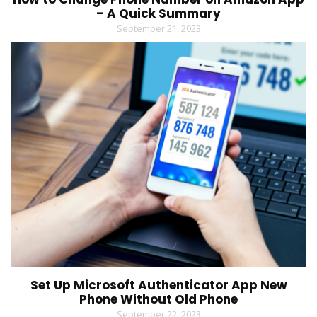
– A Quick Summary
September 21, 2023
Set Up Microsoft Authenticator App New
Phone Without Old Phone
September 22, 2023