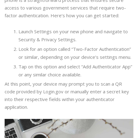
phone is a straightforward process that ensures secure
access to various government services that require two-
factor authentication. Here’s how you can get started:
Launch Settings on your new phone and navigate to
Security & Privacy Settings.
Look for an option called “Two-Factor Authentication”
or similar, depending on your device’s settings menu.
Tap on this option and select “Add Authenticator App”
or any similar choice available.
At this point, your device may prompt you to scan a QR
code provided by Login.gov or manually enter a secret key
into their respective fields within your authenticator
application.