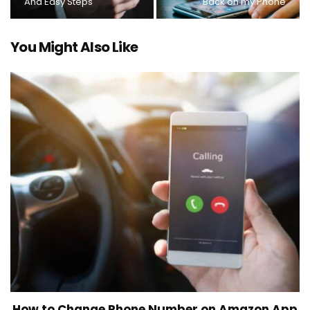
And Easy Steps
Back on my Phone
You Might Also Like
How to Change Phone Number on Amazon App