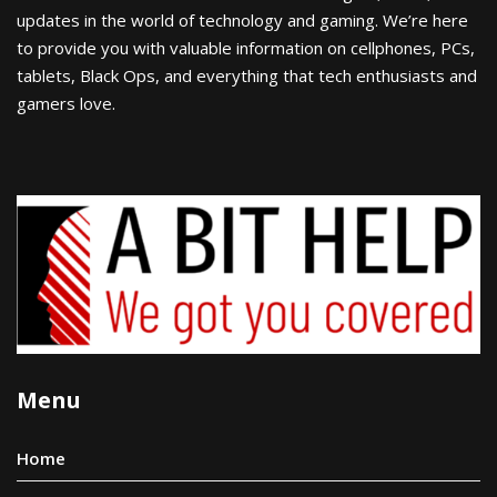
updates in the world of technology and gaming. We’re here
to provide you with valuable information on cellphones, PCs,
tablets, Black Ops, and everything that tech enthusiasts and
gamers love.
Menu
Home