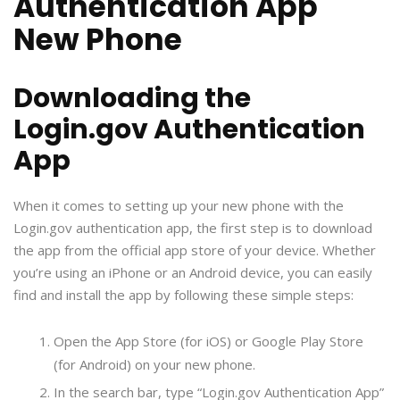
Authentication App
New Phone
Downloading the
Login.gov Authentication
App
When it comes to setting up your new phone with the
Login.gov authentication app, the first step is to download
the app from the official app store of your device. Whether
you’re using an iPhone or an Android device, you can easily
find and install the app by following these simple steps:
Open the App Store (for iOS) or Google Play Store
(for Android) on your new phone.
In the search bar, type “Login.gov Authentication App”