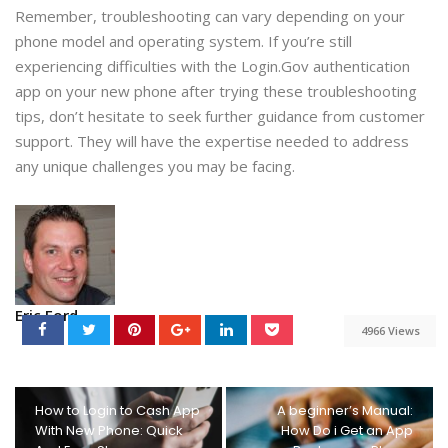
Remember, troubleshooting can vary depending on your
phone model and operating system. If you’re still
experiencing difficulties with the Login.Gov authentication
app on your new phone after trying these troubleshooting
tips, don’t hesitate to seek further guidance from customer
support. They will have the expertise needed to address
any unique challenges you may be facing.
Eric Ford
4966 Views
How to Login to Cash App
A beginner’s Manual:
With New Phone: Quick
How Do i Get an App