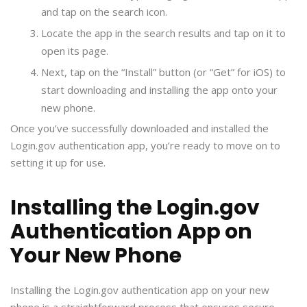
and tap on the search icon.
Locate the app in the search results and tap on it to
open its page.
Next, tap on the “Install” button (or “Get” for iOS) to
start downloading and installing the app onto your
new phone.
Once you’ve successfully downloaded and installed the
Login.gov authentication app, you’re ready to move on to
setting it up for use.
Installing the Login.gov
Authentication App on
Your New Phone
Installing the Login.gov authentication app on your new