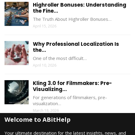
Highroller Bonuses: Understanding
the Fine...
The Truth About Highroller Bonuses…
April 15, 2026
Why Professional Localization Is
the...
One of the most difficult…
April 10, 2026
Kling 3.0 for Filmmakers: Pre-
Visualizing...
For generations of filmmakers, pre-
visualization…
March 18, 2026
Welcome to ABitHelp
Your ultimate destination for the latest insights, news, and