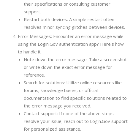
their specifications or consulting customer
support.
Restart both devices: A simple restart often
resolves minor syncing glitches between devices.
Error Messages: Encounter an error message while
using the Login.Gov authentication app? Here’s how
to handle it:
Note down the error message: Take a screenshot
or write down the exact error message for
reference.
Search for solutions: Utilize online resources like
forums, knowledge bases, or official
documentation to find specific solutions related to
the error message you received.
Contact support: If none of the above steps
resolve your issue, reach out to Login.Gov support
for personalized assistance.