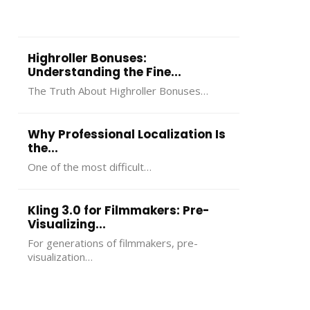
more
Phone And
Guide To
Mod
important…
Internet Service
Understanding,
Per
In 2026
Using, And
And
Highroller Bonuses:
Choosing In 2026
Understanding the Fine...
The Truth About Highroller Bonuses…
Why Professional Localization Is
the...
One of the most difficult…
Kling 3.0 for Filmmakers: Pre-
Visualizing...
For generations of filmmakers, pre-
visualization…