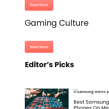
Read More
Gaming Culture
Read More
Editor’s Picks
Best Samsun
Phones On Me