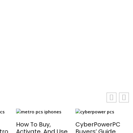
g
How To Buy,
CyberPowerPC
tro
Activate, And Use
Buyers’ Guide