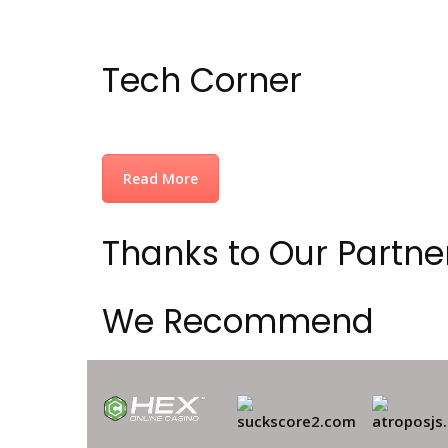
Tech Corner
Read More
Thanks to Our Partne
We Recommend