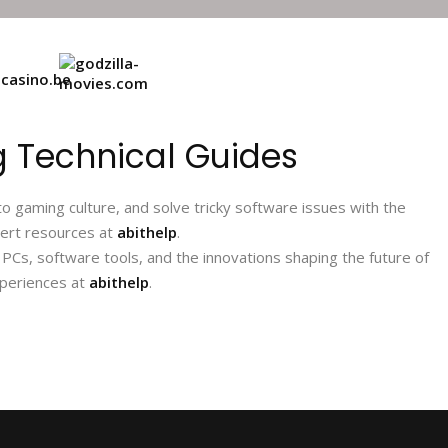
 Technical Guides
 gaming culture, and solve tricky software issues with the
pert resources at
abithelp
.
Cs, software tools, and the innovations shaping the future of
xperiences at
abithelp
.