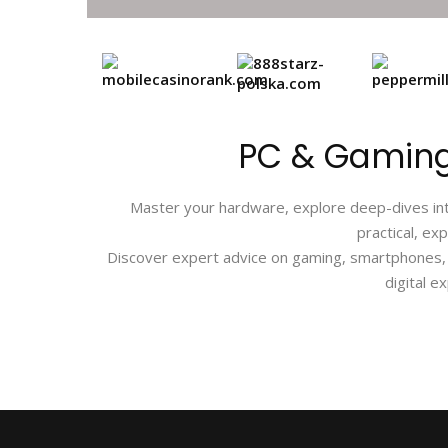
PC & Gaming
Master your hardware, explore deep-dives into
practical, ex
Discover expert advice on gaming, smartphones, P
digital e