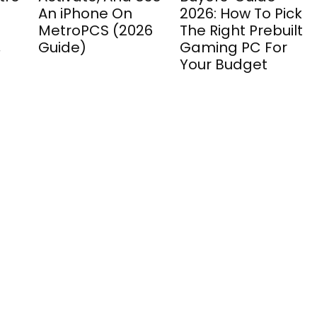
An iPhone On
2026: How To Pick
MetroPCS (2026
The Right Prebuilt
,
Guide)
Gaming PC For
Your Budget