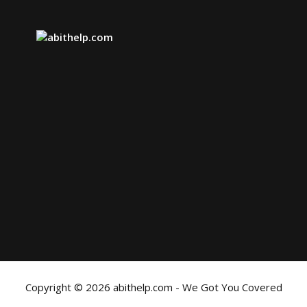
Copyright © 2026 abithelp.com - We Got You Covered