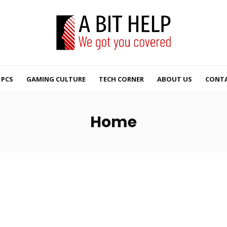
PCS
GAMING CULTURE
TECH CORNER
ABOUT US
CONTA
Home