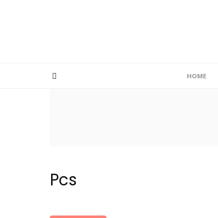
HOME
Pcs