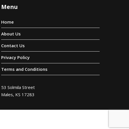
Menu
Home
About Us
Contact Us
Privacy Policy
Terms and Conditions
53 Solmila Street
Males, KS 17283