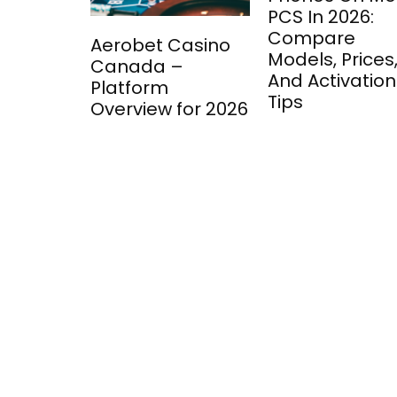
PCS In 2026:
Compare
Aerobet Casino
Models, Prices
Canada –
And Activation
Platform
Tips
Overview for 2026
ment: A
 into
 Game