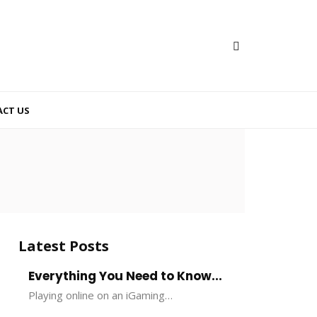
CT US
Latest Posts
Everything You Need to Know...
Playing online on an iGaming…