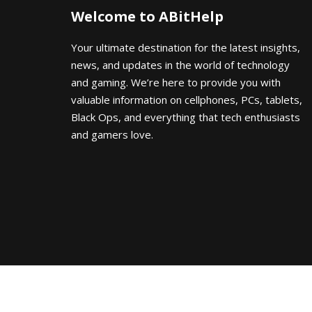
Welcome to ABitHelp
Your ultimate destination for the latest insights,
news, and updates in the world of technology
and gaming. We’re here to provide you with
valuable information on cellphones, PCs, tablets,
Black Ops, and everything that tech enthusiasts
and gamers love.